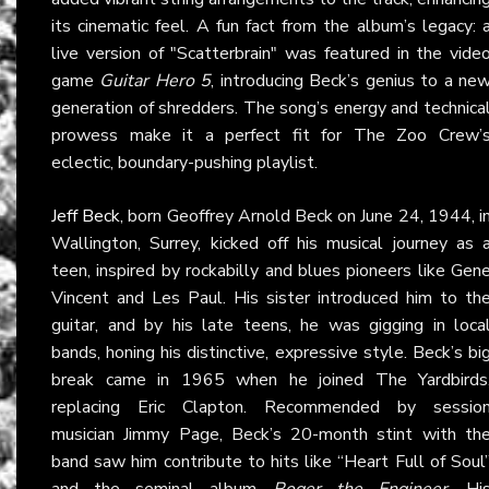
its cinematic feel. A fun fact from the album’s legacy: 
live version of "Scatterbrain" was featured in the vide
game
Guitar Hero 5
, introducing Beck’s genius to a ne
generation of shredders. The song’s energy and technica
prowess make it a perfect fit for The Zoo Crew’
eclectic, boundary-pushing playlist.
Jeff Beck
, born Geoffrey Arnold Beck on June 24, 1944, i
Wallington, Surrey, kicked off his musical journey as 
teen, inspired by rockabilly and blues pioneers like Gen
Vincent and Les Paul. His sister introduced him to th
guitar, and by his late teens, he was gigging in loca
bands, honing his distinctive, expressive style. Beck’s bi
break came in 1965 when he joined The Yardbirds
replacing Eric Clapton. Recommended by sessio
musician Jimmy Page, Beck’s 20-month stint with th
band saw him contribute to hits like “Heart Full of Soul
and the seminal album
Roger the Engineer
. Hi