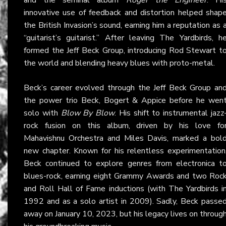
innovative use of feedback and distortion helped shap
the British Invasion’s sound, earning him a reputation as 
“guitarist’s guitarist.” After leaving The Yardbirds, h
formed the Jeff Beck Group, introducing Rod Stewart t
the world and blending heavy blues with proto-metal.
Beck’s career evolved through the Jeff Beck Group an
the power trio Beck, Bogert & Appice before he wen
solo with
Blow By Blow
. His shift to instrumental jazz
rock fusion on this album, driven by his love fo
Mahavishnu Orchestra and Miles Davis, marked a bol
new chapter. Known for his relentless experimentation
Beck continued to explore genres from electronica t
blues-rock, earning eight Grammy Awards and two Roc
and Roll Hall of Fame inductions (with The Yardbirds i
1992 and as a solo artist in 2009). Sadly, Beck passe
away on January 10, 2023, but his legacy lives on throug