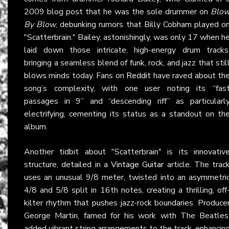
2009 blog post that he was the sole drummer on
Blo
By Blow
, debunking rumors that Billy Cobham played o
"Scatterbrain." Bailey, astonishingly, was only 17 when h
laid down those intricate, high-energy drum tracks
bringing a seamless blend of funk, rock, and jazz that stil
blows minds today. Fans on
Reddit
have raved about th
song’s complexity, with one user noting its “fas
passages in 9” and “descending riff” as particularl
electrifying, cementing its status as a standout on th
album.
Another tidbit about "Scatterbrain" is its innovativ
structure, detailed in a
Vintage Guitar
article. The trac
uses an unusual 9/8 meter, twisted into an asymmetri
4/8 and 5/8 split in 16th notes, creating a thrilling, off
kilter rhythm that pushes jazz-rock boundaries. Produce
George Martin, famed for his work with The Beatles
added vibrant string arrangements to the track, enhancin