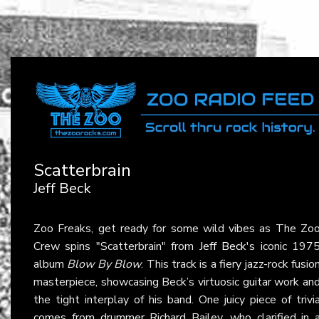
Scatterbrain
Jeff Beck
Zoo Freaks, get ready for some wild vibes as The Zo
Crew spins "Scatterbrain" from
Jeff Beck
's iconic 197
album
Blow By Blow
. This track is a fiery jazz-rock fusio
masterpiece, showcasing Beck’s virtuosic guitar work an
the tight interplay of his band. One juicy piece of trivi
comes from drummer Richard Bailey, who clarified in 