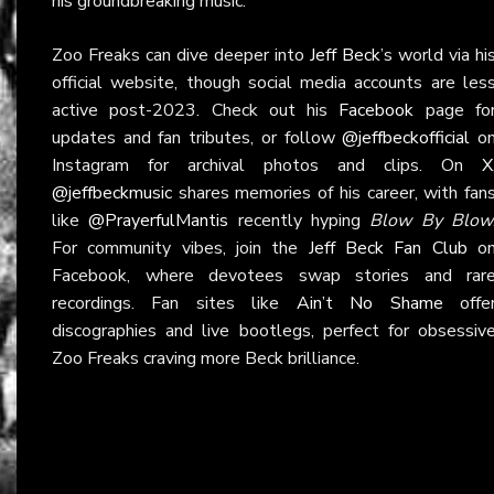
his groundbreaking music.
Zoo Freaks can dive deeper into
Jeff Beck
’s world via hi
official website, though social media accounts are les
active post-2023. Check out his
Facebook
page fo
updates and fan tributes, or follow
@jeffbeckofficial
o
Instagram for archival photos and clips. On
X
@jeffbeckmusic
shares memories of his career, with fan
like
@PrayerfulMantis
recently hyping
Blow By Blow
For community vibes, join the
Jeff Beck Fan Club
o
Facebook, where devotees swap stories and rar
recordings. Fan sites like
Ain’t No Shame
offe
discographies and live bootlegs, perfect for obsessiv
Zoo Freaks craving more Beck brilliance.