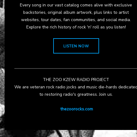
Every song in our vast catalog comes alive with exclusive
backstories, original album artwork, plus links to artist
websites, tour dates, fan communities, and social media.
Explore the rich history of rock 'n' roll as you listen!
LISTEN NOW
THE ZOO KZEW RADIO PROJECT
We are veteran rock radio jocks and music die-hards dedicate
to restoring radio's greatness. Join us.
thezoorocks.com