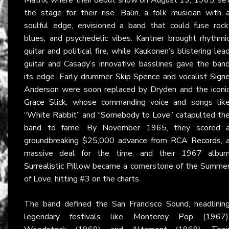
the stage for their rise. Balin, a folk musician with 
soulful edge, envisioned a band that could fuse rock
blues, and psychedelic vibes. Kantner brought rhythmi
guitar and political fire, while Kaukonen’s blistering lea
guitar and Casady’s innovative basslines gave the ban
its edge. Early drummer
Skip Spence
and vocalist
Sign
Anderson
were soon replaced by Dryden and the iconi
Grace Slick
, whose commanding voice and songs lik
“White Rabbit”
and
“Somebody to Love”
catapulted th
band to fame. By November 1965, they scored 
groundbreaking $25,000 advance from
RCA Records
, 
massive deal for the time, and their 1967 albu
Surrealistic Pillow
became a cornerstone of the Summe
of Love, hitting #3 on the charts.
The band defined the San Francisco Sound, headlinin
legendary festivals like
Monterey Pop
(1967)