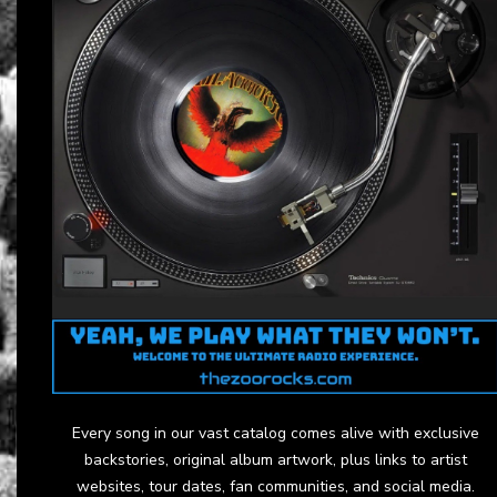
Every song in our vast catalog comes alive with exclusive
backstories, original album artwork, plus links to artist
websites, tour dates, fan communities, and social media.