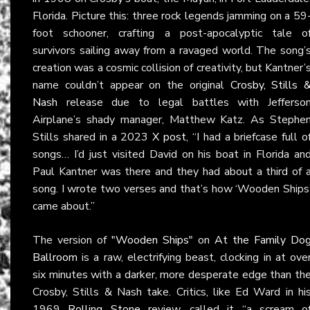
Florida. Picture this: three rock legends jamming on a 59
foot schooner, crafting a post-apocalyptic tale o
survivors sailing away from a ravaged world. The song’
creation was a cosmic collision of creativity, but Kantner’
name couldn’t appear on the original
Crosby, Stills 
Nash
release due to legal battles with Jefferso
Airplane’s shady manager, Matthew Katz. As Stephe
Stills shared in a 2023
X post
, “I had a briefcase full o
songs… I’d just visited David on his boat in Florida an
Paul Kantner was there and they had about a third of 
song. I wrote two verses and that’s how ‘Wooden Ships
came about.”
The version of
"Wooden Ships"
on
At the Family Do
Ballroom
is a raw, electrifying beast, clocking in at ove
six minutes with a darker, more desperate edge than th
Crosby, Stills & Nash take. Critics, like Ed Ward in hi
1969
Rolling Stone
review, called it “a scream o