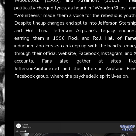
Woodstock
(1969), and
Altamont
(1969). Thei
politically charged lyrics, as heard in
"Wooden Ships"
an
“Volunteers,”
made them a voice for the rebellious youth
Despite lineup changes and splits into
Jefferson Starshi
and
Hot Tuna
, Jefferson Airplane’s legacy endures
earning them a 1996
Rock and Roll Hall of Fam
induction. Zoo Freaks can keep up with the band’s legac
through their
official website
,
Facebook
,
Instagram
, and
accounts. Fans also gather at sites lik
JeffersonAirplane.net
and the
Jefferson Airplane Fan
Facebook group
, where the psychedelic spirit lives on.