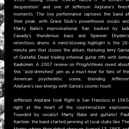
desperation” and one of Jefferson Airplane’s fines
moments. The live performance captures the band a
their peak, with
Grace Slick
’s powerhouse vocals an
Marty Balin
’s improvisational flair, backed by
Jac
Casady
’s thunderous bass and
Spencer Dryden
’
relentless drums. A mind-blowing highlight is the 26
minute jam that closes the album, featuring
Jerry Garci
of
Grateful Dead
trading ethereal guitar riffs with
Jorm
Kaukonen
. A 2007 review on
ProgArchives
raved abou
this “acid-drenched” jam as a must-hear for fans of th
American psychedelic scene, blending Jefferso
Airplane’s raw energy with Garcia’s cosmic touch.
Jefferson Airplane
took flight in San Francisco in 1965
right at the heart of the counterculture explosion
Founded by vocalist
Marty Balin
and guitarist
Pau
Kantner
, the band started jamming at local clubs like Th
Matrix, where their debut show on August 13, 1965, se