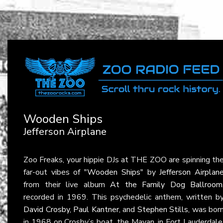
Wooden Ships
Jefferson Airplane
Zoo Freaks, your hippie DJs at THE ZOO are spinning th
far-out vibes of
"Wooden Ships"
by
Jefferson Airplan
from their live album
At the Family Dog Ballroom
recorded in 1969. This psychedelic anthem, written b
David Crosby
,
Paul Kantner
, and
Stephen Stills
, was bor
in 1968 on Crosby’s boat, the Mayan, in Fort Lauderdale