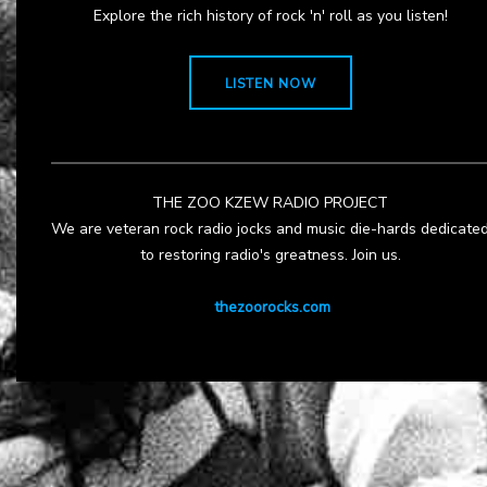
Explore the rich history of rock 'n' roll as you listen!
LISTEN NOW
THE ZOO KZEW RADIO PROJECT
We are veteran rock radio jocks and music die-hards dedicate
to restoring radio's greatness. Join us.
thezoorocks.com