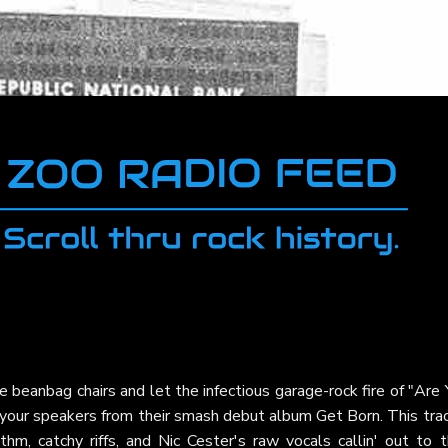
e beanbag chairs and let the infectious garage-rock fire of "Are
 your speakers from their smash debut album Get Born. This tra
thm, catchy riffs, and Nic Cester's raw vocals callin' out to t