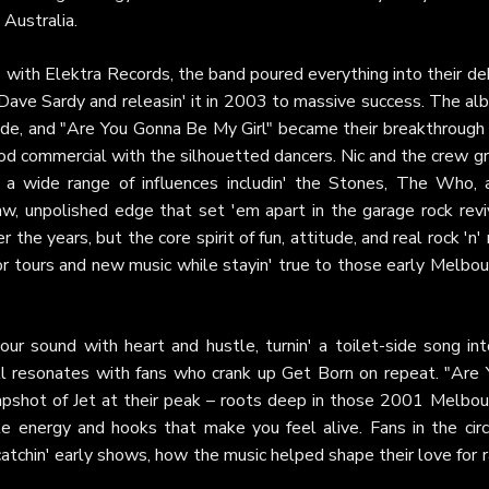
Australia.
' with Elektra Records, the band poured everything into their d
th Dave Sardy and releasin' it in 2003 to massive success. The a
ide, and "Are You Gonna Be My Girl" became their breakthrough 
Pod commercial with the silhouetted dancers. Nic and the crew g
 a wide range of influences includin' the Stones, The Who, 
, unpolished edge that set 'em apart in the garage rock reviv
he years, but the core spirit of fun, attitude, and real rock 'n' 
or tours and new music while stayin' true to those early Melbo
ur sound with heart and hustle, turnin' a toilet-side song int
ill resonates with fans who crank up Get Born on repeat. "Are 
napshot of Jet at their peak – roots deep in those 2001 Melbou
le energy and hooks that make you feel alive. Fans in the circ
catchin' early shows, how the music helped shape their love for 