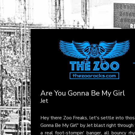
Are You Gonna Be My Girl
Jet
Hey there Zoo Freaks, let's settle into thos
Gonna Be My Girl" by Jet blast right through
a real foot-stompin' banger, all bouncy rhy