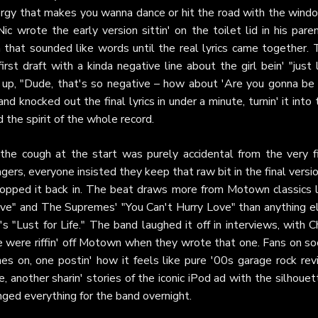
rgy that makes you wanna dance or hit the road with the wind
ic wrote the early version sittin' on the toilet lid in his pare
h that sounded like words until the real lyrics came together. 
t draft with a kinda negative line about the girl bein' "just 
ht up, "Dude, that's so negative – how about 'Are you gonna be
d knocked out the final lyrics in under a minute, turnin' it into 
 the spirit of the whole record.
 the cough at the start was purely accidental from the very fi
ers, everyone insisted they keep that raw bit in the final versi
popped it back in. The beat draws more from Motown classics l
ove" and The Supremes' "You Can't Hurry Love" than anything el
 "Lust for Life." The band laughed it off in interviews, with C
e were riffin' off Motown when they wrote that one. Fans on soc
s on, one postin' how it feels like pure '00s garage rock revi
, another sharin' stories of the iconic iPod ad with the silhoue
nged everything for the band overnight.