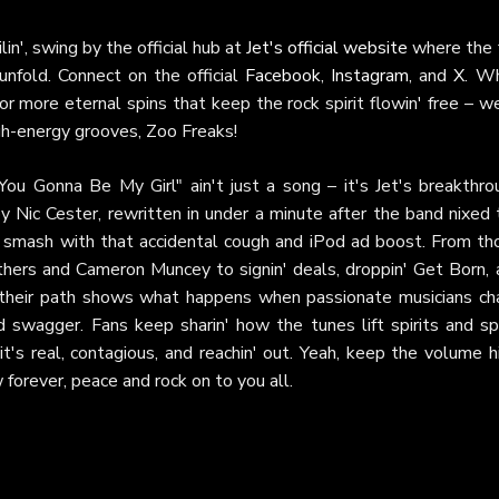
in', swing by the official hub at
Jet's official website
where the f
unfold. Connect on the official
Facebook
,
Instagram
, and
X
. Wh
or more eternal spins that keep the rock spirit flowin' free – w
igh-energy grooves, Zoo Freaks!
 You Gonna Be My Girl" ain't just a song – it's Jet's breakthro
y Nic Cester, rewritten in under a minute after the band nixed 
de smash with that accidental cough and iPod ad boost. From th
ers and Cameron Muncey to signin' deals, droppin' Get Born, 
e, their path shows what happens when passionate musicians ch
d swagger. Fans keep sharin' how the tunes lift spirits and sp
t's real, contagious, and reachin' out. Yeah, keep the volume h
 forever, peace and rock on to you all.