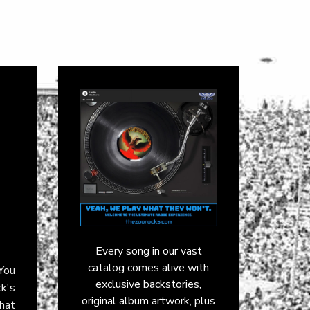
Every song in our vast
catalog comes alive with
 You
exclusive backstories,
ck's
original album artwork, plus
hat