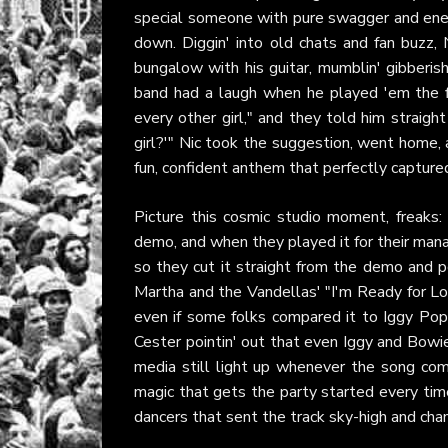
special someone with pure swagger and ene
down. Diggin' into old chats and fan buzz, N
bungalow with his guitar, mumblin' gibberis
band had a laugh when he played 'em the firs
every other girl," and they told him straig
girl?'" Nic took the suggestion, went home, an
fun, confident anthem that perfectly captured
Picture this cosmic studio moment, freaks:
demo, and when they played it for their manag
so they cut it straight from the demo and 
Martha and the Vandellas' "I'm Ready for L
even if some folks compared it to Iggy Pop's
Cester pointin' out that even Iggy and Bowi
media still light up whenever the song come
magic that gets the party started every time
dancers that sent the track sky-high and cha