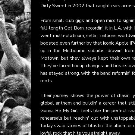
Dirty Sweet in 2002 that caught ears across 
From small club gigs and open mics to signin
full-length Get Born, recordin' it in L.A. wi
went multi-platinum, sellin' millions worldw
boosted even further by that iconic Apple i
up in the Melbourne suburbs, drawin' from
Motown, but they always kept their own raw
They've faced lineup changes and breaks over t
has stayed strong, with the band reformin' f
roots.
Their journey shows the power of chasin' yo
global anthem and buildin' a career that st
Gonna Be My Girl" feels like the perfect s
rehearsals but reachin' out with unstoppab
today swap stories of blastin' the album or 
joyful rock that hits you straight away.