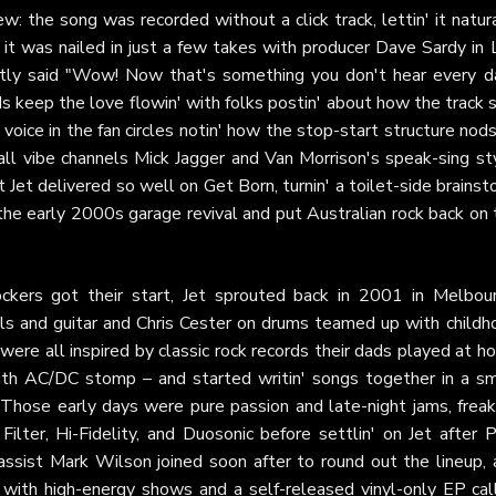
: the song was recorded without a click track, lettin' it natur
d it was nailed in just a few takes with producer Dave Sardy in 
tly said "Wow! Now that's something you don't hear every da
s keep the love flowin' with folks postin' about how the track s
voice in the fan circles notin' how the stop-start structure nod
l vibe channels Mick Jagger and Van Morrison's speak-sing sty
t Jet delivered so well on Get Born, turnin' a toilet-side brains
he early 2000s garage revival and put Australian rock back on 
ckers got their start, Jet sprouted back in 2001 in Melbour
als and guitar and Chris Cester on drums teamed up with childh
ere all inspired by classic rock records their dads played at 
ith AC/DC stomp – and started writin' songs together in a sm
 Those early days were pure passion and late-night jams, freak
lter, Hi-Fidelity, and Duosonic before settlin' on Jet after P
sist Mark Wilson joined soon after to round out the lineup, 
e with high-energy shows and a self-released vinyl-only EP cal