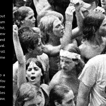
ebut
lbum
hit,
rew
and
al.
roll
urne
o a
You
rne
les
raw,