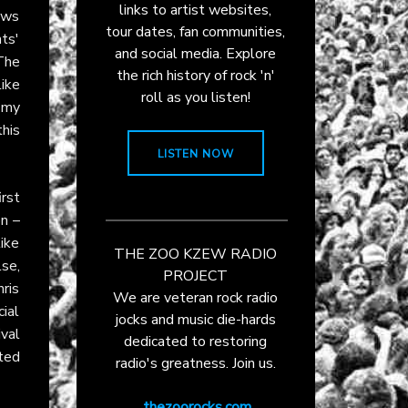
links to artist websites,
ows
tour dates, fan communities,
nts'
and social media. Explore
The
the rich history of rock 'n'
like
roll as you listen!
 my
this
LISTEN NOW
rst
on –
ike
THE ZOO KZEW RADIO
se,
PROJECT
hris
We are veteran rock radio
ial
jocks and music die-hards
val
dedicated to restoring
tted
radio's greatness. Join us.
thezoorocks.com