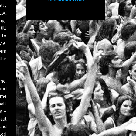
ally
L.A.
y,"
till
s to
le.
torm
the
ne,
ood
home
all
s –
aul
and
led