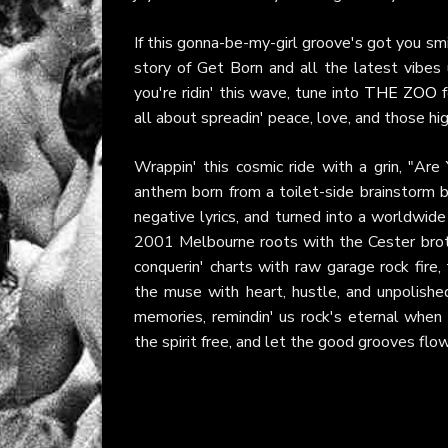
If this gonna-be-my-girl groove's got you smil
story of Get Born and all the latest vibes 
you're ridin' this wave, tune into
THE ZOO
f
all about spreadin' peace, love, and those h
Wrappin' this cosmic ride with a grin, "Are
anthem born from a toilet-side brainstorm b
negative lyrics, and turned into a worldwi
2001 Melbourne roots with the Cester broth
conquerin' charts with raw garage rock fir
the muse with heart, hustle, and unpolishe
memories, remindin' us rock's eternal when i
the spirit free, and let the good grooves flow