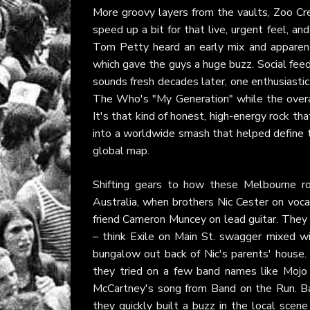
More groovy layers from the vaults, Zoo Crew
speed up a bit for that live, urgent feel, an
Tom Petty heard an early mix and apparen
which gave the guys a huge buzz. Social feed
sounds fresh decades later, one enthusiastic 
The Who's "My Generation" while the overal
It's that kind of honest, high-energy rock tha
into a worldwide smash that helped define t
global map.
Shifting gears to how these Melbourne ro
Australia, when brothers Nic Cester on voc
friend Cameron Muncey on lead guitar. They w
– think Exile on Main St. swagger mixed w
bungalow out back of Nic's parents' house.
they tried on a few band names like Mojo Fi
McCartney's song from Band on the Run. Bas
they quickly built a buzz in the local scen