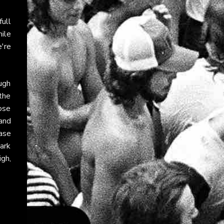
ull
ile
e're
ugh
the
ose
and
ase
ark
igh,