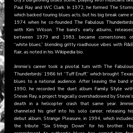
Paul Ray and WC Clark. In 1972, he formed The Storm
which backed touring blues acts, but his big break came i
1974 when he co-founded
The Fabulous Thunderbird
with Kim Wilson. The band’s early albums, release
between 1979 and 1983, became cornerstones o
“white blues,” blending gritty roadhouse vibes with R&
flair, as noted in his
Wikipedia
bio.
Jimmie’s career took a pivotal turn with The Fabulou
Thunderbirds’ 1986 hit “Tuff Enuff,” which brought Texa
blues to a national audience. After leaving the band i
1990, he recorded the duet album
Family Style
wit
Stevie Ray, a project tragically overshadowed by Stevie’
death in a helicopter crash that same year. Jimmi
channeled his grief into his solo career, releasing hi
debut album, Strange Pleasure, in 1994, which include
the tribute “Six Strings Down” for his brother. Hi