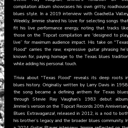
compilation album showcases his own gritty, roadhous
blues style. In a 2019 interview with
Coachella Valle
Weekly
, Jimmie shared his love for selecting songs tha
fit his live performance energy, noting that tracks lik
those on the Topcat compilation are “designed to pla
live” for maximum audience impact. His take on "Texa
Flood" carries the raw, expressive guitar phrasing he’
known for, paying homage to the Texas blues traditio
while adding his personal touch.
Trivia about "Texas Flood" reveals its deep roots i
blues history. Originally written by Larry Davis in 1958
the song became a defining anthem for Texas blue
through Stevie Ray Vaughan’s 1983 debut album
Jimmie’s version on the Topcat Records 20th Anniversar
Blues Extravaganza!, released in 2012, is a nod to bot
his brother’s legacy and the broader blues community. I
a 2024
Guitar Player
interview, Jimmie reflected on th