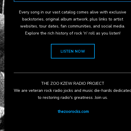
Every song in our vast catalog comes alive with exclusive
backstories, original album artwork, plus links to artist
websites, tour dates, fan communities, and social media.
Explore the rich history of rock 'n' roll as you listen!
LISTEN NOW
THE ZOO KZEW RADIO PROJECT
We are veteran rock radio jocks and music die-hards dedicate
to restoring radio's greatness. Join us.
thezoorocks.com