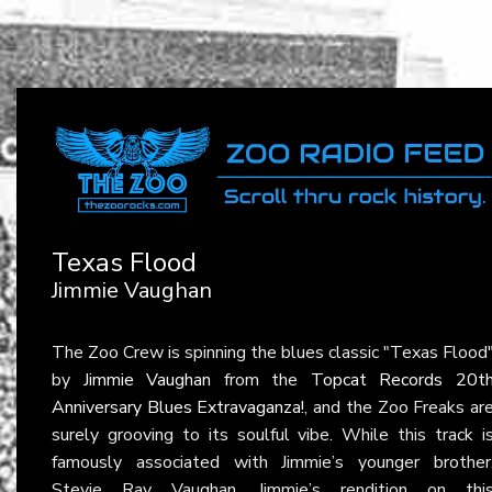
Texas Flood
Jimmie Vaughan
The Zoo Crew is spinning the blues classic "Texas Flood
by
Jimmie Vaughan
from the
Topcat Records 20t
Anniversary Blues Extravaganza!
, and the Zoo Freaks ar
surely grooving to its soulful vibe. While this track i
famously associated with Jimmie’s younger brother
Stevie Ray Vaughan, Jimmie’s rendition on thi