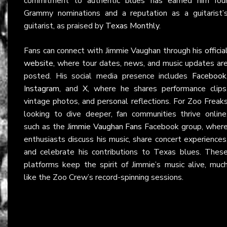
commitment to authentic blues has earned him fou
Grammy nominations and a reputation as a guitarist’
guitarist, as praised by
Texas Monthly
.
Fans can connect with Jimmie Vaughan through his
officia
website
, where tour dates, news, and music updates ar
posted. His social media presence includes
Facebook
Instagram
, and
X
, where he shares performance clips
vintage photos, and personal reflections. For Zoo Freak
looking to dive deeper, fan communities thrive online
such as the
Jimmie Vaughan Fans
Facebook group, wher
enthusiasts discuss his music, share concert experiences
and celebrate his contributions to Texas blues. Thes
platforms keep the spirit of Jimmie’s music alive, muc
like the Zoo Crew’s record-spinning sessions.