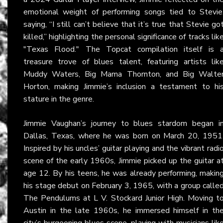
emotional weight of performing songs tied to Stevie
saying, “I still can’t believe that it’s true that Stevie go
killed,” highlighting the personal significance of tracks lik
"Texas Flood." The Topcat compilation itself is 
treasure trove of blues talent, featuring artists lik
Muddy Waters, Big Mama Thornton, and Big Walte
Horton, making Jimmie’s inclusion a testament to hi
stature in the genre.
Jimmie Vaughan’s journey to blues stardom began i
Dallas, Texas, where he was born on March 20, 1951
Inspired by his uncles’ guitar playing and the vibrant radi
scene of the early 1960s, Jimmie picked up the guitar a
age 12. By his teens, he was already performing, makin
his stage debut on February 3, 1965, with a group calle
The Pendulums at L V. Stockard Junior High. Moving t
Austin in the late 1960s, he immersed himself in th
city’s burgeoning blues scene, playing with musicians lik