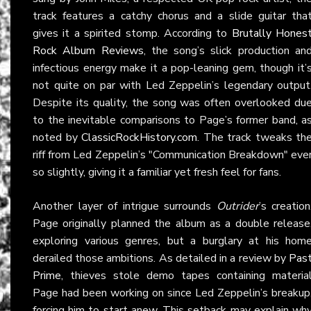
track features a catchy chorus and a slide guitar tha
gives it a spirited stomp. According to
Brutally Hones
Rock Album Reviews
, the song’s slick production an
infectious energy make it a pop-leaning gem, though it’
not quite on par with Led Zeppelin’s legendary output
Despite its quality, the song was often overlooked du
to the inevitable comparisons to Page’s former band, a
noted by
ClassicRockHistory.com
. The track tweaks th
riff from Led Zeppelin’s "Communication Breakdown" eve
so slightly, giving it a familiar yet fresh feel for fans.
Another layer of intrigue surrounds
Outrider
’s creation
Page originally planned the album as a double release
exploring various genres, but a burglary at his hom
derailed those ambitions. As detailed in a review by
Pas
Prime
, thieves stole demo tapes containing materia
Page had been working on since Led Zeppelin’s breakup
forcing him to start anew. This setback may explain wh