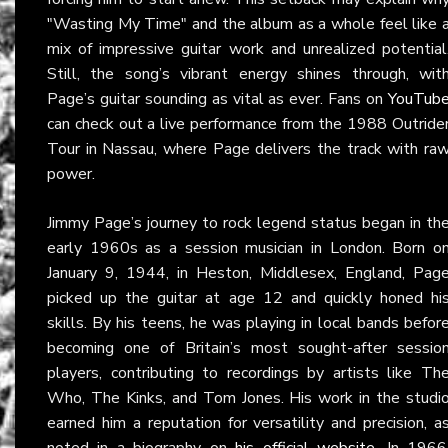
"Wasting My Time" and the album as a whole feel like 
mix of impressive guitar work and unrealized potential
Still, the song’s vibrant energy shines through, wit
Page’s guitar sounding as vital as ever. Fans on
YouTub
can check out a live performance from the 1988 Outride
Tour in Nassau, where Page delivers the track with ra
power.
Jimmy Page’s journey to rock legend status began in th
early 1960s as a session musician in London. Born o
January 9, 1944, in Heston, Middlesex, England, Pag
picked up the guitar at age 12 and quickly honed hi
skills. By his teens, he was playing in local bands befor
becoming one of Britain’s most sought-after sessio
players, contributing to recordings by artists like Th
Who, The Kinks, and Tom Jones. His work in the studi
earned him a reputation for versatility and precision, a
noted in a biography on
his official website
. In 1966