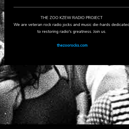
THE ZOO KZEW RADIO PROJECT
We are veteran rock radio jocks and music die-hards dedicate
to restoring radio's greatness. Join us.
thezoorocks.com