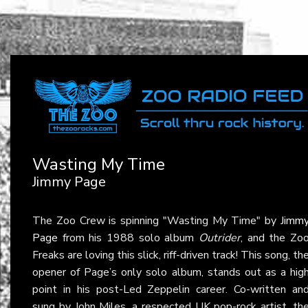
Wasting My Time
Jimmy Page
The Zoo Crew is spinning "Wasting My Time" by
Jimm
Page
from his 1988 solo album
Outrider
, and the Zo
Freaks are loving this slick, riff-driven track! This song, th
opener of Page’s only solo album, stands out as a hig
point in his post-Led Zeppelin career. Co-written an
sung by John Miles, a respected UK pop-rock artist, th