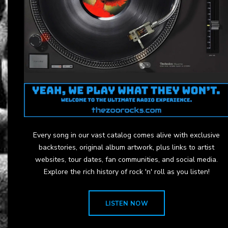
Every song in our vast catalog comes alive with exclusive
backstories, original album artwork, plus links to artist
websites, tour dates, fan communities, and social media.
Explore the rich history of rock 'n' roll as you listen!
LISTEN NOW