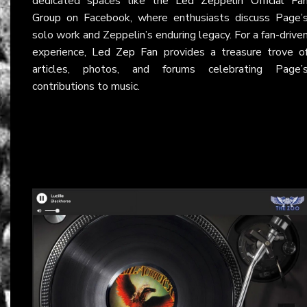
dedicated spaces like the
Led Zeppelin Official Fa
Group
on Facebook, where enthusiasts discuss Page’
solo work and Zeppelin’s enduring legacy. For a fan-drive
experience,
Led Zep Fan
provides a treasure trove o
articles, photos, and forums celebrating Page’
contributions to music.