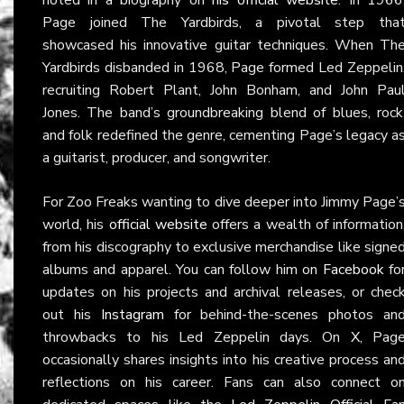
Page joined The Yardbirds, a pivotal step tha
showcased his innovative guitar techniques. When Th
Yardbirds disbanded in 1968, Page formed Led Zeppelin
recruiting Robert Plant, John Bonham, and John Pau
Jones. The band’s groundbreaking blend of blues, rock
and folk redefined the genre, cementing Page’s legacy a
a guitarist, producer, and songwriter.
For Zoo Freaks wanting to dive deeper into Jimmy Page’
world, his
official website
offers a wealth of information
from his discography to exclusive merchandise like signe
albums and apparel. You can follow him on
Facebook
fo
updates on his projects and archival releases, or chec
out his
Instagram
for behind-the-scenes photos an
throwbacks to his Led Zeppelin days. On
X
, Pag
occasionally shares insights into his creative process an
reflections on his career. Fans can also connect o