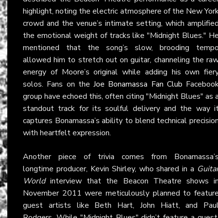
highlight, noting the electric atmosphere of the New Yor
crowd and the venue’s intimate setting, which amplifie
the emotional weight of tracks like "Midnight Blues." H
mentioned that the song’s slow, brooding temp
allowed him to stretch out on guitar, channeling the ra
energy of Moore’s original while adding his own fier
solos. Fans on the
Joe Bonamassa Fan Club
Faceboo
group have echoed this, often citing "Midnight Blues" as 
standout track for its soulful delivery and the way i
captures Bonamassa’s ability to blend technical precisio
with heartfelt expression.
Another piece of trivia comes from Bonamassa’
longtime producer, Kevin Shirley, who shared in a
Guita
World
interview that the Beacon Theatre shows i
November 2011 were meticulously planned to featur
guest artists like Beth Hart, John Hiatt, and Pau
Rodgers. While "Midnight Blues" didn’t feature a guest