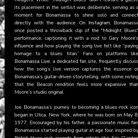
its placement in the setlist was deliberate, serving as 
moment for Bonamassa to shine solo and connec
directly with the audience. On
Instagram
, Bonamass
once posted a throwback clip of the "Midnight Blues
performance, captioning it with a nod to Gary Moore’
influence and how playing the song live felt like “payin
homage to a blues titan.” Fans on platforms lik
Bonamassa Live
, a dedicated fan site, frequently discus
how the song’s live version captures the essence o
Bonamassa’s guitar-driven storytelling, with some notin
that the Beacon rendition feels more expansive tha
Moore’s studio original.
Joe Bonamassa’s journey to becoming a blues-rock ico
began in Utica, New York, where he was born on May 8
1977. Encouraged by his father, a passionate music fan
Bonamassa started playing guitar at age four, inspired b
British blues-rock records from artists like Eric Clapto