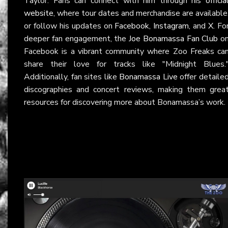
Taylor. Fans can connect with him through his
officia
website
, where tour dates and merchandise are available
or follow his updates on
Facebook
,
Instagram
, and
X
. Fo
deeper fan engagement, the
Joe Bonamassa Fan Club
o
Facebook is a vibrant community where Zoo Freaks ca
share their love for tracks like "Midnight Blues.
Additionally, fan sites like
Bonamassa Live
offer detaile
discographies and concert reviews, making them grea
resources for discovering more about Bonamassa’s work.