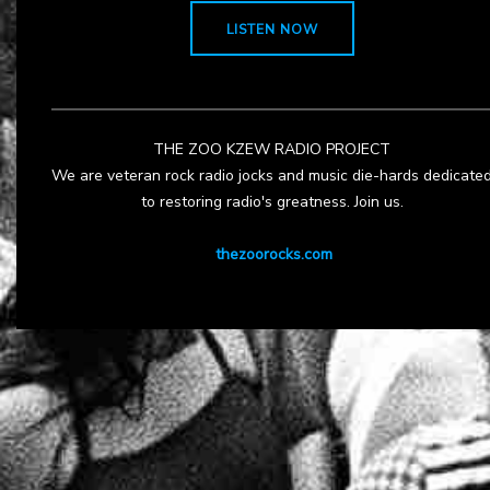
LISTEN NOW
THE ZOO KZEW RADIO PROJECT
We are veteran rock radio jocks and music die-hards dedicate
to restoring radio's greatness. Join us.
thezoorocks.com