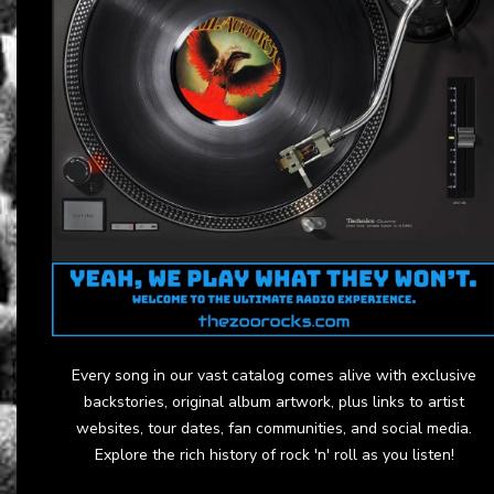
Every song in our vast catalog comes alive with exclusive
backstories, original album artwork, plus links to artist
websites, tour dates, fan communities, and social media.
Explore the rich history of rock 'n' roll as you listen!