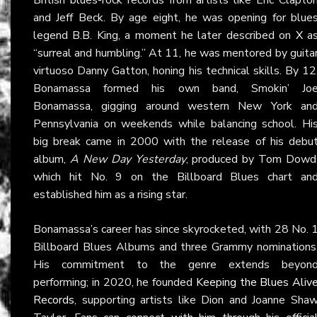
and Jeff Beck. By age eight, he was opening for blue
legend B.B. King, a moment he later described on
X
a
“surreal and humbling.” At 11, he was mentored by guita
virtuoso Danny Gatton, honing his technical skills. By 12
Bonamassa formed his own band, Smokin’ Jo
Bonamassa, gigging around western New York an
Pennsylvania on weekends while balancing school. Hi
big break came in 2000 with the release of his debu
album,
A New Day Yesterday
, produced by Tom Dowd
which hit No. 9 on the Billboard Blues chart an
established him as a rising star.
Bonamassa’s career has since skyrocketed, with 28 No. 
Billboard Blues Albums and three Grammy nominations
His commitment to the genre extends beyon
performing; in 2020, he founded
Keeping the Blues Aliv
Records
, supporting artists like Dion and Joanne Sha