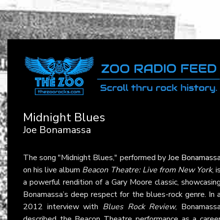
Midnight Blues
Joe Bonamassa
The song "Midnight Blues," performed by
Joe Bonamass
on his live album
Beacon Theatre: Live from New York
, i
a powerful rendition of a Gary Moore classic, showcasin
Bonamassa’s deep respect for the blues-rock genre. In 
2012 interview with
Blues Rock Review
, Bonamass
described the Beacon Theatre performance as a caree