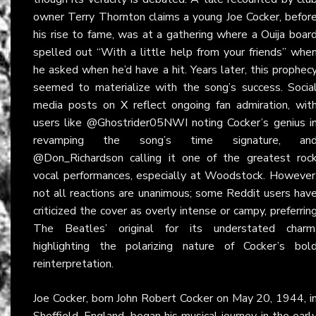
owner Terry Thornton claims a young Joe Cocker, befor
his rise to fame, was at a gathering where a Ouija boar
spelled out “With a little help from your friends” whe
he asked when he’d have a hit. Years later, this prophec
seemed to materialize with the song’s success. Socia
media posts on
X
reflect ongoing fan admiration, wit
users like @Ghostrider05NWI noting Cocker’s genius i
revamping the song’s time signature, an
@Don_Richardson calling it one of the greatest roc
vocal performances, especially at Woodstock. However
not all reactions are unanimous; some Reddit users hav
criticized the cover as overly intense or campy, preferrin
The Beatles’ original for its understated charm
highlighting the polarizing nature of Cocker’s bol
reinterpretation.
Joe Cocker, born John Robert Cocker on May 20, 1944, i
Sheffield, England, began his musical journey in the earl