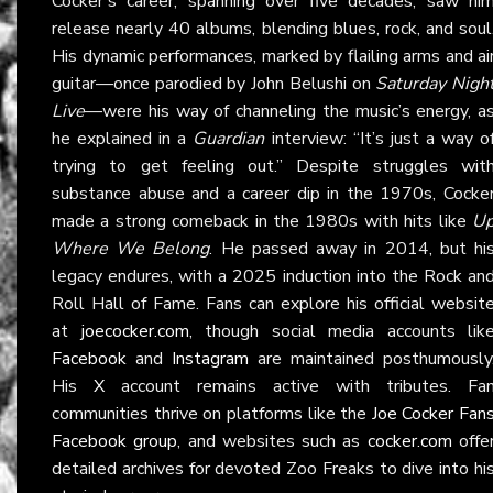
Cocker’s career, spanning over five decades, saw hi
release nearly 40 albums, blending blues, rock, and soul
His dynamic performances, marked by flailing arms and ai
guitar—once parodied by John Belushi on
Saturday Nigh
Live
—were his way of channeling the music’s energy, a
he explained in a
Guardian
interview: “It’s just a way o
trying to get feeling out.” Despite struggles wit
substance abuse and a career dip in the 1970s, Cocke
made a strong comeback in the 1980s with hits like
U
Where We Belong
. He passed away in 2014, but hi
legacy endures, with a 2025 induction into the Rock an
Roll Hall of Fame. Fans can explore his official websit
at
joecocker.com
, though social media accounts lik
Facebook
and
Instagram
are maintained posthumously
His
X
account remains active with tributes. Fa
communities thrive on platforms like the
Joe Cocker Fan
Facebook group
, and websites such as
cocker.com
offe
detailed archives for devoted Zoo Freaks to dive into hi