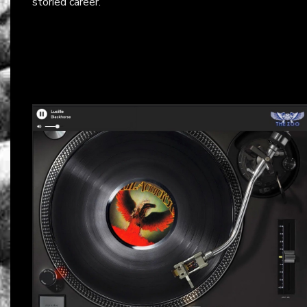
storied career.