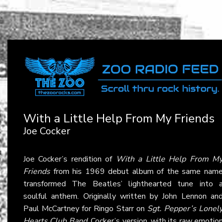
With a Little Help From My Friends
Joe Cocker
Joe Cocker’s rendition of
With a Little Help From M
Friends
from his 1969 debut album of the same nam
transformed The Beatles’ lighthearted tune into 
soulful anthem. Originally written by John Lennon an
Paul McCartney for Ringo Starr on
Sgt. Pepper’s Lonel
Hearts Club Band
, Cocker’s version, with its raw emotio