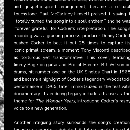
and gospel-inspired arrangement, became a cultura
touchstone. Paul McCartney himself praised it, saying i
“totally turned the song into a soul anthem,” and he wa
“forever grateful” for Cocker’s interpretation. The song’
recording was a grueling process; producer Denny Cordel
pushed Cocker to belt it out 25 times to capture it
iconic primal scream, a moment Tony Visconti describe
as torturous yet transformative. This cover, featurin
Jimmy Page on guitar and Procol Harum’s B.J. Wilson o
drums, hit number one on the UK Singles Chart in 196
and became a highlight of Cocker’s legendary Woodstoc
performance in 1969, later immortalized in the festival’
documentary. Its enduring legacy includes its use as th
theme for
The Wonder Years
, introducing Cocker’s rasp
voice to a new generation.
Another intriguing story surrounds the song’s creation
though its veracity is debated. A tale recounted by clu