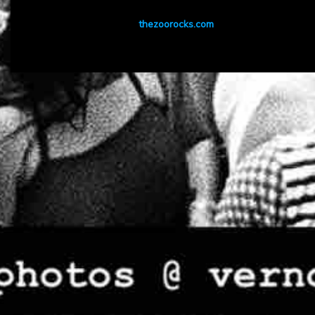
thezoorocks.com