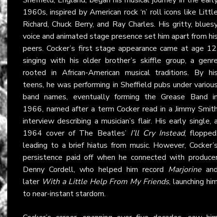
1960s, inspired by American rock ‘n’ roll icons like Littl
Richard, Chuck Berry, and Ray Charles. His gritty, blues
voice and animated stage presence set him apart from hi
peers. Cocker’s first stage appearance came at age 12
singing with his older brother’s skiffle group, a genr
rooted in African-American musical traditions. By hi
teens, he was performing in Sheffield pubs under variou
band names, eventually forming the Grease Band i
1966, named after a term Cocker read in a Jimmy Smit
interview describing a musician’s flair. His early single, 
1964 cover of The Beatles’
I’ll Cry Instead
, flopped
leading to a brief hiatus from music. However, Cocker’
persistence paid off when he connected with produce
Denny Cordell, who helped him record
Marjorine
an
later
With a Little Help From My Friends
, launching hi
to near-instant stardom.