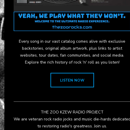
Every song in our vast catalog comes alive with exclusive
backstories, original album artwork, plus links to artist
websites, tour dates, fan communities, and social media.
Explore the rich history of rock 'n' roll as you listen!
LISTEN NOW
THE ZOO KZEW RADIO PROJECT
We are veteran rock radio jocks and music die-hards dedicate
to restoring radio's greatness. Join us.