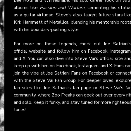
Lee Roth and Whitesnake. His solo career took off wit
albums like
Passion and Warfare
, cementing his statu
as a guitar virtuoso. Steve’s also taught future stars lik
Kirk Hammett of Metallica, blending his mentorship root
with his boundary-pushing style.
For more on these legends, check out
Joe Satriani’
official website
and follow him on
Facebook
,
Instagram
and
X
. You can also dive into
Steve Vai’s official site
an
keep up with him on
Facebook
,
Instagram
, and
X
. Fans ca
join the vibe at
Joe Satriani Fans on Facebook
or connec
with the
Steve Vai Fan Group
. For deeper dives, explor
fan sites like
Joe Satriani’s fan page
or
Steve Vai’s fa
community
, where Zoo Freaks can geek out over every rif
and solo. Keep it funky, and stay tuned for more righteou
tunes!