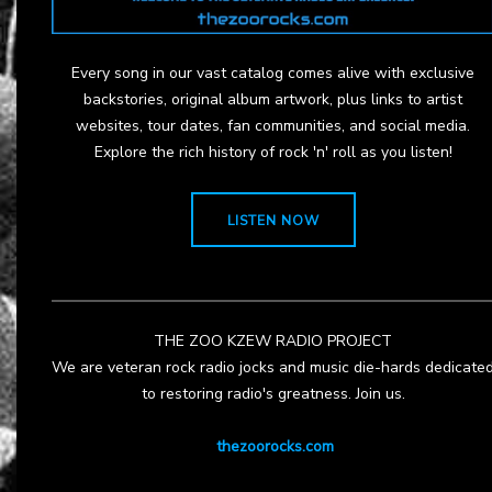
Every song in our vast catalog comes alive with exclusive
backstories, original album artwork, plus links to artist
websites, tour dates, fan communities, and social media.
Explore the rich history of rock 'n' roll as you listen!
LISTEN NOW
THE ZOO KZEW RADIO PROJECT
We are veteran rock radio jocks and music die-hards dedicate
to restoring radio's greatness. Join us.
thezoorocks.com