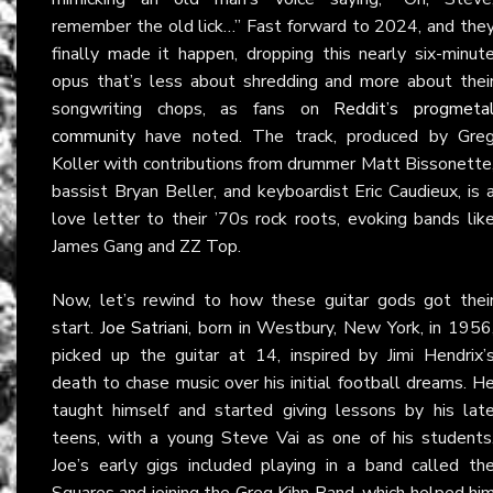
remember the old lick…” Fast forward to 2024, and the
finally made it happen, dropping this nearly six-minut
opus that’s less about shredding and more about thei
songwriting chops, as fans on
Reddit’s progmeta
community
have noted. The track, produced by Gre
Koller with contributions from drummer Matt Bissonette
bassist Bryan Beller, and keyboardist Eric Caudieux, is 
love letter to their ’70s rock roots, evoking bands lik
James Gang and ZZ Top.
Now, let’s rewind to how these guitar gods got thei
start.
Joe Satriani
, born in Westbury, New York, in 1956
picked up the guitar at 14, inspired by Jimi Hendrix’
death to chase music over his initial football dreams. H
taught himself and started giving lessons by his lat
teens, with a young Steve Vai as one of his students
Joe’s early gigs included playing in a band called th
Squares and joining the Greg Kihn Band, which helped hi