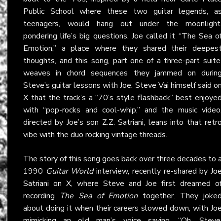
Public School where these two guitar legends, a
teenagers, would hang out under the moonlight
pondering life’s big questions. Joe called it “The Sea o
Emotion,” a place where they shared their deepes
thoughts, and this song, part one of a three-part suite
weaves in chord sequences they jammed on durin
Steve’s guitar lessons with Joe.
Steve Vai
himself said o
X
that the track’s a “70’s style flashback” best enjoye
with “pop-rocks and cool-whip,” and the music video
directed by Joe’s son Z.Z. Satriani, leans into that retr
vibe with the duo rocking vintage threads.
The story of this song goes back over three decades to 
1990
Guitar World
interview, recently re-shared by
Jo
Satriani on X
, where Steve and Joe first dreamed o
recording
The Sea of Emotion
together. They joke
about doing it when their careers slowed down, with Jo
mimicking an old man’s voice saying, “Oh, Steve