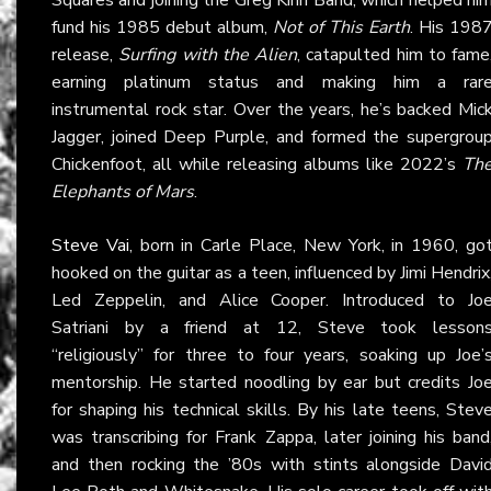
fund his 1985 debut album,
Not of This Earth
. His 198
release,
Surfing with the Alien
, catapulted him to fame
earning platinum status and making him a rar
instrumental rock star. Over the years, he’s backed Mic
Jagger, joined Deep Purple, and formed the supergrou
Chickenfoot, all while releasing albums like 2022’s
Th
Elephants of Mars
.
Steve Vai
, born in Carle Place, New York, in 1960, go
hooked on the guitar as a teen, influenced by Jimi Hendrix
Led Zeppelin, and Alice Cooper. Introduced to Jo
Satriani by a friend at 12, Steve took lesson
“religiously” for three to four years, soaking up Joe’
mentorship. He started noodling by ear but credits Jo
for shaping his technical skills. By his late teens, Stev
was transcribing for Frank Zappa, later joining his band
and then rocking the ’80s with stints alongside Davi