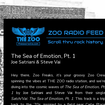
The Sea of Emotion, Pt. 1
Joe Satriani & Steve Vai
Hey there, Zoo Freaks, it’s your groovy Zoo Cre
spinning the vibes at THE ZOO radio station, and we’r
diving into the cosmic waves of
The Sea of Emotion, Pt
1
by
Joe Satriani
and
Steve Vai
from their singl
Satch/Vai: The Sea of Emotion, Pt. 1
. This track is a tri
back to the ’70s, inspired by a field near Carle Plac