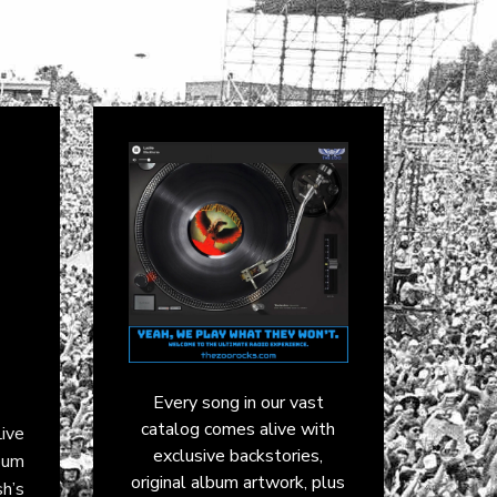
Every song in our vast
catalog comes alive with
ive
exclusive backstories,
bum
original album artwork, plus
h’s