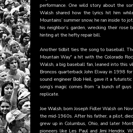
performance. One wild story about the s
Walsh shared how the lyrics hit him whil
Mountains’ summer snow, he ran inside to jot
his neighbor’s garden, wrecking their rose 
hinting at the hefty repair bill.
Another tidbit ties the song to baseball. Th
Mountain Way" a hit with the
Colorado Roc
Walsh, a big baseball fan, leaned into this 
Broncos
quarterback John Elway in 1998 for 
sound engineer
Bob Heil
, gave it a futuristi
song’s magic comes from “a bunch of guys 
replicate.
Joe Walsh
, born Joseph Fidler Walsh on Nove
the mid-1960s. After his father, a pilot, d
grew up in Columbus, Ohio, and later Montc
pioneers like
Les Paul
and
Jimi Hendrix
. W