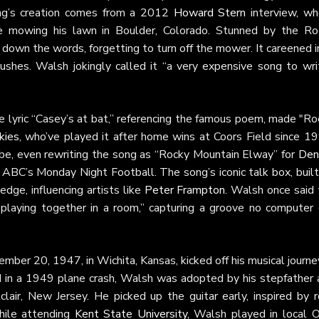
ong’s creation comes from a 2012
Howard Stern
interview, wh
e mowing his lawn in Boulder, Colorado. Stunned by the Ro
 down the words, forgetting to turn off the mower. It careened 
bushes. Walsh jokingly called it “a very expensive song to writ
e lyric “Casey’s at bat,” referencing the famous poem, made "R
kies
, who’ve played it after home wins at Coors Field since 19
vibe, even rewriting the song as “Rocky Mountain Elway” for
Den
ABC’s Monday Night Football. The song’s iconic talk box, built
c edge, influencing artists like
Peter Frampton
. Walsh once said 
playing together in a room,” capturing a groove no computer 
mber 20, 1947, in Wichita, Kansas, kicked off his musical journe
ied in a 1949 plane crash, Walsh was adopted by his stepfather 
lair, New Jersey. He picked up the guitar early, inspired by r
hile attending
Kent State University
, Walsh played in local O