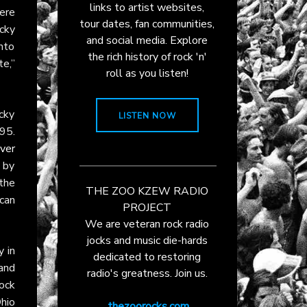
links to artist websites,
ere
tour dates, fan communities,
cky
and social media. Explore
into
the rich history of rock 'n'
e,”
roll as you listen!
ocky
LISTEN NOW
95.
ver
 by
the
THE ZOO KZEW RADIO
can
PROJECT
We are veteran rock radio
jocks and music die-hards
y in
dedicated to restoring
and
radio's greatness. Join us.
ock
hio
thezoorocks.com