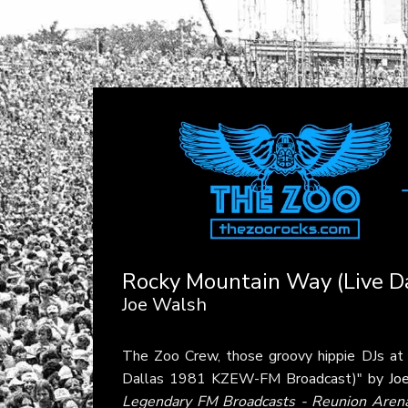
Rocky Mountain Way (Live 
Joe Walsh
The Zoo Crew, those groovy hippie DJs a
Dallas 1981 KZEW-FM Broadcast)" by
Jo
Legendary FM Broadcasts - Reunion Arena