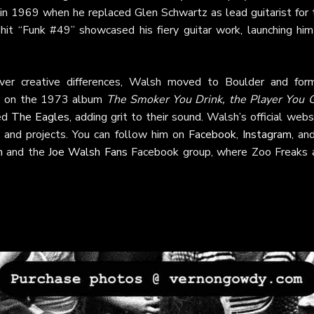
 in 1969 when he replaced Glen Schwartz as lead guitarist for 
 hit “Funk #49” showcased his fiery guitar work, launching him
er creative differences, Walsh moved to Boulder and for
y" on the 1973 album
The Smoker You Drink, the Player You 
ned
The Eagles
, adding grit to their sound. Walsh’s official webs
 and projects. You can follow him on
Facebook
,
Instagram
, a
m
and the
Joe Walsh Fans
Facebook group, where Zoo Freaks 