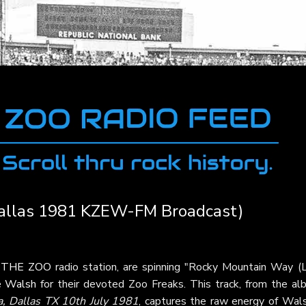
Dallas 1981 KZEW-FM Broadcast)
t
THE ZOO
radio station, are spinning "Rocky Mountain Way (L
e Walsh
for their devoted Zoo Freaks. This track, from the al
, Dallas TX 10th July 1981
, captures the raw energy of Wals