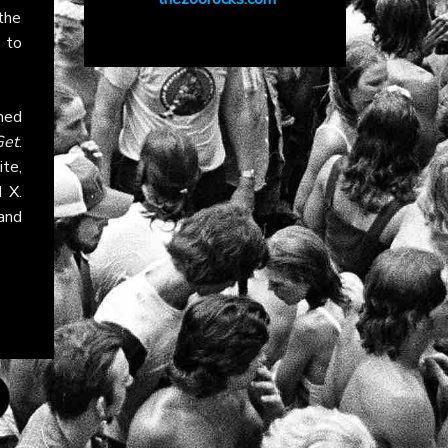
the
 to
med
Get
.
ite,
nd
X
.
and