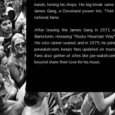
bands, honing his chops. His big break came
James Gang
, a Cleveland power trio. Their
national fame.
After leaving the
James Gang
in 1971 ov
Barnstorm
, releasing "Rocky Mountain Wa
His solo career soared, and in 1975, he joi
joewalsh.com
, keeps fans updated on tours
Fans also gather at sites like
joe-walsh.co
beyond share their love for his music.