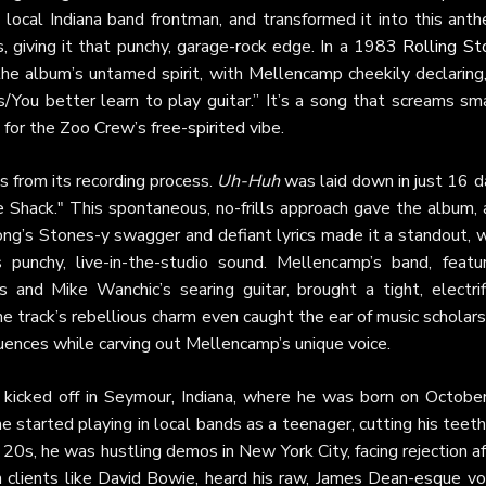
 local Indiana band frontman, and transformed it into this ant
s, giving it that punchy, garage-rock edge. In a 1983
Rolling St
the album’s untamed spirit, with Mellencamp cheekily declaring,
You better learn to play guitar.” It’s a song that screams sma
for the Zoo Crew’s free-spirited vibe.
s from its recording process.
Uh-Huh
was laid down in just 16 d
e Shack." This spontaneous, no-frills approach gave the album, 
 song’s Stones-y swagger and defiant lyrics made it a standout, 
punchy, live-in-the-studio sound. Mellencamp’s band, featur
and Mike Wanchic’s searing guitar, brought a tight, electrif
e track’s rebellious charm even caught the ear of music scholar
fluences while carving out Mellencamp’s unique voice.
kicked off in Seymour, Indiana, where he was born on October
e started playing in local bands as a teenager, cutting his teet
 20s, he was hustling demos in New York City, facing rejection a
h clients like David Bowie, heard his raw, James Dean-esque voi