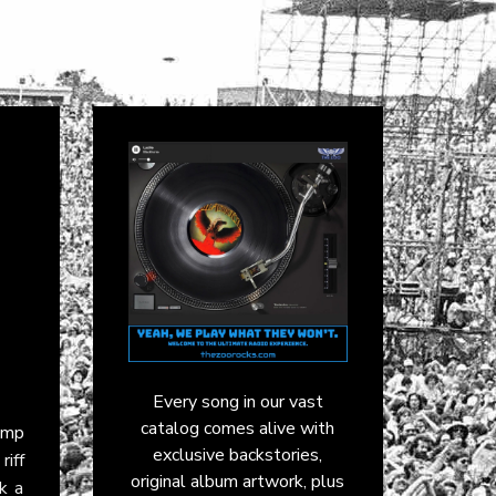
Every song in our vast
catalog comes alive with
amp
exclusive backstories,
riff
original album artwork, plus
k a