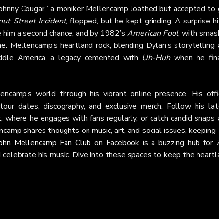
ohnny Cougar,” a moniker Mellencamp loathed but accepted to 
ut Street Incident
, flopped, but he kept grinding. A surprise hi
e him a second chance, and by 1982’s
American Fool
, with smas
e. Mellencamp’s heartland rock, blending Dylan’s storytelling 
iddle America, a legacy cemented with
Uh-Huh
when he fina
camp’s world through his vibrant online presence. His offic
tour dates, discography, and exclusive merch. Follow his lat
k
, where he engages with fans regularly, or catch candid snaps 
ncamp shares thoughts on music, art, and social issues, keeping
ohn Mellencamp Fan Club
on Facebook is a buzzing hub for 
nd celebrate his music. Dive into these spaces to keep the heart