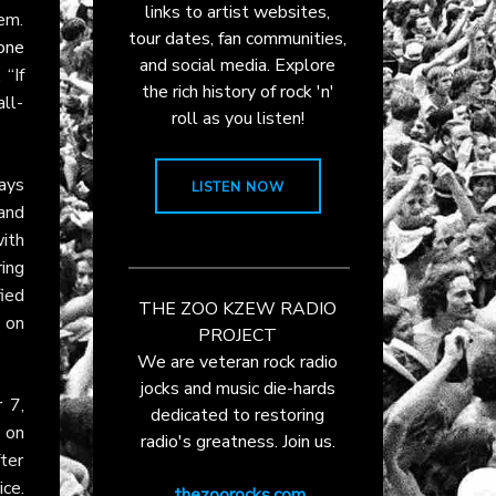
links to artist websites,
hem.
tour dates, fan communities,
one
and social media. Explore
 “If
the rich history of rock 'n'
ll-
roll as you listen!
ays
LISTEN NOW
and
with
ing
ied
THE ZOO KZEW RADIO
s on
PROJECT
We are veteran rock radio
jocks and music die-hards
 7,
dedicated to restoring
h on
radio's greatness. Join us.
fter
ce.
thezoorocks.com