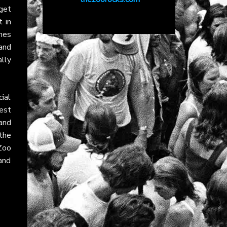
get
t in
hes
and
lly
ial
est
and
 the
Zoo
land