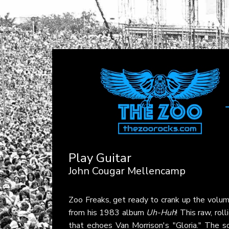
Play Guitar
John Cougar Mellencamp
Zoo Freaks, get ready to crank up the volu
from his 1983 album
Uh-Huh
! This raw, roll
that echoes Van Morrison's "Gloria." The s