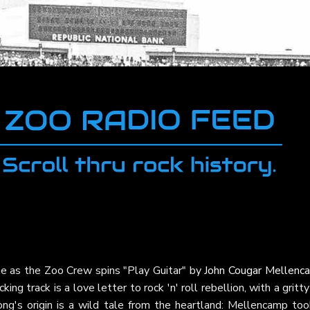
me as the Zoo Crew spins "Play Guitar" by
John Cougar Mellenc
icking track is a love letter to rock 'n' roll rebellion, with a gritty 
ong's origin is a wild tale from the heartland: Mellencamp too