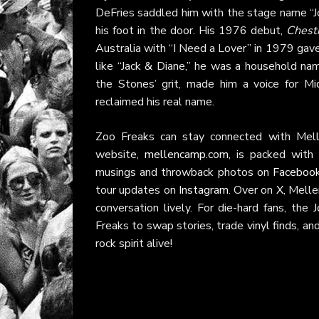
DeFries saddled him with the stage name “J
his foot in the door. His 1976 debut,
Chestn
Australia with “I Need a Lover” in 1979 gav
like “Jack & Diane,” he was a household nam
the Stones’ grit, made him a voice for M
reclaimed his real name.
Zoo Freaks can stay connected with Mellen
website,
mellencamp.com
, is packed with 
musings and throwback photos on
Faceboo
tour updates on
Instagram
. Over on
X
, Melle
conversation lively. For die-hard fans, the
J
Freaks to swap stories, trade vinyl finds, a
rock spirit alive!