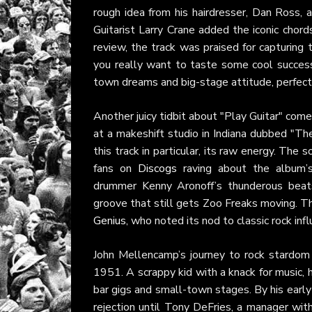
rough idea from his hairdresser, Dan Ross, a
Guitarist Larry Crane added the iconic chord
review, the track was praised for capturing 
you really want to taste some cool success/
town dreams and big-stage attitude, perfect 
Another juicy tidbit about "Play Guitar" come
at a makeshift studio in Indiana dubbed "Th
this track in particular, its raw energy. The
fans on
Discogs
raving about the album’s 
drummer Kenny Aronoff’s thunderous beats 
groove that still gets Zoo Freaks moving. Th
Genius
, who noted its nod to classic rock in
John Mellencamp’s journey to rock stardom 
1951. A scrappy kid with a knack for music, h
bar gigs and small-town stages. By his early
rejection until Tony DeFries, a manager wit