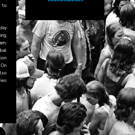
 to
day
ping
ram
,
bal
ion
 On
lso
ies