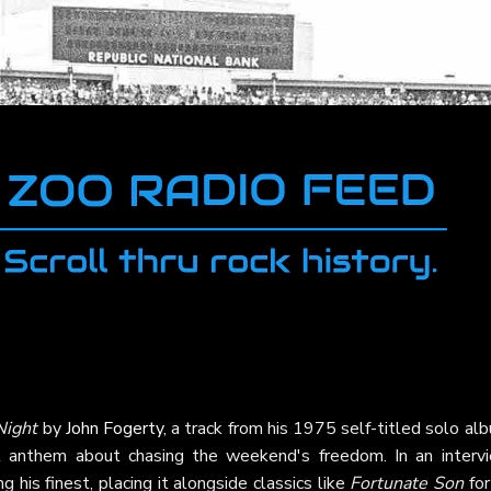
Night
by
John Fogerty
, a track from his 1975 self-titled solo al
t anthem about chasing the weekend's freedom. In an intervi
his finest, placing it alongside classics like
Fortunate Son
for