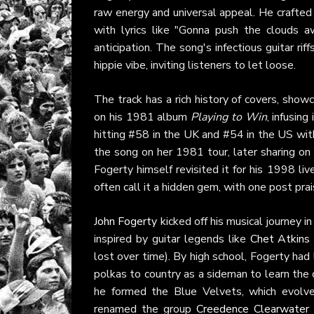
raw energy and universal appeal. He crafted i
with lyrics like "Gonna push the clouds aw
anticipation. The song's infectious guitar rif
hippie vibe, inviting listeners to let loose.
The track has a rich history of covers, show
on his 1981 album
Playing to Win
, infusin
hitting #58 in the UK and #54 in the US wi
the song on her 1981 tour, later sharing on
Fogerty himself revisited it for his 1998 li
often call it a hidden gem, with one post prais
John Fogerty
kicked off his musical journey i
inspired by guitar legends like
Chet Atkins
lost over time). By high school, Fogerty had
polkas to country as a sideman to learn the 
he formed the Blue Velvets, which evolv
renamed the group
Creedence Clearwater 