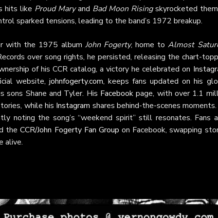
 hits like
Proud Mary
and
Bad Moon Rising
skyrocketed them
ntrol sparked tensions, leading to the band’s 1972 breakup.
eer with the 1975 album
John Fogerty
, home to
Almost Satur
ecords over song rights, he persisted, releasing the chart-top
wnership of his CCR catalog, a victory he celebrated on
Instag
icial website,
johnfogerty.com
, keeps fans updated on his glo
is sons Shane and Tyler. His
Facebook
page, with over 1.1 mill
tories, while his
Instagram
shares behind-the-scenes moments.
ly noting the song’s “weekend spirit” still resonates. Fans a
d the
CCR/John Fogerty Fan Group
on Facebook, swapping stor
 alive.