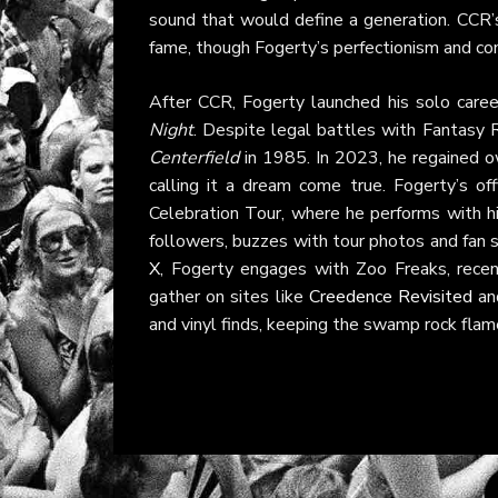
sound that would define a generation. CCR’s
fame, though Fogerty’s perfectionism and co
After CCR, Fogerty launched his solo car
Night
. Despite legal battles with Fantasy R
Centerfield
in 1985. In 2023, he regained o
calling it a dream come true. Fogerty’s off
Celebration Tour, where he performs with h
followers, buzzes with tour photos and fan s
X
, Fogerty engages with Zoo Freaks, recent
gather on sites like
Creedence Revisited
an
and vinyl finds, keeping the swamp rock flame