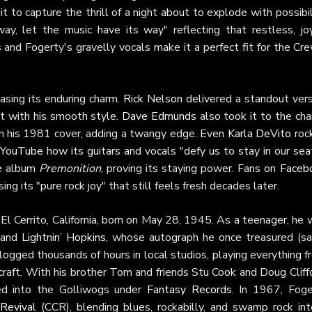
t to capture the thrill of a night about to explode with possibil
ay, let the music have its way" reflecting that restless, joy
fs and Fogerty's gravelly vocals make it a perfect fit for the Cr
casing its enduring charm.
Rick Nelson
delivered a standout vers
g it with his smooth style.
Dave Edmunds
also took it to the cha
th his 1981 cover, adding a twangy edge. Even
Karla DeVito
roc
YouTube
how its guitars and vocals "defy us to stay in our sea
ve album
Premonition
, proving its staying power. Fans on
Faceb
ing its "pure rock joy" that still feels fresh decades later.
n El Cerrito, California, born on May 28, 1945. As a teenager, he
and
Lightnin’ Hopkins
, whose autograph he once treasured (sa
 logged thousands of hours in local studios, playing everything 
craft. With his brother Tom and friends Stu Cook and Doug Cliff
ed into the Golliwogs under
Fantasy Records
. In 1967, Foge
Revival
(CCR), blending blues, rockabilly, and swamp rock int