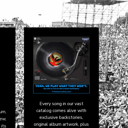
Every song in our vast
catalog comes alive with
bum,
exclusive backstories,
ew,
original album artwork, plus
 its