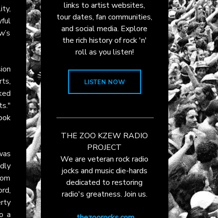
links to artist websites,
ity,
tour dates, fan communities,
ful
and social media. Explore
ew’s
the rich history of rock 'n'
roll as you listen!
ion
rts,
LISTEN NOW
ked
ts."
ook
THE ZOO KZEW RADIO
PROJECT
 was
We are veteran rock radio
dly
jocks and music die-hards
from
dedicated to restoring
ord,
radio's greatness. Join us.
rty
o a
thezoorocks.com