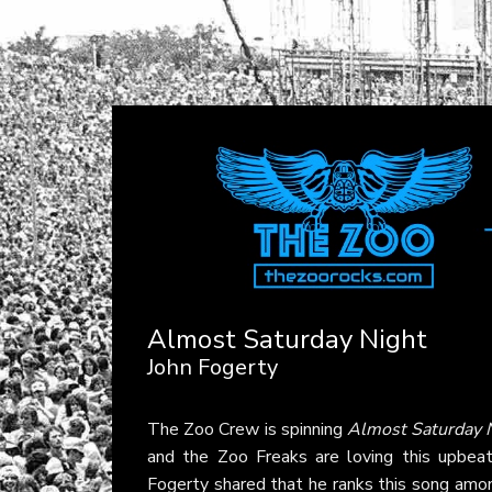
Almost Saturday Night
John Fogerty
The Zoo Crew is spinning
Almost Saturday 
and the Zoo Freaks are loving this upbea
Fogerty shared that he ranks this song among 