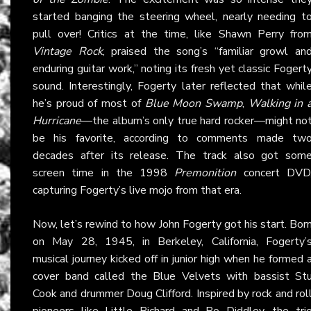
started banging the steering wheel, nearly needing t
pull over! Critics at the time, like Shawn Perry fro
Vintage Rock
, praised the song’s “familiar growl an
enduring guitar work,” noting its fresh yet classic Fogert
sound. Interestingly, Fogerty later reflected that whil
he’s proud of most of
Blue Moon Swamp
,
Walking in 
Hurricane
—the album’s only true hard rocker—might no
be his favorite, according to comments made tw
decades after its release. The track also got som
screen time in the 1998
Premonition
concert DVD
capturing Fogerty’s live mojo from that era.
Now, let’s rewind to how John Fogerty got his start. Bor
on May 28, 1945, in Berkeley, California, Fogerty’
musical journey kicked off in junior high when he formed 
cover band called the Blue Velvets with bassist St
Cook and drummer Doug Clifford. Inspired by rock and rol
pioneers like Little Richard and Bo Diddley, the tri