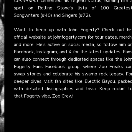
Centerfield
, cemented his legend status, earning him 
spot on Rolling Stone’s lists of 100 Greates
Songwriters (#40) and Singers (#72).
Want to keep up with John Fogerty? Check out hi
official website at
johnfogerty.com
for tour dates, merch
and more. He’s active on social media, so follow him o
Facebook
,
Instagram
, and
X
for the latest updates. Fan
can also connect through dedicated spaces like the
Joh
Fogerty Fans
Facebook group, where Zoo Freaks ca
swap stories and celebrate his swamp rock legacy. Fo
deeper dives, visit fan sites like
Electric Bayou
, packe
with detailed discographies and trivia. Keep rockin’ t
that Fogerty vibe, Zoo Crew!