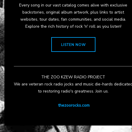
Every song in our vast catalog comes alive with exclusive
backstories, original album artwork, plus links to artist
websites, tour dates, fan communities, and social media.
Explore the rich history of rock 'n' roll as you listen!
LISTEN NOW
THE ZOO KZEW RADIO PROJECT
We are veteran rock radio jocks and music die-hards dedicate
to restoring radio's greatness. Join us.
thezoorocks.com