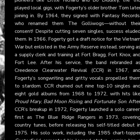
played local gigs, with Fogerty’s older brother Tom late
joining in. By 1964, they signed with Fantasy Records
who renamed them The Golliwogs—without thei
consent! Despite cutting seven singles, success elude
them. In 1966, Fogerty got a draft notice for the Vietna
War but enlisted in the Army Reserve instead, serving a
a supply clerk and training at Fort Bragg, Fort Knox, an
Fort Lee. After his service, the band rebranded a
Creedence Clearwater Revival (CCR) in 1967, an
Fogerty’s songwriting and gritty vocals propelled the
to stardom. CCR churned out nine top-10 singles an
eight gold albums from 1968 to 1972, with hits lik
Proud Mary
,
Bad Moon Rising
, and
Fortunate Son
. Afte
CCR’s breakup in 1972, Fogerty launched a solo career
first as The Blue Ridge Rangers in 1973, coverin
country tunes, before releasing his self-titled debut i
1975. His solo work, including the 1985 chart-toppe