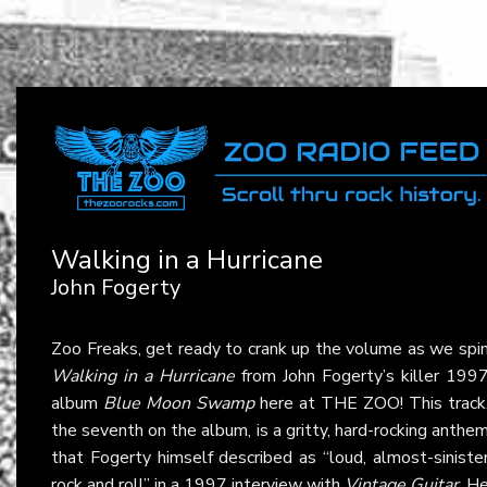
Walking in a Hurricane
John Fogerty
Zoo Freaks, get ready to crank up the volume as we spi
Walking in a Hurricane
from John Fogerty’s killer 199
album
Blue Moon Swamp
here at THE ZOO! This track
the seventh on the album, is a gritty, hard-rocking anthe
that Fogerty himself described as “loud, almost-siniste
rock and roll” in a 1997 interview with
Vintage Guitar
. H