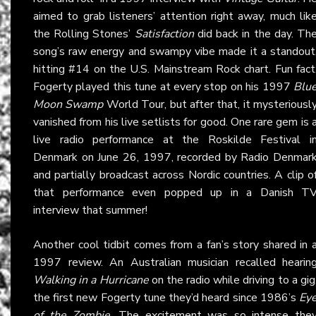
aimed to grab listeners’ attention right away, much lik
the Rolling Stones’
Satisfaction
did back in the day. Th
song’s raw energy and swampy vibe made it a standout
hitting #14 on the U.S. Mainstream Rock chart. Fun fact
Fogerty played this tune at every stop on his 1997
Blu
Moon Swamp
World Tour, but after that, it mysteriousl
vanished from his live setlists for good. One rare gem is 
live radio performance at the Roskilde Festival i
Denmark on June 26, 1997, recorded by Radio Denmar
and partially broadcast across Nordic countries. A clip o
that performance even popped up in a Danish T
interview that summer!
Another cool tidbit comes from a fan’s story shared in 
1997 review. An Australian musician recalled hearin
Walking in a Hurricane
on the radio while driving to a gig
the first new Fogerty tune they’d heard since 1986’s
Ey
of the Zombie
. The excitement was so intense the