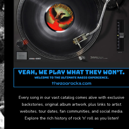
Every song in our vast catalog comes alive with exclusive
backstories, original album artwork, plus links to artist
websites, tour dates, fan communities, and social media.
Explore the rich history of rock 'n' roll as you listen!