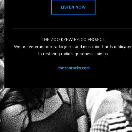
LISTEN NOW
THE ZOO KZEW RADIO PROJECT
We are veteran rock radio jocks and music die-hards dedicate
to restoring radio's greatness. Join us.
thezoorocks.com