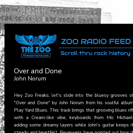
Over and Done
John Norum
Hey Zoo Freaks, let's slide into the bluesy grooves o
"Over and Done" by John Norum from his soulful albu
Play Yard Blues. This track brings that grooving blues rif
with a Cream-like vibe, keyboards from Mic Michael
adding some dreamy layers while John's guitar keeps i
steady and heartfelt. Reviewers have pointed out how i