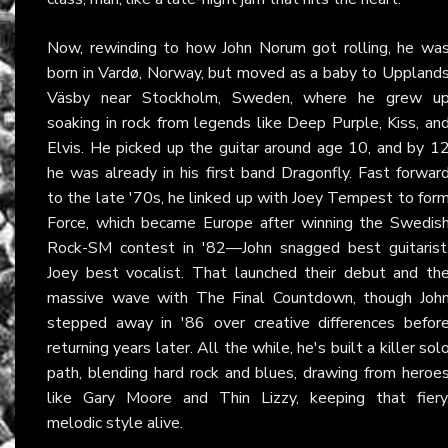
Now, rewinding to how John Norum got rolling, he wa
born in Vardø, Norway, but moved as a baby to Uppland
Väsby near Stockholm, Sweden, where he grew u
soaking in rock from legends like Deep Purple, Kiss, an
Elvis. He picked up the guitar around age 10, and by 1
he was already in his first band Dragonfly. Fast forwar
to the late '70s, he linked up with Joey Tempest to for
Force, which became Europe after winning the Swedis
Rock-SM contest in '82—John snagged best guitarist
Joey best vocalist. That launched their debut and th
massive wave with The Final Countdown, though Joh
stepped away in '86 over creative differences befor
returning years later. All the while, he's built a killer sol
path, blending hard rock and blues, drawing from heroe
like Gary Moore and Thin Lizzy, keeping that fiery
melodic style alive.