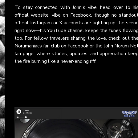
To stay connected with John's vibe, head over to hi
official website
, vibe on
Facebook
, though no standou
official Instagram or X accounts are lighting up the scen
right now—his YouTube channel keeps the tunes flowin
too. For fellow travelers sharing the love, check out th
Norumaniacs fan club on Facebook
or the
John Norum Ne
fan page
, where stories, updates, and appreciation kee
the fire burning like a never-ending riff.