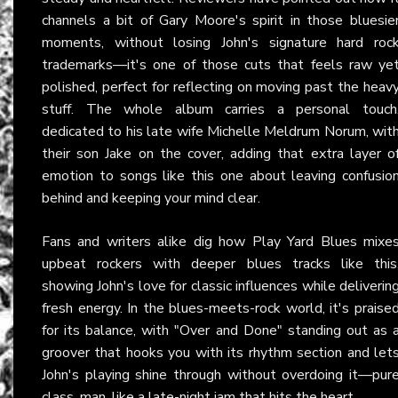
channels a bit of Gary Moore's spirit in those bluesie
moments, without losing John's signature hard roc
trademarks—it's one of those cuts that feels raw ye
polished, perfect for reflecting on moving past the heav
stuff. The whole album carries a personal touch
dedicated to his late wife Michelle Meldrum Norum, wit
their son Jake on the cover, adding that extra layer o
emotion to songs like this one about leaving confusio
behind and keeping your mind clear.
Fans and writers alike dig how Play Yard Blues mixe
upbeat rockers with deeper blues tracks like this
showing John's love for classic influences while deliverin
fresh energy. In the blues-meets-rock world, it's praise
for its balance, with "Over and Done" standing out as 
groover that hooks you with its rhythm section and let
John's playing shine through without overdoing it—pur
class, man, like a late-night jam that hits the heart.