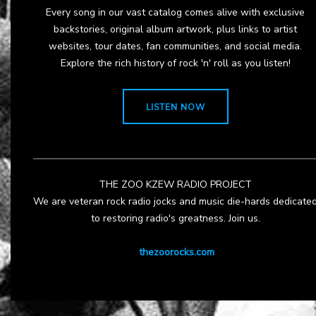
Every song in our vast catalog comes alive with exclusive
backstories, original album artwork, plus links to artist
websites, tour dates, fan communities, and social media.
Explore the rich history of rock 'n' roll as you listen!
LISTEN NOW
THE ZOO KZEW RADIO PROJECT
We are veteran rock radio jocks and music die-hards dedicate
to restoring radio's greatness. Join us.
thezoorocks.com