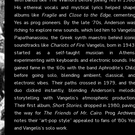
His ethereal vocals and mystical lyrics helped shap
albums like
Fragile
and
Close to the Edge
, cementin
Yes as prog pioneers. By the late ‘70s, Anderson wa
itching to explore new sounds, which led him to Vangeli
Papathanassiou, the Greek synth maestro behind iconi
soundtracks like
Chariots of Fire
. Vangelis, born in 1943
started as a self-taught musician in Athens
experimenting with keyboards and electronic sounds. H
gained fame in the ‘60s with the band Aphrodite’s Chil
before going solo, blending ambient, classical, an
electronic vibes. Their paths crossed in 1979, and th
duo clicked instantly, blending Anderson’s melodi
storytelling with Vangelis’s atmospheric production
Their first album,
Short Stories
, dropped in 1980, pavin
the way for
The Friends of Mr. Cairo
.
Prog Archive
notes their “art-pop style” appealed to fans of ‘80s Ye
and Vangelis’s solo work.