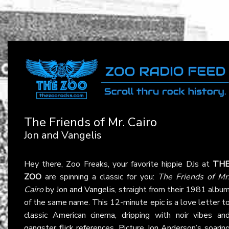
The Friends of Mr. Cairo
Jon and Vangelis
Hey there, Zoo Freaks, your favorite hippie DJs at
TH
ZOO
are spinning a classic for you:
The Friends of Mr
Cairo
by
Jon and Vangelis
, straight from their 1981 albu
of the same name. This 12-minute epic is a love letter t
classic American cinema, dripping with noir vibes an
gangster flick references. Picture Jon Anderson’s soarin