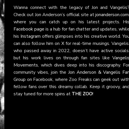
Wanna connect with the legacy of Jon and Vangelis
Check out Jon Anderson’s official site at
jonanderson.com
where you can catch up on his latest projects. Hi
Facebook page
is a hub for fan chatter and updates, whil
his
Instagram
offers glimpses into his creative world. Yo
can also follow him on
X
for real-time musings. Vangelis
who passed away in 2022, doesn’t have active socials
but his work lives on through fan sites like
Vangeli
Movements
, which dives deep into his discography. Fo
community vibes, join the
Jon Anderson & Vangelis Fa
Group
on Facebook, where Zoo Freaks can geek out wit
fellow fans over this dreamy collab. Keep it groovy, an
stay tuned for more spins at
THE ZOO
!