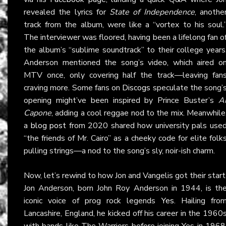
revealed the lyrics for
State of Independence
, anothe
track from the album, were like a “vortex to his soul.
The interviewer was floored, having been a lifelong fan o
the album’s “sublime soundtrack” to their college years
Anderson mentioned the song’s video, which aired o
MTV once, only covering half the track—leaving fan
craving more. Some fans on
Discogs
speculate the song’
opening might’ve been inspired by Prince Buster’s
A
Capone
, adding a cool reggae nod to the mix. Meanwhile
a
blog post
from 2020 shared how university pals use
“the friends of Mr. Cairo” as a cheeky code for elite folk
pulling strings—a nod to the song’s sly, noir-ish charm.
Now, let’s rewind to how Jon and Vangelis got their start
Jon Anderson, born John Roy Anderson in 1944, is th
iconic voice of prog rock legends
Yes
. Hailing fro
Lancashire, England, he kicked off his career in the 1960
with bands like The Warriors before joining Yes in 1968