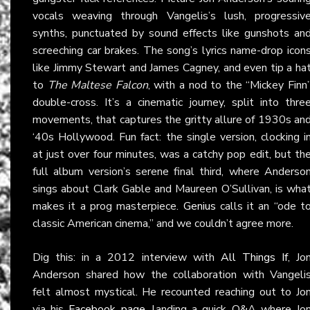
vocals weaving through Vangelis’s lush, progressiv
synths, punctuated by sound effects like gunshots an
screeching car brakes. The song’s lyrics name-drop icon
like Jimmy Stewart and James Cagney, and even tip a ha
to
The Maltese Falcon
, with a nod to the “Mickey Finn
double-cross. It’s a cinematic journey, split into thre
movements, that captures the gritty allure of 1930s an
‘40s Hollywood. Fun fact: the single version, clocking i
at just over four minutes, was a catchy pop edit, but th
full album version’s serene final third, where Anderso
sings about Clark Gable and Maureen O’Sullivan, is wha
makes it a prog masterpiece.
Genius
calls it an “ode t
classic American cinema,” and we couldn’t agree more.
Dig this: in a 2012 interview with
All Things If
, Jo
Anderson shared how the collaboration with Vangeli
felt almost mystical. He recounted reaching out to Jo
via his
Facebook page
, landing a quick Q&A where Jo