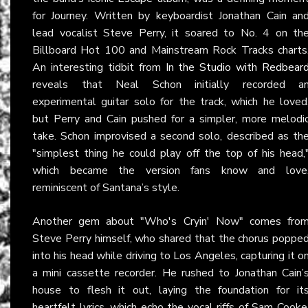
for Journey. Written by keyboardist Jonathan Cain an
lead vocalist Steve Perry, it soared to No. 4 on th
Billboard Hot 100 and Mainstream Rock Tracks charts
An interesting tidbit from
In the Studio with Redbear
reveals that Neal Schon initially recorded a
experimental guitar solo for the track, which he loved
but Perry and Cain pushed for a simpler, more melodi
take. Schon improvised a second solo, described as th
"simplest thing he could play off the top of his head,
which became the version fans know and love
reminiscent of Santana’s style.
Another gem about "Who's Cryin' Now" comes fro
Steve Perry himself, who shared that the chorus poppe
into his head while driving to Los Angeles, capturing it o
a mini cassette recorder. He rushed to Jonathan Cain’
house to flesh it out, laying the foundation for it
heartfelt lyrics, which echo the vocal riffs of Sam Cooke