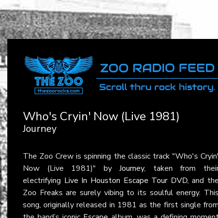
Who's Cryin' Now (Live 1981)
Journey
The Zoo Crew is spinning the classic track "Who's Cryin
Now (Live 1981)" by
Journey
, taken from thei
electrifying
Live In Houston Escape Tour DVD
, and th
Zoo Freaks are surely vibing to its soulful energy. Thi
song, originally released in 1981 as the first single fro
the band’s iconic
Escape
album, was a defining momen