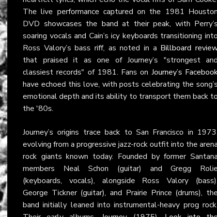
The live performance captured on the 1981 Housto
DVD showcases the band at their peak, with Perry’
soaring vocals and Cain’s icy keyboards transitioning int
Ross Valory’s bass riff, as noted in a
Billboard revie
that praised it as one of Journey’s "strongest an
classiest records" of 1981. Fans on
Journey’s Faceboo
have echoed this love, with posts celebrating the song’
emotional depth and its ability to transport them back t
the '80s.
Journey’s origins trace back to San Francisco in 1973
evolving from a progressive jazz-rock outfit into the aren
rock giants known today. Founded by former Santan
members Neal Schon (guitar) and Gregg Roli
(keyboards, vocals), alongside Ross Valory (bass)
George Tickner (guitar), and Prairie Prince (drums), th
band initially leaned into instrumental-heavy prog rock
Their early albums—
Journey
(1975),
Look into th