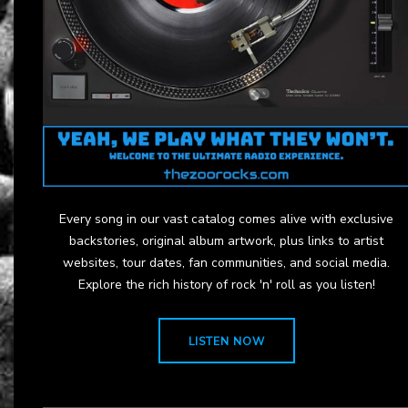
Every song in our vast catalog comes alive with exclusive
backstories, original album artwork, plus links to artist
websites, tour dates, fan communities, and social media.
Explore the rich history of rock 'n' roll as you listen!
LISTEN NOW