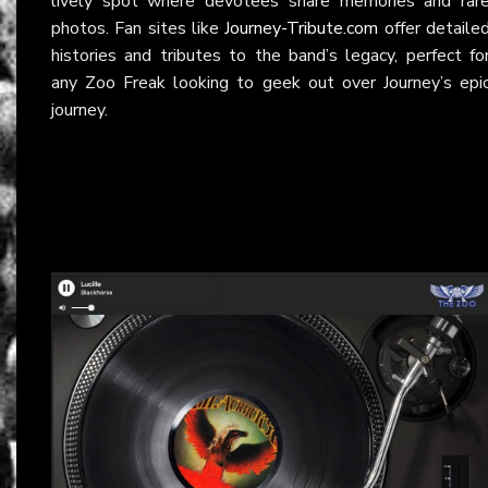
lively spot where devotees share memories and rar
photos. Fan sites like
Journey-Tribute.com
offer detaile
histories and tributes to the band’s legacy, perfect fo
any Zoo Freak looking to geek out over Journey’s epi
journey.