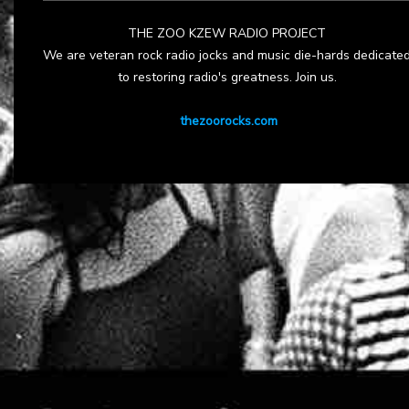
THE ZOO KZEW RADIO PROJECT
We are veteran rock radio jocks and music die-hards dedicate
to restoring radio's greatness. Join us.
thezoorocks.com