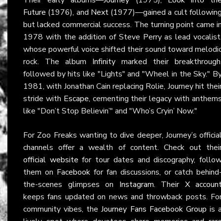
Future
(1976), and
Next
(1977)—gained a cult followin
but lacked commercial success. The turning point came i
1978 with the addition of Steve Perry as lead vocalist
whose powerful voice shifted their sound toward melodi
rock. The album
Infinity
marked their breakthrough
followed by hits like "Lights" and "Wheel in the Sky." B
1981, with Jonathan Cain replacing Rolie, Journey hit thei
stride with
Escape
, cementing their legacy with anthem
like "Don’t Stop Believin’" and "Who’s Cryin’ Now."
For Zoo Freaks wanting to dive deeper, Journey’s officia
channels offer a wealth of content. Check out thei
official website
for tour dates and discography, follo
them on
Facebook
for fan discussions, or catch behind
the-scenes glimpses on
Instagram
. Their
X accoun
keeps fans updated on news and throwback posts. Fo
community vibes, the
Journey Fans Facebook Group
is 