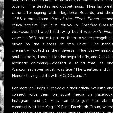
love for The Beatles and gospel music. Their big brea
came after signing with Megaforce Records, and thei
1988 debut album
Out of the Silent Planet
earne
critical acclaim. The 1989 follow-up,
Gretchen Goes t
Nebraska
, built a cult following, but it was
Faith Hop
Love
in 1990 that catapulted them to wider recognition
driven by the success of "It's Love." The band’
chemistry, rooted in their diverse influences—Pinnick’
soulful roots, Tabor’s Hendrix-inspired riffs, and Gaskill’
acrobatic drumming—created a sound that, as on
Amazon reviewer put it, was like "The Beatles and Jim
Hendrix having a child with AC/DC crunch."
For more on King's X, check out their
official website
an
connect with them on social media via
Facebook
Instagram
, and
X
. Fans can also join the vibran
community at the
King’s X Fans Facebook Group
, wher