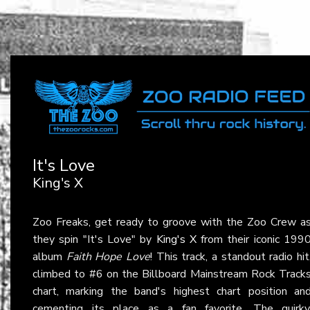
It's Love
King's X
Zoo Freaks, get ready to groove with the Zoo Crew a
they spin "It's Love" by
King's X
from their iconic 199
album
Faith Hope Love
! This track, a standout radio hit
climbed to #6 on the Billboard Mainstream Rock Track
chart, marking the band's highest chart position an
cementing its place as a fan favorite. The quirky