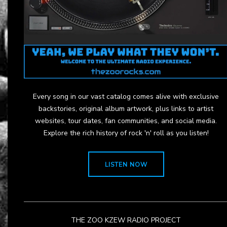
Every song in our vast catalog comes alive with exclusive
backstories, original album artwork, plus links to artist
websites, tour dates, fan communities, and social media.
Explore the rich history of rock 'n' roll as you listen!
LISTEN NOW
THE ZOO KZEW RADIO PROJECT