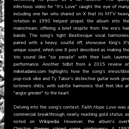
infectious video for "It's Love" caught the eye of many
including one fan who shared on
X
that its MTV heav
rotation in 1990 helped propel the album into th
mainstream, offering a brief respite from the era's hai
bands. The song's tight Beatlesque vocal harmonies
paired with a heavy, soulful riff, showcase King's X'
unique sound, which one
X post
described as making th
trio sound like "six people" with their lush, layere
performance. Another tidbit from a 2015 review o
mikeladano.com
highlights how the song's irresistibl
pop-rock vibe and Ty Tabor's distinctive guitar work giv
listeners chills, with subtle harmonics that feel like a
"angle grinder" to the heart.
Delving into the song's context,
Faith Hope Love
was 
commercial breakthrough, nearly reaching gold status, a
noted on
Wikipedia
. However, the album's over
Christian themes stirred some controversy. A 199