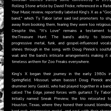
Rolling Stone article by David Fricke, referenced in a
Rat
Your Music
review, reportedly labeled King's X as a "Go
band," which Ty Tabor later said led promoters to sh
away from booking them, fearing they were too religious
Despite this, "It's Love" remains a testament t
theTreasure Hunt: The band’s ability to blen
progressive metal, funk, and gospel-influenced vocal
shines through in the song, with Doug Pinnick’s soulfu
wail and the band’s intricate arrangements making it 
timeless anthem for Zoo Freaks everywhere.
King's X began their journey in the early 1980s i
Springfield, Missouri, when bassist Doug Pinnick an
drummer Jerry Gaskill, who had played together in a ban
called The Edge, joined forces with guitarist Ty Tabor
Initially named Sneak Preview, the trio relocated t
Houston, Texas, where they honed their sound, blendin
hard rock, progressive metal, and soul with their share