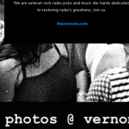
We are veteran rock radio jocks and music die-hards dedicate
to restoring radio's greatness. Join us.
thezoorocks.com