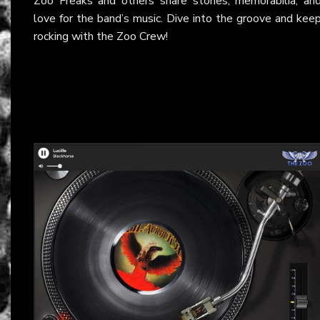
Zoo Freaks and others share stories, memorabilia, an
love for the band’s music. Dive into the groove and kee
rocking with the Zoo Crew!