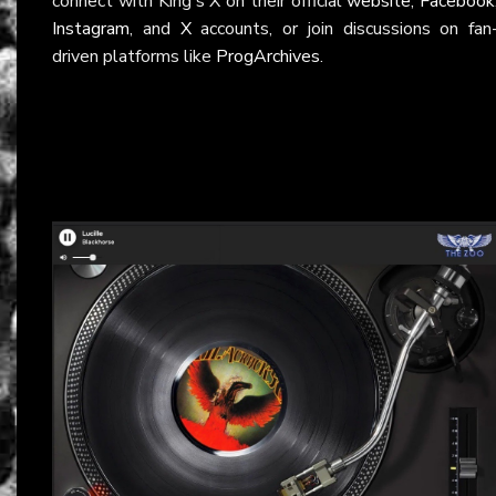
connect with King's X on their official
website
,
Facebook
Instagram
, and
X
accounts, or join discussions on fan
driven platforms like
ProgArchives
.