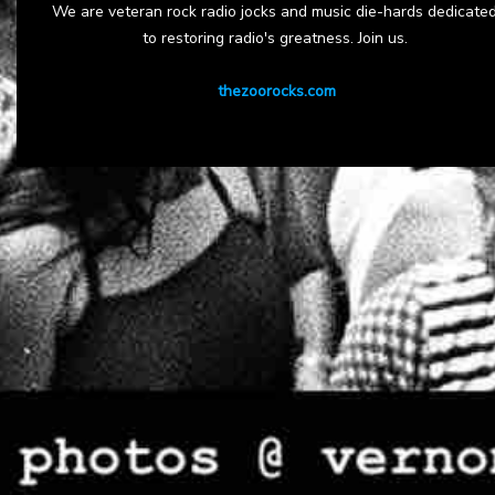
We are veteran rock radio jocks and music die-hards dedicate
to restoring radio's greatness. Join us.
thezoorocks.com