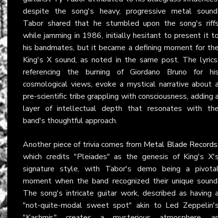
despite the song's heavy, progressive metal sound
Tabor shared that he stumbled upon the song's riff
while jamming in 1986, initially hesitant to present it t
his bandmates, but it became a defining moment for th
King's X sound, as noted in the same post. The lyrics
referencing the burning of Giordano Bruno for hi
cosmological views, evoke a mystical narrative about 
pre-scientific tribe grappling with consciousness, adding 
layer of intellectual depth that resonates with th
band's thoughtful approach.
Another piece of trivia comes from
Metal Blade Records
which credits "Pleiades" as the genesis of King's X'
signature style, with Tabor's demo being a pivota
moment when the band recognized their unique sound
The song's intricate guitar work, described as having 
"not-quite-modal sweet spot" akin to Led Zeppelin'
"Kashmir," creates a mysterious atmosphere, a