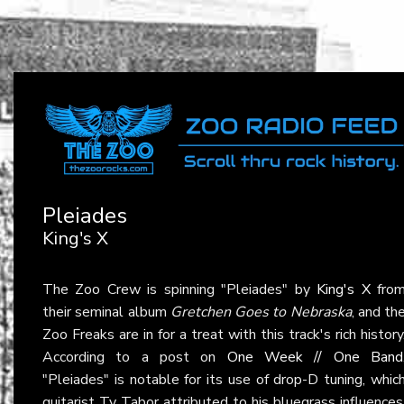
Pleiades
King's X
The Zoo Crew is spinning "Pleiades" by
King's X
fro
their seminal album
Gretchen Goes to Nebraska
, and th
Zoo Freaks are in for a treat with this track's rich history
According to a post on
One Week // One Band
"Pleiades" is notable for its use of drop-D tuning, whic
guitarist Ty Tabor attributed to his bluegrass influences