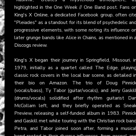
highlighted in the One Week // One Band post. Fans o
King's X Online
, a dedicated Facebook group, often cit
"Pleiades" as a standout for its blend of psychedelic an
progressive elements, with some noting its influence o
later grunge bands like Alice in Chains, as mentioned in 
Discogs
review.
King's X
began their journey in Springfield, Missouri, i
1979, initially as a quartet called The Edge, playin
classic rock covers in the local bar scene, as detailed i
their bio on
Amazon
. The trio of Doug Pinnic
(vocals/bass), Ty Tabor (guitar/vocals), and Jerry Gaskil
(drums/vocals) solidified after rhythm guitarist Da
McCollam left, and they briefly operated as Snea
Preview, releasing a self-funded album in 1983. Pinnic
and Gaskill met while touring with the Christian rock ban
Petra, and Tabor joined soon after, forming a musica
bond rooted in their diverse influences, from gospel an