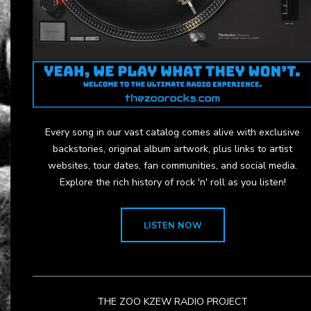
Every song in our vast catalog comes alive with exclusive
backstories, original album artwork, plus links to artist
websites, tour dates, fan communities, and social media.
Explore the rich history of rock 'n' roll as you listen!
LISTEN NOW
THE ZOO KZEW RADIO PROJECT