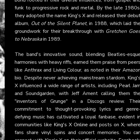
funk to progressive rock and metal. By the late 1980s
they adopted the name King's X and released their debu
album,
Out of the Silent Planet
, in 1988, which laid th
groundwork for their breakthrough with
Gretchen Goe
to Nebraska
in 1989.
The band's innovative sound, blending Beatles-esqu
harmonies with heavy riffs, earned them praise from peer
like Anthrax and Living Colour, as noted in their Amazo
bio. Despite never achieving mainstream stardom, King'
X influenced a wide range of artists, including Pearl Ja
and Soundgarden, with Jeff Ament calling them th
"inventors of Grunge" in a Discogs review. Thei
commitment to thought-provoking lyrics and genre
defying music has cultivated a loyal fanbase, evident i
communities like
King's X Online
and posts on
X
, wher
fans share vinyl spins and concert memories. You ca