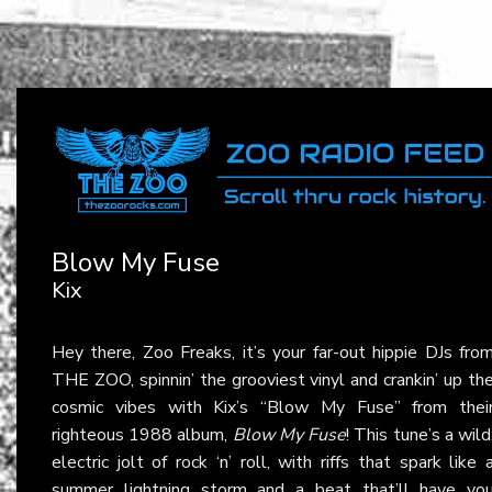
Blow My Fuse
Kix
Hey there, Zoo Freaks, it’s your far-out hippie DJs fro
THE ZOO, spinnin’ the grooviest vinyl and crankin’ up th
cosmic vibes with Kix’s “Blow My Fuse” from thei
righteous 1988 album,
Blow My Fuse
! This tune’s a wild
electric jolt of rock ‘n’ roll, with riffs that spark like 
summer lightning storm and a beat that’ll have yo