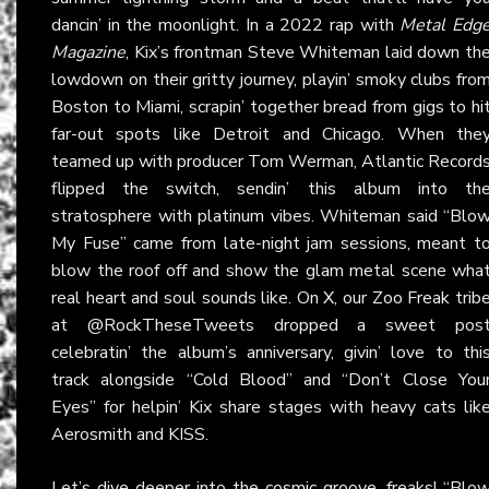
dancin’ in the moonlight. In a 2022 rap with
Metal Edg
Magazine
, Kix’s frontman Steve Whiteman laid down th
lowdown on their gritty journey, playin’ smoky clubs fro
Boston to Miami, scrapin’ together bread from gigs to hi
far-out spots like Detroit and Chicago. When the
teamed up with producer Tom Werman, Atlantic Record
flipped the switch, sendin’ this album into th
stratosphere with platinum vibes. Whiteman said “Blo
My Fuse” came from late-night jam sessions, meant t
blow the roof off and show the glam metal scene wha
real heart and soul sounds like. On
X
, our Zoo Freak trib
at @RockTheseTweets dropped a sweet pos
celebratin’ the album’s anniversary, givin’ love to thi
track alongside “Cold Blood” and “Don’t Close You
Eyes” for helpin’ Kix share stages with heavy cats lik
Aerosmith and KISS.
Let’s dive deeper into the cosmic groove, freaks! “Blo