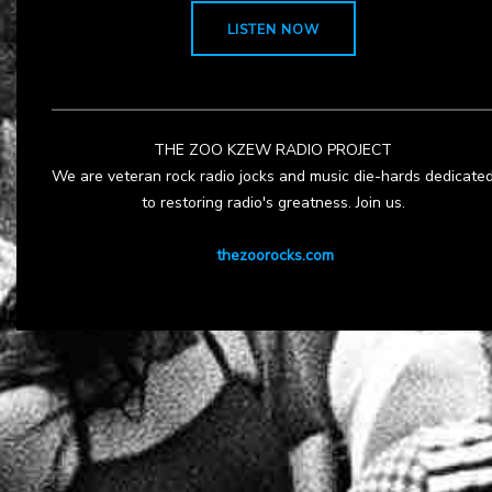
LISTEN NOW
THE ZOO KZEW RADIO PROJECT
We are veteran rock radio jocks and music die-hards dedicate
to restoring radio's greatness. Join us.
thezoorocks.com