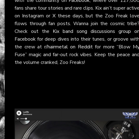
with the community on
Facebook
, where over 127,00
fans share tour stories and rare clips. Kix ain’t super activ
on Instagram or
X
these days, but the Zoo Freak lov
flows through fan posts. Wanna join the cosmic tribe
Check out the
Kix band song discussions group o
Facebook
for deep dives into their tunes, or groove wit
the crew at
r/hairmetal on Reddit
for more “Blow M
Fuse” magic and far-out rock vibes. Keep the peace an
the volume cranked, Zoo Freaks!