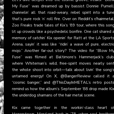
My Fuse” was dreamed up by bassist Donnie Purnell
channelin’ all that road-weary, rebel spirit into a tun
that’s pure rock ‘n’ roll fire. Over on
Reddit’s r/hairmetal
Zoo Freaks trade tales of Kix’s ‘89 tour, where this son
lit up crowds like a psychedelic bonfire. One cat shared 
memory of catchin’ Kix openin’ for Ratt at the LA Sport
Arena, sayin’ it was like “ridin’ a wave of pure, electri
mojo.” Another far-out story? The video for “Blow M
Fuse” was filmed at Baltimore’s Hammerjack’s club
where Whiteman’s wild, free-spirit moves nearly sen
the whole shoot into orbit—talk about livin’ the song’
untamed energy! On
X
, @BangerReview called it 
“cosmic banger,” and @
ThisDayInMETAL
’s retro post
remind us how the album’s September ‘88 drop made Ki
the underdog shamans of the hair metal scene.
Kix came together in the workin’-class heart o
Hagerstown, Maryland, back in ‘78, when soul brother