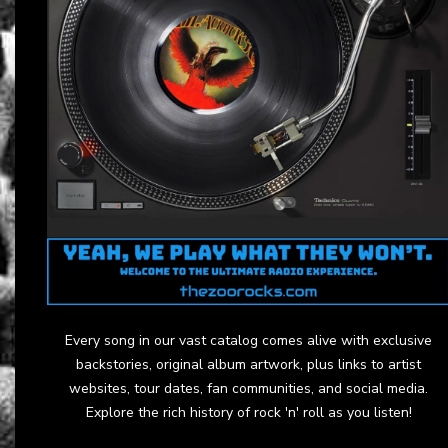
Every song in our vast catalog comes alive with exclusive
backstories, original album artwork, plus links to artist
websites, tour dates, fan communities, and social media.
Explore the rich history of rock 'n' roll as you listen!