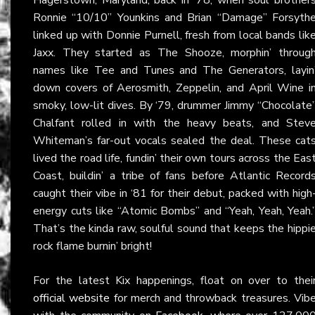
Ronnie “10/10” Younkins and Brian “Damage” Forsyth
linked up with Donnie Purnell, fresh from local bands lik
Jaxx. They started as The Shooze, morphin’ throug
names like Tee and Tunes and The Generators, layin
down covers of Aerosmith, Zeppelin, and April Wine i
smoky, low-lit dives. By ‘79, drummer Jimmy “Chocolate
Chalfant rolled in with the heavy beats, and Stev
Whiteman’s far-out vocals sealed the deal. These cat
lived the road life, fundin’ their own tours across the Eas
Coast, buildin’ a tribe of fans before Atlantic Record
caught their vibe in ‘81 for their debut, packed with high
energy cuts like “Atomic Bombs” and “Yeah, Yeah, Yeah.
That’s the kinda raw, soulful sound that keeps the hippi
rock flame burnin’ bright!
For the latest Kix happenings, float on over to thei
official website
for merch and throwback treasures. Vib