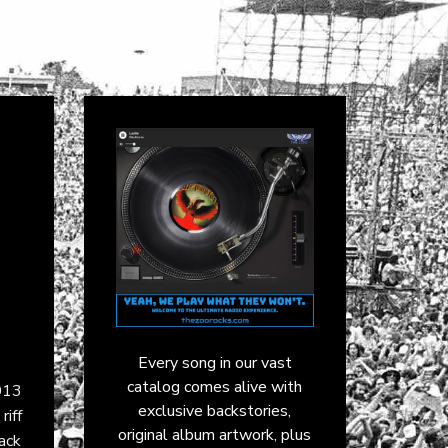
Every song in our vast
catalog comes alive with
013
exclusive backstories,
iff
original album artwork, plus
ack