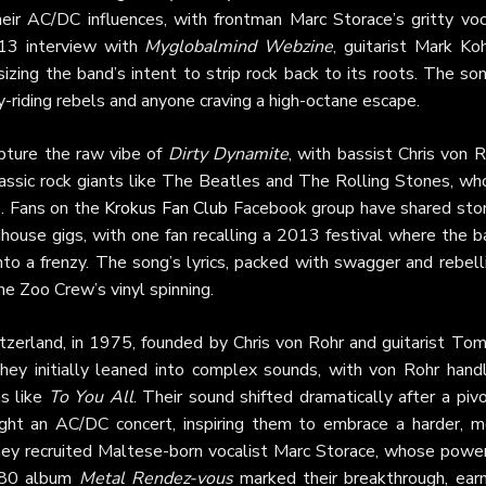
eir AC/DC influences, with frontman Marc Storace’s gritty voc
013 interview with
Myglobalmind Webzine
, guitarist Mark Ko
zing the band’s intent to strip rock back to its roots. The so
y-riding rebels and anyone craving a high-octane escape.
pture the raw vibe of
Dirty Dynamite
, with bassist Chris von 
lassic rock giants like The Beatles and The Rolling Stones, wh
s. Fans on the
Krokus Fan Club
Facebook group have shared stor
adhouse gigs, with one fan recalling a 2013 festival where the 
to a frenzy. The song’s lyrics, packed with swagger and rebell
he Zoo Crew’s vinyl spinning.
itzerland, in 1975, founded by Chris von Rohr and guitarist To
 they initially leaned into complex sounds, with von Rohr handl
ms like
To You All
. Their sound shifted dramatically after a piv
t an AC/DC concert, inspiring them to embrace a harder, m
they recruited Maltese-born vocalist Marc Storace, whose power
1980 album
Metal Rendez-vous
marked their breakthrough, earn