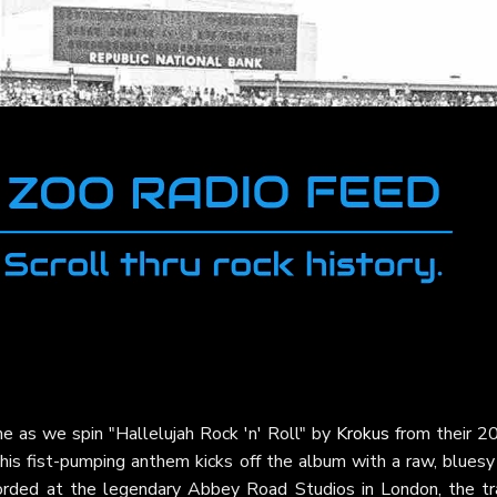
e as we spin "Hallelujah Rock 'n' Roll" by
Krokus
from their 2
 fist-pumping anthem kicks off the album with a raw, bluesy r
corded at the legendary Abbey Road Studios in London, the tr