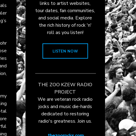
links to artist websites,
als
tour dates, fan communities,
hler
and social media. Explore
ng’s
the rich history of rock 'n'
roll as you listen!
Rohr
ose
LISTEN NOW
ies
band
ion,
THE ZOO KZEW RADIO
PROJECT
mmy
We are veteran rock radio
ing
jocks and music die-hards
otal
dedicated to restoring
ore
radio's greatness. Join us.
ful
ing
thezoorocks.com