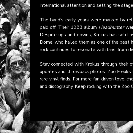
international attention and setting the stag
The band’s early years were marked by rele
paid off. Their 1983 album
Headhunter
went
Despite ups and downs,
Krokus
has sold ov
Dome, who hailed them as one of the best ha
rock continues to resonate with fans, from di
Stay connected with
Krokus
through their
o
updates and throwback photos. Zoo Freaks c
rare vinyl finds. For more fan-driven love, c
and discography. Keep rocking with the Zoo Cr