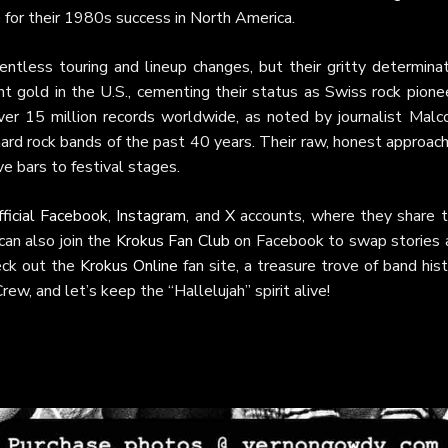
e for their 1980s success in North America.
ntless touring and lineup changes, but their gritty determinat
 gold in the U.S., cementing their status as Swiss rock pionee
er 15 million records worldwide, as noted by journalist Malc
rd rock bands of the past 40 years. Their raw, honest approach
ve bars to festival stages.
fficial Facebook
,
Instagram
, and
X
accounts, where they share t
an also join the
Krokus Fan Club
on Facebook to swap stories 
heck out the
Krokus Online
fan site, a treasure trove of band his
ew, and let’s keep the “Hallelujah” spirit alive!