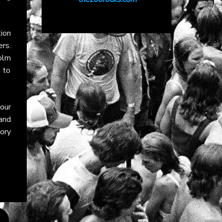
ion
rs.
olm
 to
our
and
tory