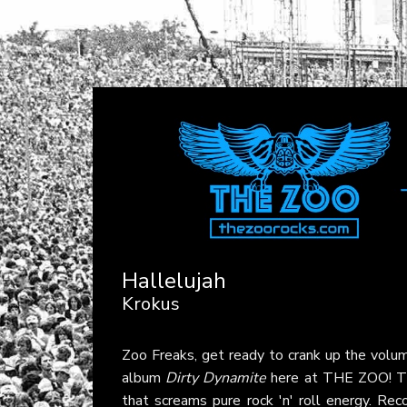
Hallelujah
Krokus
Zoo Freaks, get ready to crank up the volum
album
Dirty Dynamite
here at THE ZOO! This
that screams pure rock 'n' roll energy. Re