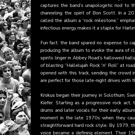
captures the band’s unapologetic nod to th
channeling the spirit of Bon Scott. In a 2
called the album a “rock milestone,” emphasi
infectious energy makes it a staple for Harle
Fun fact: the band spared no expense to ca
producing the album to evoke the aura of c
spirits linger in Abbey Road’s hallowed hall
of blasting “Hallelujah Rock 'n' Roll” at ro
opened with this track, sending the crowd in
are perfect for those late-night drives with t
Krokus
began their journey in Solothurn, Sw
Kiefer. Starting as a progressive rock act,
drums and later vocals for their early albu
moment in the late 1970s when they caugh
straightforward hard rock style. By 1979, 
voice became a defining element. Their 