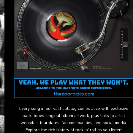
Every song in our vast catalog comes alive with exclusive
backstories, original album artwork, plus links to artist
websites, tour dates, fan communities, and social media.
Explore the rich history of rock 'n' roll as you listen!