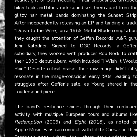
biker look and blues-rock sound set them apart from th
glitzy hair metal bands dominating the Sunset Strip
After independently releasing an EP and landing a track
“Down to the Wire,” on a 1989 Metal Blade compilation
they caught the attention of Geffen Records’ A&R gur
John Kalodner. Signed to DGC Records, a Geffe
subsidiary, they worked with producer Bob Rock to craf
their 1990 debut album, which included “I Wish It Woul
Rain.” Despite critical praise, their raw image didn’t full
resonate in the image-conscious early ’90s, leading t
struggles after Geffen’s sale, as Young shared in th
Loudersound piece.
The band’s resilience shines through their continue
activity, with multiple European tours and albums lik
Redemption
(2009) and
Eight
(2018), as noted o
Apple Music
. Fans can connect with Little Caesar on thei