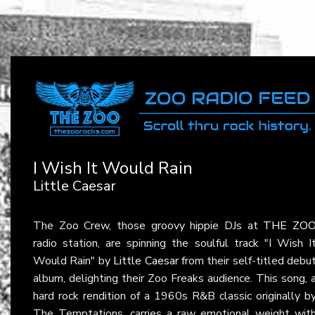
I Wish It Would Rain
Little Caesar
The Zoo Crew, those groovy hippie DJs at
THE ZO
radio station, are spinning the soulful track "I Wish I
Would Rain" by
Little Caesar
from their self-titled debu
album, delighting their Zoo Freaks audience. This song, 
hard rock rendition of a 1960s R&B classic originally b
The Temptations, carries a raw emotional weight wit