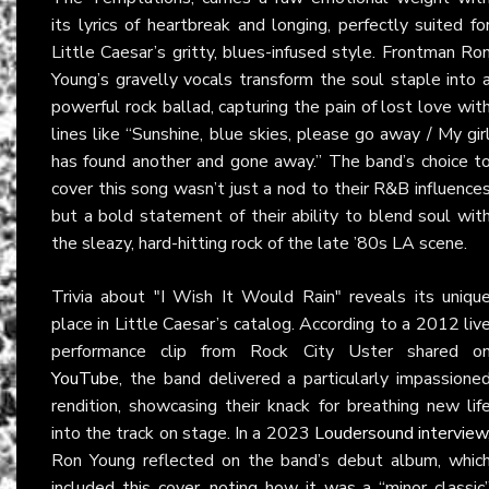
its lyrics of heartbreak and longing, perfectly suited fo
Little Caesar’s gritty, blues-infused style. Frontman Ro
Young’s gravelly vocals transform the soul staple into 
powerful rock ballad, capturing the pain of lost love wit
lines like “Sunshine, blue skies, please go away / My gir
has found another and gone away.” The band’s choice t
cover this song wasn’t just a nod to their R&B influence
but a bold statement of their ability to blend soul wit
the sleazy, hard-hitting rock of the late ’80s LA scene.
Trivia about "I Wish It Would Rain" reveals its uniqu
place in Little Caesar’s catalog. According to a 2012 liv
performance clip from Rock City Uster shared o
YouTube
, the band delivered a particularly impassione
rendition, showcasing their knack for breathing new lif
into the track on stage. In a 2023
Loudersound interview
Ron Young reflected on the band’s debut album, whic
included this cover, noting how it was a “minor classic