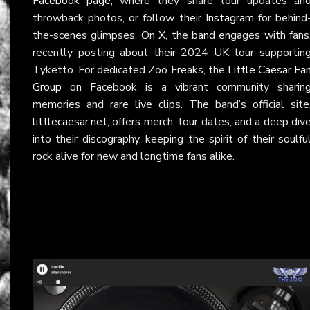
Facebook page
, where they share tour updates an
throwback photos, or follow their
Instagram
for behind
the-scenes glimpses. On
X
, the band engages with fans
recently posting about their 2024 UK tour supportin
Tyketto. For dedicated Zoo Freaks, the
Little Caesar Fa
Group
on Facebook is a vibrant community sharin
memories and rare live clips. The band’s official site
littlecaesar.net
, offers merch, tour dates, and a deep div
into their discography, keeping the spirit of their soulfu
rock alive for new and longtime fans alike.