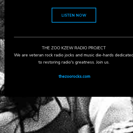
LISTEN NOW
THE ZOO KZEW RADIO PROJECT
We are veteran rock radio jocks and music die-hards dedicate
to restoring radio's greatness. Join us.
thezoorocks.com