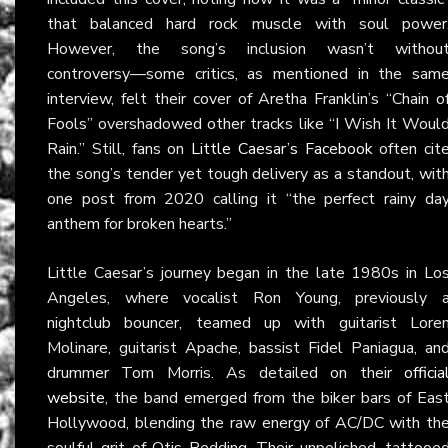
that balanced hard rock muscle with soul power
However, the song’s inclusion wasn’t withou
controversy—some critics, as mentioned in the sam
interview, felt their cover of Aretha Franklin’s “Chain o
Fools” overshadowed other tracks like “I Wish It Woul
Rain.” Still, fans on
Little Caesar’s Facebook
often cit
the song’s tender yet tough delivery as a standout, wit
one post from 2020 calling it “the perfect rainy da
anthem for broken hearts.”
Little Caesar’s journey began in the late 1980s in Lo
Angeles, where vocalist Ron Young, previously 
nightclub bouncer, teamed up with guitarist Lore
Molinare, guitarist Apache, bassist Fidel Paniagua, an
drummer Tom Morris. As detailed on their
officia
website
, the band emerged from the biker bars of Eas
Hollywood, blending the raw energy of AC/DC with th
soulful grit of Otis Redding. Their unpolished, tattooe