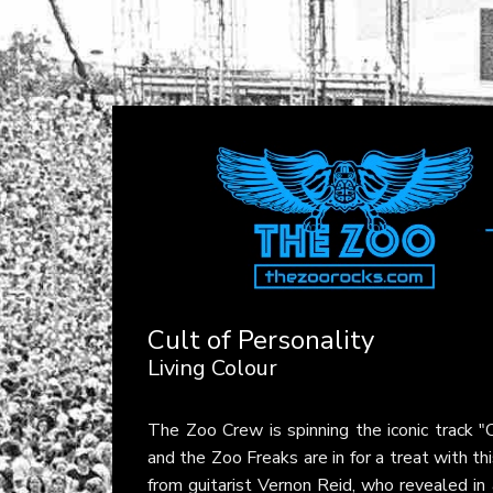
Cult of Personality
Living Colour
The Zoo Crew is spinning the iconic track "
and the Zoo Freaks are in for a treat with t
from guitarist Vernon Reid, who revealed in 