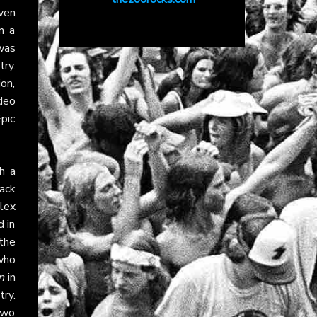
ven
n a
was
ry.
ion,
deo
pic
h a
lack
Alex
d in
the
 who
n
in
ry.
two