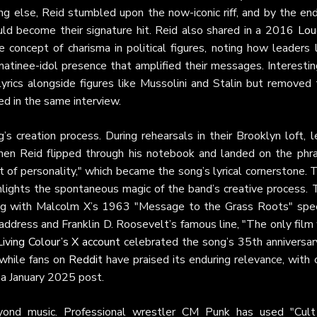
ng else, Reid stumbled upon the now-iconic riff, and by the end
ld become their signature hit. Reid also shared in a 2016
Lou
 concept of charisma in political figures, noting how leaders l
atinee-idol presence that amplified their messages. Interestin
 lyrics alongside figures like Mussolini and Stalin but removed
ed in the same interview.
s creation process. During rehearsals in their Brooklyn loft, 
en Reid flipped through his notebook and landed on the phra
of personality," which became the song’s lyrical cornerstone. 
hlights the spontaneous magic of the band’s creative process. 
ing with Malcolm X’s 1963 "Message to the Grass Roots" spe
 address and Franklin D. Roosevelt’s famous line, "The only fil
Living Colour’s X account
celebrated the song’s 35th anniversary
 while fans on
Reddit
have praised its enduring relevance, with 
n a January 2025 post.
eyond music. Professional wrestler CM Punk has used "Cult