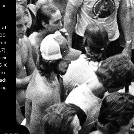
 on
 at
90,
ced
7),
eir
25
X
ike
ack
zing