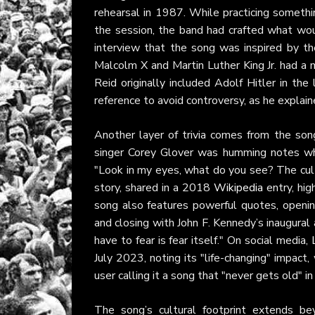
rehearsal in 1987. While practicing somethi
the session, the band had crafted what wou
interview that the song was inspired by the
Malcolm X and Martin Luther King Jr. had a m
Reid originally included Adolf Hitler in the
reference to avoid controversy, as he explain
Another layer of trivia comes from the song’
singer Corey Glover was humming notes wh
"Look in my eyes, what do you see? The cult 
story, shared in a 2018
Wikipedia
entry, hig
song also features powerful quotes, open
and closing with John F. Kennedy’s inaugural
have to fear is fear itself." On social media,
July 2023, noting its "life-changing" impact,
user calling it a song that "never gets old" i
The song’s cultural footprint extends b