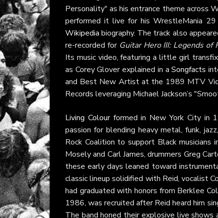
Personality" as his entrance theme across W
performed it live for his WrestleMania 2
Wikipedia
biography. The track also appear
re-recorded for
Guitar Hero III: Legends of
Its music video, featuring a little girl tran
as Corey Glover explained in a
Songfacts
int
and Best New Artist at the 1989 MTV Vide
Records leveraging Michael Jackson’s "Smooth
Living Colour
formed in New York City in 19
passion for blending heavy metal, funk, jazz
Rock Coalition to support Black musicians in 
Mosely and Carl James, drummers Greg Carter 
these early days leaned toward instrumental
classic lineup solidified with Reid, vocalist
had graduated with honors from Berklee Coll
1986, was recruited after Reid heard him sing
The band honed their explosive live shows 