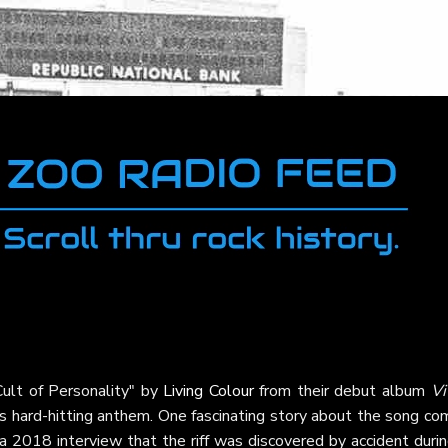
Cult of Personality" by
Living Colour
from their debut album
Vi
his hard-hitting anthem. One fascinating story about the song c
a 2018 interview that the riff was discovered by accident duri