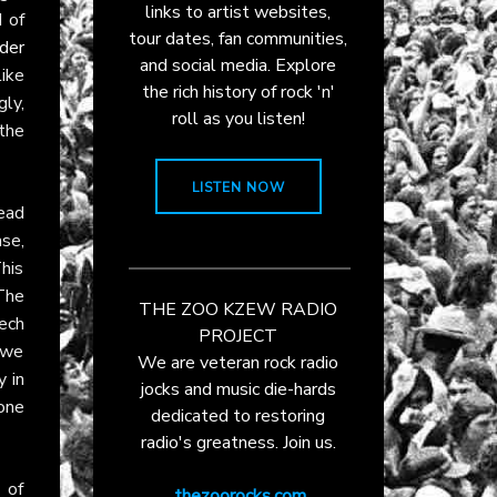
links to artist websites,
 of
tour dates, fan communities,
der
and social media. Explore
ike
the rich history of rock 'n'
gly,
roll as you listen!
 the
LISTEN NOW
lead
se,
This
The
THE ZOO KZEW RADIO
ech
PROJECT
m we
We are veteran rock radio
 in
jocks and music die-hards
one
dedicated to restoring
radio's greatness. Join us.
 of
thezoorocks.com