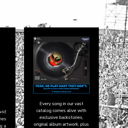
Every song in our vast
catalog comes alive with
vid
,
exclusive backstories,
omes
original album artwork, plus
ng a