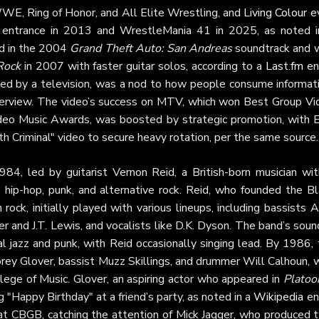
WE, Ring of Honor, and All Elite Wrestling, and
Living Colour
e
9 entrance in 2013 and WrestleMania 41 in 2025, as noted i
ed in the 2004
Grand Theft Auto: San Andreas
soundtrack and 
 Rock
in 2007 with faster guitar solos, according to a
Last.fm
ent
sfixed by a television, was a nod to how people consume informat
erview. The video’s success on MTV, which won Best Group Vi
o Music Awards, was boosted by strategic promotion, with E
 Criminal" video to secure heavy rotation, per the same source.
84, led by guitarist Vernon Reid, a British-born musician wit
, hip-hop, punk, and alternative rock. Reid, who founded the B
rock, initially played with various lineups, including bassists 
and J.T. Lewis, and vocalists like D.K. Dyson. The band’s soun
 jazz and punk, with Reid occasionally singing lead. By 1986, 
 Corey Glover, bassist Muzz Skillings, and drummer Will Calhoun,
ege of Music. Glover, an aspiring actor who appeared in
Platoo
 "Happy Birthday" at a friend’s party, as noted in a
Wikipedia
ent
at CBGB, catching the attention of Mick Jagger, who produced 