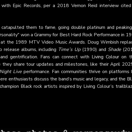
 with Epic Records, per a 2018 Vernon Reid interview cited
, catapulted them to fame, going double platinum and peaking
Personality" won a Grammy for Best Hard Rock Performance in 19
 at the 1989 MTV Video Music Awards. Doug Wimbish repla
to release albums, including
Time’s Up
(1990) and
Shade
(201
 and gentrification. Fans can connect with
Living Colour
on th
 they share tour updates and milestones, like their April 20
Night Live
performance. Fan communities thrive on platforms l
here enthusiasts discuss the band’s music and legacy, and the
Bl
champion Black rock artists inspired by Living Colour’s trailbla