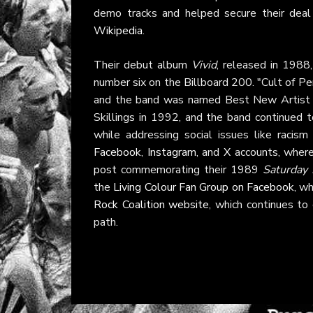
demo tracks and helped secure their deal
Wikipedia
.
Their debut album
Vivid
, released in 1988
number six on the Billboard 200. "Cult of 
and the band was named Best New Artist
Skillings in 1992, and the band continued 
while addressing social issues like racism
Facebook
,
Instagram
, and
X
accounts, where
post
commemorating their 1989
Saturday 
the
Living Colour Fan Group on Facebook
, w
Rock Coalition website
, which continues to 
path.