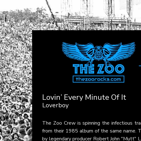
Lovin’ Every Minute Of It
Loverboy
The Zoo Crew is spinning the infectious tra
from their 1985 album of the same name. Th
by legendary producer Robert John "Mutt" L