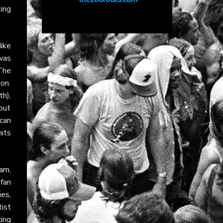
ting
ike
was
The
on.
th),
out
ican
its
ram
,
fan
es,
tist
ing