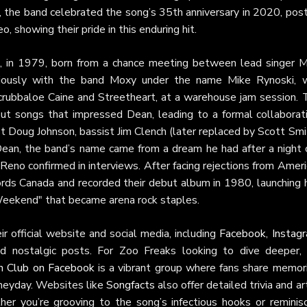
, the band celebrated the song’s 35th anniversary in 2020, pos
o, showing their pride in this enduring hit.
ta, in 1979, born from a chance meeting between lead singer M
viously with the band Moxy under the name Mike Rynoski, 
rubbaloe Caine and Streetheart, at a warehouse jam session. 
 out songs that impressed Dean, leading to a formal collaborati
 Doug Johnson, bassist Jim Clench (later replaced by Scott Smi
ean, the band’s name came from a dream he had after a night 
 Reno confirmed in interviews. After facing rejections from Amer
rds Canada and recorded their debut album in 1980, launching h
Weekend" that became arena rock staples.
r official website and social media, including
Facebook
,
Instag
d nostalgic posts. For Zoo Freaks looking to dive deeper, 
n Club on Facebook
is a vibrant group where fans share memori
 heyday. Websites like
Songfacts
also offer detailed trivia and ar
her you’re grooving to the song’s infectious hooks or reminisc