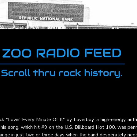
ck "Lovin’ Every Minute Of It" by
Loverboy
, a high-energy ant
is song, which hit #9 on the U.S. Billboard Hot 100, was pen
ange in just two or three days when the band desperately nee