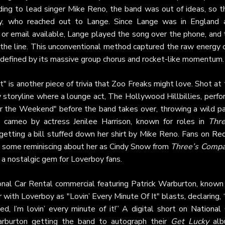
ing to lead singer Mike Reno, the band was out of ideas, so t
ey, who reached out to Lange. Since Lange was in England 
or email available, Lange played the song over the phone, and 
 the line. This unconventional method captured the raw energy 
, defined by its massive group chorus and rocket-like momentum.
t" is another piece of trivia that Zoo Freaks might love. Shot at
ky storyline where a lounge act, The Hollywood Hillbillies, perf
or the Weekend" before the band takes over, throwing a wild pa
a cameo by actress Jenilee Harrison, known for roles in
Thre
getting a bill stuffed down her shirt by Mike Reno. Fans on
Red
h some reminiscing about her as Cindy Snow from
Three’s Comp
t a nostalgic gem for Loverboy fans.
nal Car Rental commercial featuring Patrick Warburton, known 
r with Loverboy as "Lovin’ Every Minute Of It" blasts, declaring,
, I’m lovin’ every minute of it!” A digital short on
National 
burton getting the band to autograph their
Get Lucky
alb