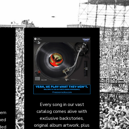
Every song in our vast
catalog comes alive with
hem
exclusive backstories,
ned
original album artwork, plus
ded