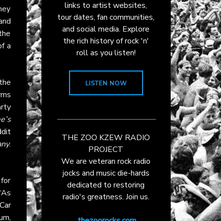
links to artist websites,
hey
tour dates, fan communities,
and
and social media. Explore
the
the rich history of rock 'n'
of a
roll as you listen!
 the
LISTEN NOW
orms
rty
e’s
dit
THE ZOO KZEW RADIO
any
.
PROJECT
We are veteran rock radio
jocks and music die-hards
for
dedicated to restoring
 “As
radio's greatness. Join us.
Car
um,
thezoorocks.com