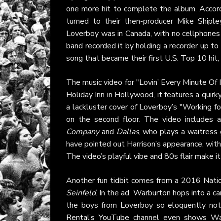
one more hit to complete the album. Accord
turned to their then-producer Mike Shipl
Loverboy was in Canada, with no cellphones 
band recorded it by holding a recorder up to
song that became their first U.S. Top 10 hit
The music video for "Lovin’ Every Minute Of I
Holiday Inn in Hollywood, it features a quir
a lackluster cover of Loverboy’s "Working f
on the second floor. The video includes 
Company
and
Dallas
, who plays a waitress 
have pointed out Harrison’s appearance, wit
The video’s playful vibe and 80s flair make i
Another fun tidbit comes from a 2016 Natio
Seinfeld
. In the ad, Warburton hops into a ca
the boys from Loverboy so eloquently noted
Rental’s YouTube
channel even shows War