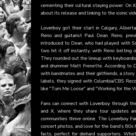
cementing their cultural staying power. On
X
about its release and linking to the iconic vide
Loverboy
got their start in Calgary, Alber
Reno and guitarist Paul Dean. Reno, pre
introduced to Dean, who had played with Sc
two hit it off instantly, with Reno belting
They rounded out the lineup with keyboardist
and drummer Matt Frenette. According to D
with bandmates and their girlfriends, a story
labels, they signed with Columbia/CBS Reco
like "Turn Me Loose" and "Working for the 
Fans can connect with
Loverboy
through thei
and
X
, where they share tour updates an
communities thrive online. The
Loverboy Fa
concert photos, and love for the band’s 80s
facts, perfect for diehard supporters. Whet