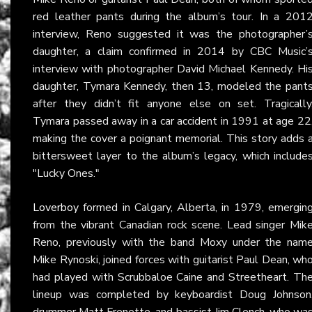
red leather pants during the album’s tour. In a 201
interview, Reno suggested it was the photographer’
daughter, a claim confirmed in 2014 by CBC Music’
interview with photographer David Michael Kennedy. Hi
daughter, Tymara Kennedy, then 13, modeled the pant
after they didn’t fit anyone else on set. Tragically
Tymara passed away in a car accident in 1991 at age 22
making the cover a poignant memorial. This story adds 
bittersweet layer to the album’s legacy, which include
"Lucky Ones."
Loverboy
formed in Calgary, Alberta, in 1979, emergin
from the vibrant Canadian rock scene. Lead singer Mik
Reno, previously with the band Moxy under the nam
Mike Rynoski, joined forces with guitarist Paul Dean, wh
had played with Scrubbaloe Caine and Streetheart. Th
lineup was completed by keyboardist Doug Johnson
drummer Matt Frenette, and bassist Jim Clench, who wa