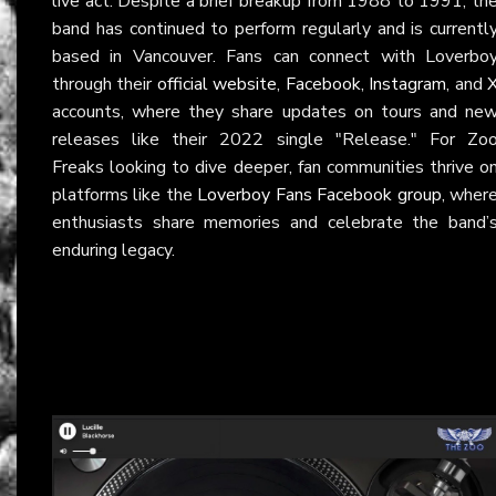
live act. Despite a brief breakup from 1988 to 1991, th
band has continued to perform regularly and is currentl
based in Vancouver. Fans can connect with Loverbo
through their
official website
,
Facebook
,
Instagram
, and
accounts, where they share updates on tours and ne
releases like their 2022 single "Release." For Zo
Freaks looking to dive deeper, fan communities thrive o
platforms like the
Loverboy Fans Facebook group
, wher
enthusiasts share memories and celebrate the band’
enduring legacy.