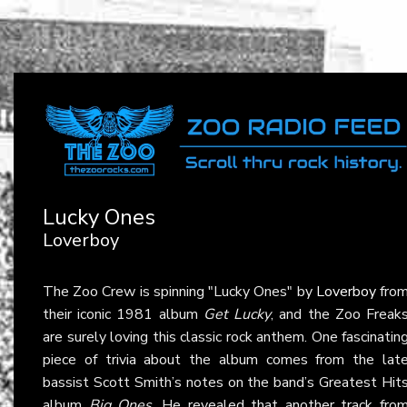
Lucky Ones
Loverboy
The Zoo Crew is spinning "Lucky Ones" by
Loverboy
fro
their iconic 1981 album
Get Lucky
, and the Zoo Freak
are surely loving this classic rock anthem. One fascinatin
piece of trivia about the album comes from the lat
bassist Scott Smith’s notes on the band’s Greatest Hit
album
Big Ones
. He revealed that another track fro