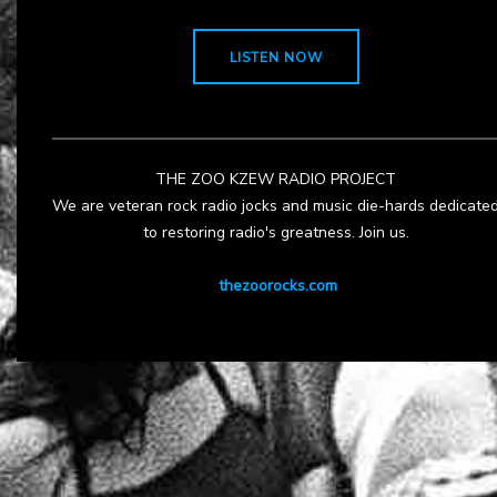
LISTEN NOW
THE ZOO KZEW RADIO PROJECT
We are veteran rock radio jocks and music die-hards dedicate
to restoring radio's greatness. Join us.
thezoorocks.com