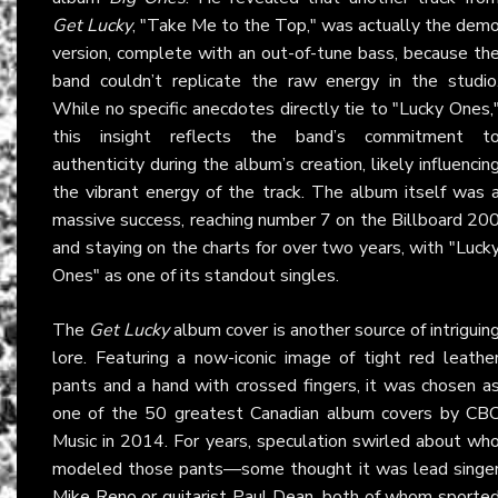
Get Lucky
, "Take Me to the Top," was actually the dem
version, complete with an out-of-tune bass, because th
band couldn’t replicate the raw energy in the studio
While no specific anecdotes directly tie to "Lucky Ones,
this insight reflects the band’s commitment t
authenticity during the album’s creation, likely influencin
the vibrant energy of the track. The album itself was 
massive success, reaching number 7 on the Billboard 20
and staying on the charts for over two years, with "Luck
Ones" as one of its standout singles.
The
Get Lucky
album cover is another source of intriguin
lore. Featuring a now-iconic image of tight red leathe
pants and a hand with crossed fingers, it was chosen a
one of the 50 greatest Canadian album covers by CB
Music in 2014. For years, speculation swirled about wh
modeled those pants—some thought it was lead singe
Mike Reno or guitarist Paul Dean, both of whom sporte