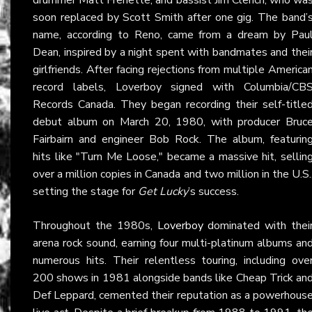
soon replaced by Scott Smith after one gig. The band’
name, according to Reno, came from a dream by Pau
Dean, inspired by a night spent with bandmates and thei
girlfriends. After facing rejections from multiple America
record labels, Loverboy signed with Columbia/CB
Records Canada. They began recording their self-title
debut album on March 20, 1980, with producer Bruc
Fairbairn and engineer Bob Rock. The album, featurin
hits like "Turn Me Loose," became a massive hit, sellin
over a million copies in Canada and two million in the U.S.
setting the stage for
Get Lucky
’s success.
Throughout the 1980s,
Loverboy
dominated with thei
arena rock sound, earning four multi-platinum albums an
numerous hits. Their relentless touring, including ove
200 shows in 1981 alongside bands like Cheap Trick an
Def Leppard, cemented their reputation as a powerhous