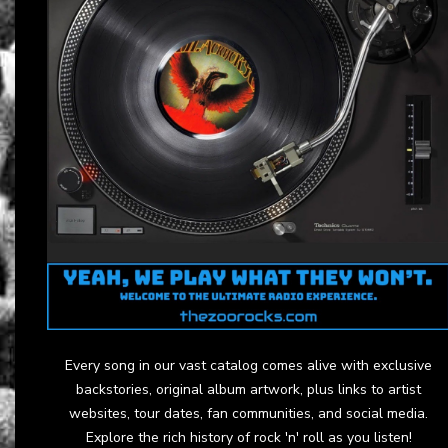
Every song in our vast catalog comes alive with exclusive
backstories, original album artwork, plus links to artist
websites, tour dates, fan communities, and social media.
Explore the rich history of rock 'n' roll as you listen!