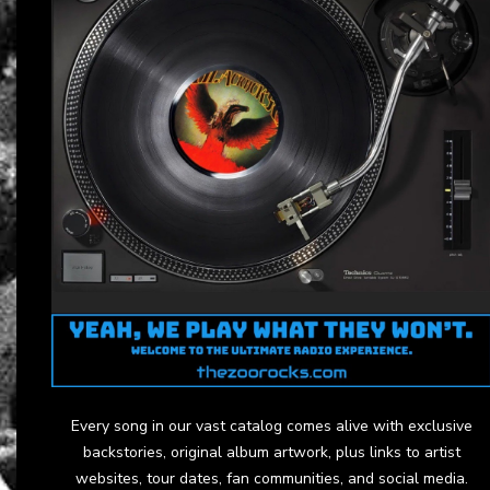
Every song in our vast catalog comes alive with exclusive
backstories, original album artwork, plus links to artist
websites, tour dates, fan communities, and social media.