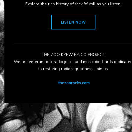
Explore the rich history of rock 'n' roll as you listen!
LISTEN NOW
THE ZOO KZEW RADIO PROJECT
We are veteran rock radio jocks and music die-hards dedicate
to restoring radio's greatness. Join us.
thezoorocks.com