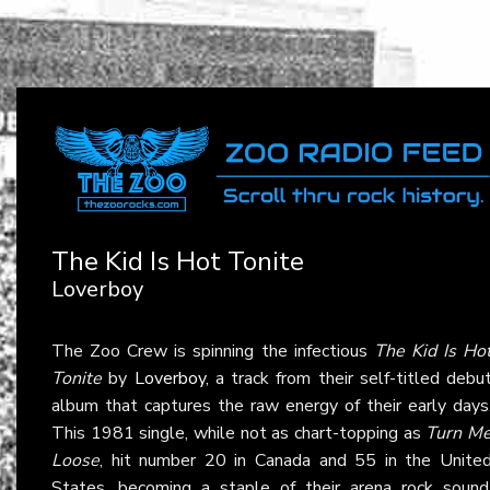
The Kid Is Hot Tonite
Loverboy
The Zoo Crew is spinning the infectious
The Kid Is Ho
Tonite
by
Loverboy
, a track from their self-titled debu
album that captures the raw energy of their early days
This 1981 single, while not as chart-topping as
Turn M
Loose
, hit number 20 in Canada and 55 in the Unite
States, becoming a staple of their arena rock sound