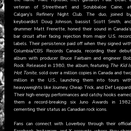
veteran of Streetheart and Scrubbaloe Caine, a
Calgary’s Refinery Night Club. The duo, joined b
keyboardist Doug Johnson, bassist Scott Smith, an
drummer Matt Frenette, honed their sound in Canada’
bar circuit after facing rejection from major U.S. recor
labels. Their persistence paid off when they signed wit
Columbia/CBS Records Canada, recording their debu
album with producer Bruce Fairbairn and engineer Bo
Rock. Released in 1980, the album, featuring
The Kid I
Hot Tonite
, sold over a million copies in Canada and tw
million in the U.S., launching them into tours wit
heavyweights like Journey, Cheap Trick, and Def Leppard
Their high-energy performances and catchy hooks earne
them a record-breaking six Juno Awards in 1982
cementing their status as Canadian rock icons.
Fans can connect with
Loverboy
through their
officia
Facebook
,
Instagram
, and
X
accounts, where they shar