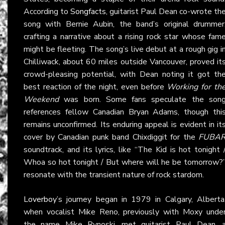
According to
Songfacts
, guitarist Paul Dean co-wrote th
song with Bernie Aubin, the band’s original drummer
crafting a narrative about a rising rock star whose fam
might be fleeting. The song’s live debut at a rough gig i
Chilliwack, about 60 miles outside Vancouver, proved it
crowd-pleasing potential, with Dean noting it got th
best reaction of the night, even before
Working for th
Weekend
was born. Some fans speculate the son
references fellow Canadian Bryan Adams, though thi
remains unconfirmed. Its enduring appeal is evident in it
cover by Canadian punk band Chixdiggit for the
FUBA
soundtrack, and its lyrics, like “The Kid is hot tonight 
Whoa so hot tonight / But where will he be tomorrow?
resonate with the transient nature of rock stardom.
Loverboy
’s journey began in 1979 in Calgary, Alberta
when vocalist Mike Reno, previously with Moxy unde
the name Mike Rynoski, met guitarist Paul Dean, 