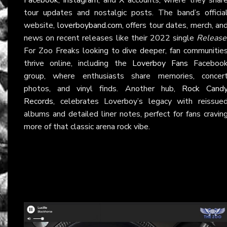
tour updates and nostalgic posts. The band’s officia
website,
loverboyband.com
, offers tour dates, merch, an
news on recent releases like their 2022 single
Release
For Zoo Freaks looking to dive deeper, fan communitie
thrive online, including the
Loverboy Fans
Faceboo
group, where enthusiasts share memories, concer
photos, and vinyl finds. Another hub,
Rock Cand
Records
, celebrates Loverboy’s legacy with reissue
albums and detailed liner notes, perfect for fans cravin
more of that classic arena rock vibe.