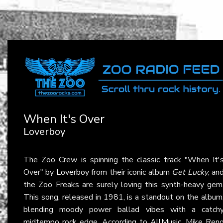
When It's Over
Loverboy
The Zoo Crew is spinning the classic track "When It'
Over" by
Loverboy
from their iconic album
Get Lucky
, an
the Zoo Freaks are surely loving this synth-heavy gem
This song, released in 1981, is a standout on the album
blending moody power ballad vibes with a catch
midtempo rock edge. According to
AllMusic
, Mike Ren