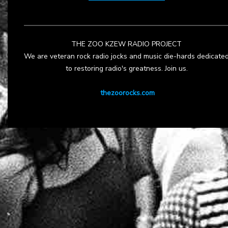
THE ZOO KZEW RADIO PROJECT
We are veteran rock radio jocks and music die-hards dedicate
to restoring radio's greatness. Join us.
thezoorocks.com