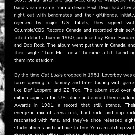
band's name came from a dream Paul Dean had after 
night out with bandmates and their girlfriends. Initiall
rejected by major U.S. labels, they signed wit
Columbia/CBS Records Canada and recorded their self
titled debut album in 1980, produced by Bruce Fairbair
and Bob Rock. The album went platinum in Canada, an
their single "Turn Me Loose" became a hit, launchin
them into stardom.
By the time
Get Lucky
dropped in 1981,
Loverboy
was 
force, opening for Journey and later touring with giant
like Def Leppard and ZZ Top. The album sold over 
million copies in the U.S. alone and earned them six Jun
Awards in 1981, a record that still stands. Thei
energetic mix of arena rock, hard rock, and pop roc
resonated with fans, and they’ve since released eigh
studio albums and continue to tour. You can catch up wit