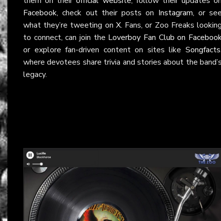
them on their
official website
, follow their updates o
Facebook
, check out their posts on
Instagram
, or se
what they’re tweeting on
X
. Fans, or Zoo Freaks lookin
to connect, can join the
Loverboy Fan Club on Faceboo
or explore fan-driven content on sites like
Songfacts
where devotees share trivia and stories about the band’
legacy.