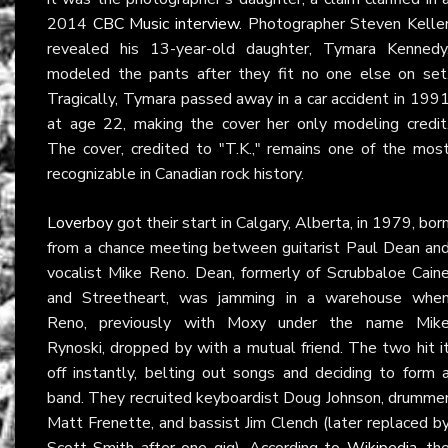
2014
CBC Music interview
. Photographer Steven Kelle
revealed his 13-year-old daughter, Tymara Kennedy
modeled the pants after they fit no one else on set
Tragically, Tymara passed away in a car accident in 199
at age 22, making the cover her only modeling credit
The cover, credited to "T.K.," remains one of the mos
recognizable in Canadian rock history.
Loverboy
got their start in Calgary, Alberta, in 1979, bor
from a chance meeting between guitarist Paul Dean an
vocalist Mike Reno. Dean, formerly of Scrubbaloe Cain
and Streetheart, was jamming in a warehouse whe
Reno, previously with Moxy under the name Mik
Rynoski, dropped by with a mutual friend. The two hit i
off instantly, belting out songs and deciding to form 
band. They recruited keyboardist Doug Johnson, drumme
Matt Frenette, and bassist Jim Clench (later replaced b
Scott Smith after one gig). According to
Wikipedia
, th