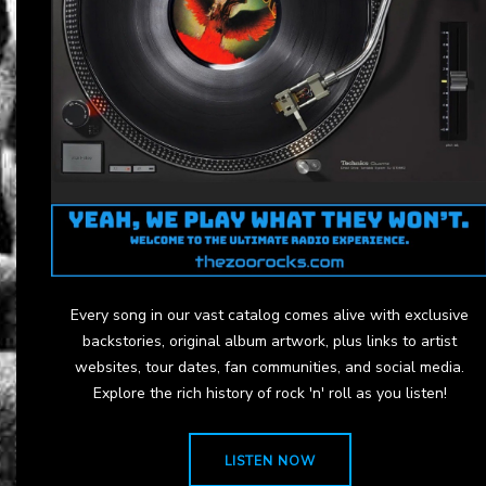
Every song in our vast catalog comes alive with exclusive
backstories, original album artwork, plus links to artist
websites, tour dates, fan communities, and social media.
Explore the rich history of rock 'n' roll as you listen!
LISTEN NOW