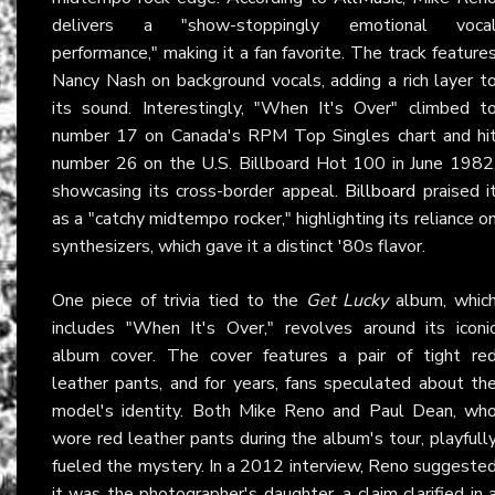
delivers a "show-stoppingly emotional voca
performance," making it a fan favorite. The track feature
Nancy Nash on background vocals, adding a rich layer t
its sound. Interestingly, "When It's Over" climbed t
number 17 on Canada's RPM Top Singles chart and hi
number 26 on the U.S. Billboard Hot 100 in June 1982
showcasing its cross-border appeal.
Billboard
praised i
as a "catchy midtempo rocker," highlighting its reliance o
synthesizers, which gave it a distinct '80s flavor.
One piece of trivia tied to the
Get Lucky
album, whic
includes "When It's Over," revolves around its iconi
album cover. The cover features a pair of tight re
leather pants, and for years, fans speculated about th
model's identity. Both Mike Reno and Paul Dean, wh
wore red leather pants during the album's tour, playfull
fueled the mystery. In a 2012 interview, Reno suggeste
it was the photographer's daughter, a claim clarified in 