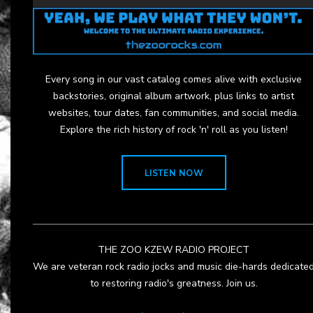
Every song in our vast catalog comes alive with exclusive
backstories, original album artwork, plus links to artist
websites, tour dates, fan communities, and social media.
Explore the rich history of rock 'n' roll as you listen!
LISTEN NOW
THE ZOO KZEW RADIO PROJECT
We are veteran rock radio jocks and music die-hards dedicate
to restoring radio's greatness. Join us.