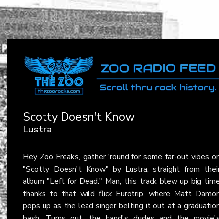
Scotty Doesn't Know
Lustra
Hey Zoo Freaks, gather 'round for some far-out vibes o
"Scotty Doesn't Know" by Lustra, straight from thei
album "Left for Dead." Man, this track blew up big tim
thanks to that wild flick Eurotrip, where Matt Damo
pops up as the lead singer belting it out at a graduatio
bash. Turns out, the band's dudes and the movie'