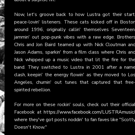
Now, let's groove back to how Lustra got their start
peace-lovin' listeners. These cats kicked off in Bosto
around 1996, originally callin' themselves Seventeen
jammin' out pop-punk vibes with a raw edge. Brother
Chris and Jon Baird teamed up with Nick Cloutman an
Jason Adams, sparkin' from a film class where Chris an
Nick whipped up a music video that lit the fire for th
band. They switched to Lustra in 2001 after a nam
clash, keepin' the energy flowin' as they moved to Lo
Angeles, churnin' out tunes that captured that free
spirited rebellion.
For more on these rockin' souls, check out their officia
Facebook at
https://www.facebook.com/LUSTRAmusic/
where they've got posts noddin' to fan faves like "Scott
Doesn't Know."