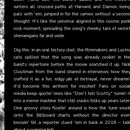
writers all crossed paths at Harvard, and Damon, bein
pals with 'em, jumped in for the cameo without a secon
thought. It's like the universe aligned in this cosmic pun
rock moment, spreading the song's cheeky tale of secre
shenanigans far and wide.
Dig this: in an oral history chat, the filmmakers and Lustr
cats spilled that the song was already cookin' in th
band's repertoire before the movie snatched it up. Nic
Cloutman from the band shared in interviews how the
crafted it as a fun, edgy jab at betrayal, never dreamin
it'd become this anthem for mischief. Fans on socia
media keep quotin' lines like "Don't tell Scotty," turnin' i
into a meme machine that still cracks folks up years later
One groovy story floatin' around is how the tune snuc
onto the Billboard charts without the director eve
knowin' till a reporter clued 'em in back in 2018 – tal
about a surprise hit!