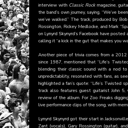
interview with
Classic Rock
magazine, guita
the band’s own journey, saying, “We’ve been 
we’ve walked.” The track, produced by Bob M
Rossington, Rickey Medlocke, and Mark “Spa
on
Lynyrd Skynyrd’s Facebook
have posted a
calling it “a kick in the gut that makes you w
Another piece of trivia comes from a 201
since 1987, mentioned that “Life’s Twisted
blending their classic sound with a nod to
unpredictability, resonated with fans, as se
highlighted a fan’s quote: “Life’s Twisted
track also features guest guitarist John 
review of the album. For Zoo Freaks diggin
live performance clips of the song, with memb
Lynyrd Skynyrd
got their start in Jacksonvil
Zant (vocals), Gary Rossington (guitar), a