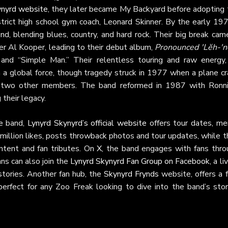
ynyrd website
, they later became My Backyard before adopting 
strict high school gym coach, Leonard Skinner. By the early 19
d, blending blues, country, and hard rock. Their big break came
 Al Kooper, leading to their debut album,
Pronounced 'Lĕh-'n
d” and “Simple Man.” Their relentless touring and raw energy,
a global force, though tragedy struck in 1977 when a plane cr
d two other members. The band reformed in 1987 with Ronni
 their legacy.
he band,
Lynyrd Skynyrd’s official website
offers tour dates, mer
 million likes, posts throwback photos and tour updates, while t
tent and fan tributes. On
X
, the band engages with fans thro
ns can also join the
Lynyrd Skynyrd Fan Group on Facebook
, a li
tories. Another fan hub, the
Skynyrd Frynds
website, offers a 
 perfect for any Zoo Freak looking to dive into the band’s stor