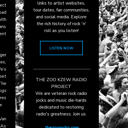
links to artist websites,
ect
tour dates, fan communities,
road
and social media. Explore
ith
the rich history of rock 'n'
ans
roll as you listen!
ent
LISTEN NOW
ger
es,
e’s
eet
THE ZOO KZEW RADIO
The
PROJECT
ogs
We are veteran rock radio
res
jocks and music die-hards
r.
dedicated to restoring
radio's greatness. Join us.
 Van
 As
thezoorocks.com