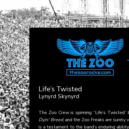
Life’s Twisted
Lynyrd Skynyrd
The Zoo Crew is spinning “Life’s Twisted”
Dyin’ Breed
, and the Zoo Freaks are surely v
is a testament to the band’s enduring ability