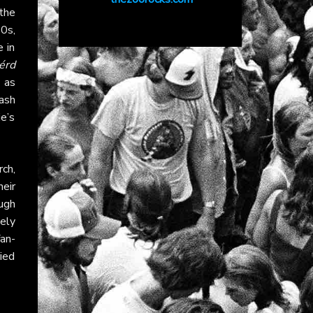
the
70s,
 in
érd
 as
ash
e’s
ch,
heir
ugh
vely
fan-
ied