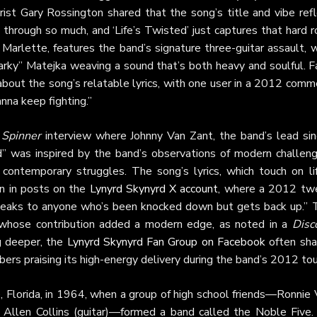
rist Gary Rossington shared that the song’s title and vibe refl
through so much, and ‘Life’s Twisted’ just captures that hard 
arlette, features the band’s signature three-guitar assault, w
rky” Matejka weaving a sound that’s both heavy and soulful. F
bout the song’s relatable lyrics, with one user in a 2012 comm
anna keep fighting.”
2
Spinner
interview where Johnny Van Zant, the band’s lead sin
” was inspired by the band’s observations of modern challeng
 contemporary struggles. The song’s lyrics, which touch on lif
en in posts on the
Lynyrd Skynyrd X account
, where a 2012 tw
 speaks to anyone who’s been knocked down but gets back up.” 
5, whose contribution added a modern edge, as noted in a
Disc
g deeper, the
Lynyrd Skynyrd Fan Group on Facebook
often sha
ers praising its high-energy delivery during the band’s 2012 tou
le, Florida, in 1964, when a group of high school friends—Ronnie
nd Allen Collins (guitar)—formed a band called the Noble Five.