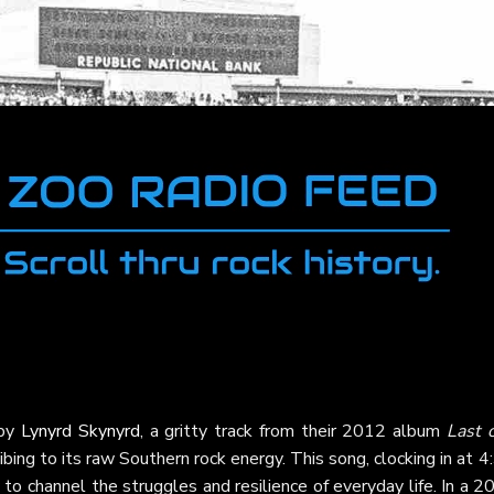
 by
Lynyrd Skynyrd
, a gritty track from their 2012 album
Last 
ibing to its raw Southern rock energy. This song, clocking in at 4
 to channel the struggles and resilience of everyday life. In a 