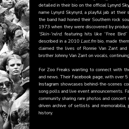
detailed in their bio on the official
Lynyrd Sk
name Lynyrd Skynyrd, a playful jab at their 
the band had honed their Southern rock soun
1973 when they were discovered by producer
'Skin-'nérd
, featuring hits like “Free Bir
described in a 2010
Last.fm
bio, made them 
claimed the lives of Ronnie Van Zant an
brother Johnny Van Zant on vocals, continuing
For Zoo Freaks wanting to connect with t
and news. Their
Facebook page
, with over 5
Instagram
showcases behind-the-scenes con
song polls and live event announcements. Fa
community sharing rare photos and concert s
driven archive of setlists and memorabilia,
history.