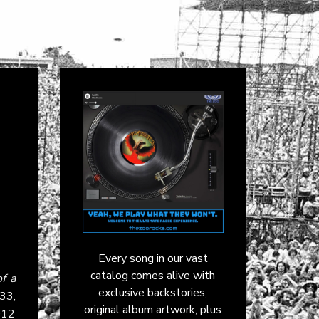
Every song in our vast
catalog comes alive with
of a
exclusive backstories,
:33,
original album artwork, plus
2012