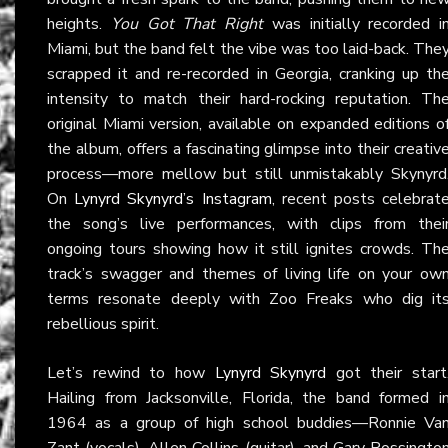
heights.
You Got That Right
was initially recorded i
Miami, but the band felt the vibe was too laid-back. The
scrapped it and re-recorded in Georgia, cranking up th
intensity to match their hard-rocking reputation. Th
original Miami version, available on expanded editions o
the album, offers a fascinating glimpse into their creativ
process—more mellow but still unmistakably Skynyrd
On
Lynyrd Skynyrd’s Instagram
, recent posts celebrat
the song’s live performances, with clips from thei
ongoing tours showing how it still ignites crowds. Th
track’s swagger and themes of living life on your ow
terms resonate deeply with Zoo Freaks who dig it
rebellious spirit.
Let’s rewind to how
Lynyrd Skynyrd
got their start
Hailing from Jacksonville, Florida, the band formed i
1964 as a group of high school buddies—Ronnie Va
Zant (vocals), Allen Collins (guitar), and Gary Rossingto