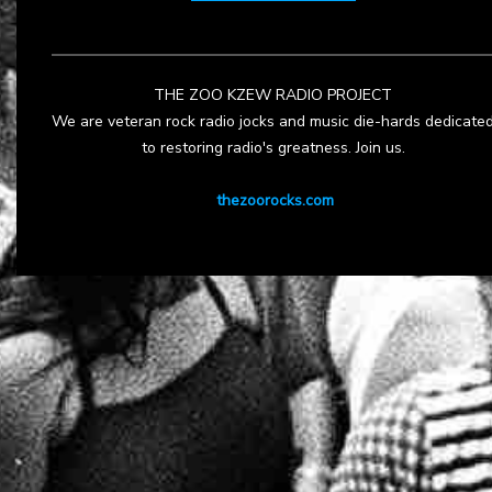
THE ZOO KZEW RADIO PROJECT
We are veteran rock radio jocks and music die-hards dedicate
to restoring radio's greatness. Join us.
thezoorocks.com