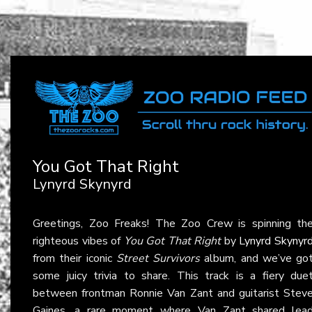
You Got That Right
Lynyrd Skynyrd
Greetings, Zoo Freaks! The Zoo Crew is spinning th
righteous vibes of
You Got That Right
by
Lynyrd Skynyr
from their iconic
Street Survivors
album, and we’ve go
some juicy trivia to share. This track is a fiery due
between frontman Ronnie Van Zant and guitarist Stev
Gaines, a rare moment where Van Zant shared lea