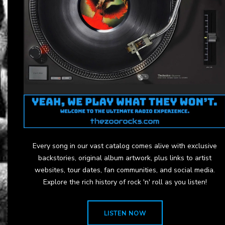
Every song in our vast catalog comes alive with exclusive
backstories, original album artwork, plus links to artist
websites, tour dates, fan communities, and social media.
Explore the rich history of rock 'n' roll as you listen!
LISTEN NOW