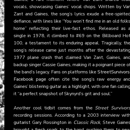
vocals, showcasing Gaines’ vocal chops. Written by Va
Zant and Gaines, the song’s lyrics exude a free-spirite
defiance, with lines like “You won’t find me in an old folk
home” reflecting their live-fast ethos. Released as 
single in 1978, it climbed to #69 on the Billboard Ho
100, a testament to its enduring appeal. Tragically, th
song’s release came just months after the devastatin
1977 plane crash that claimed Van Zant, Gaines, an
backup singer Cassie Gaines, making it a poignant piece o
the band’s legacy. Fans on platforms like
StreetSurvivors
Facebook page
often cite the song’s raw energy an
Gaines’ blistering guitar as a highlight, with one fan callin
it “a perfect snapshot of Skynyrd’s grit and soul.”
Another cool tidbit comes from the
Street Survivor
recording sessions. According to a 2003 interview wit
guitarist Gary Rossington in
Classic Rock
, Steve Gaine
brought a fresh spark to the band, pushing them to ne