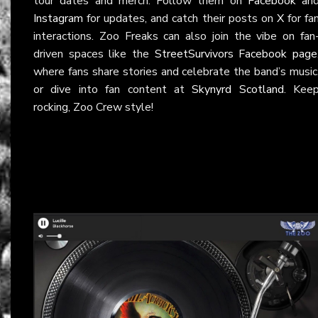
tour dates and merch. Follow them on
Facebook
an
Instagram
for updates, and catch their posts on
X
for fa
interactions. Zoo Freaks can also join the vibe on fan
driven spaces like the
StreetSurvivors Facebook page
where fans share stories and celebrate the band’s music
or dive into fan content at
Skynyrd Scotland
. Kee
rocking, Zoo Crew style!