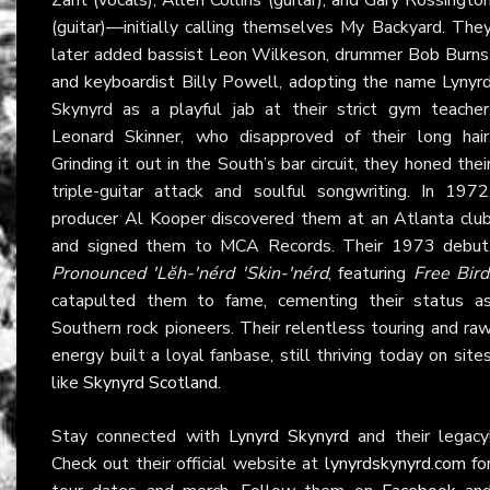
(guitar)—initially calling themselves My Backyard. The
later added bassist Leon Wilkeson, drummer Bob Burns
and keyboardist Billy Powell, adopting the name Lynyr
Skynyrd as a playful jab at their strict gym teacher
Leonard Skinner, who disapproved of their long hair
Grinding it out in the South’s bar circuit, they honed thei
triple-guitar attack and soulful songwriting. In 1972
producer Al Kooper discovered them at an Atlanta clu
and signed them to MCA Records. Their 1973 debut
Pronounced 'Lĕh-'nérd 'Skin-'nérd
, featuring
Free Bird
catapulted them to fame, cementing their status a
Southern rock pioneers. Their relentless touring and ra
energy built a loyal fanbase, still thriving today on site
like
Skynyrd Scotland
.
Stay connected with
Lynyrd Skynyrd
and their legacy
Check out their official website at
lynyrdskynyrd.com
fo