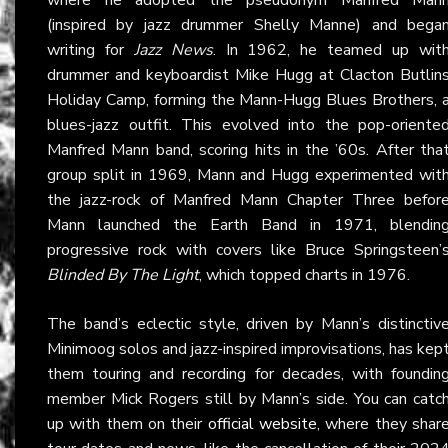
(inspired by jazz drummer Shelly Manne) and bega
writing for
Jazz News
. In 1962, he teamed up wit
drummer and keyboardist Mike Hugg at Clacton Butlin
Holiday Camp, forming the Mann-Hugg Blues Brothers, 
blues-jazz outfit. This evolved into the pop-oriente
Manfred Mann band, scoring hits in the ’60s. After tha
group split in 1969, Mann and Hugg experimented wit
the jazz-rock of Manfred Mann Chapter Three befor
Mann launched the Earth Band in 1971, blendin
progressive rock with covers like Bruce Springsteen’
Blinded By The Light
, which topped charts in 1976.
The band’s eclectic style, driven by Mann’s distinctiv
Minimoog solos and jazz-inspired improvisations, has kep
them touring and recording for decades, with foundin
member Mick Rogers still by Mann’s side. You can catc
up with them on their
official website
, where they shar