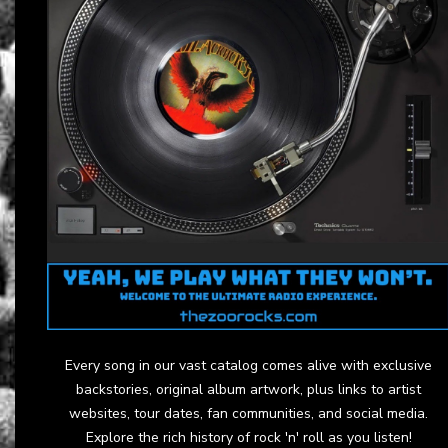
Every song in our vast catalog comes alive with exclusive
backstories, original album artwork, plus links to artist
websites, tour dates, fan communities, and social media.
Explore the rich history of rock 'n' roll as you listen!