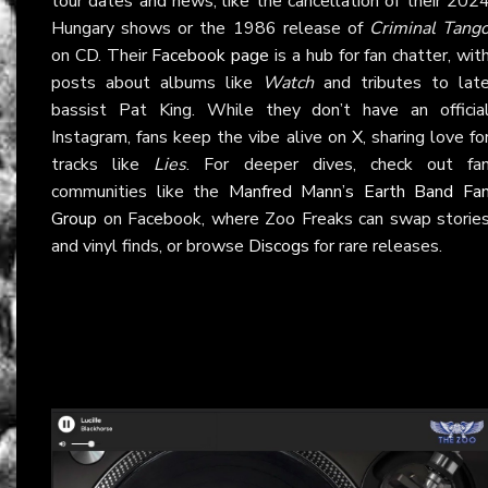
tour dates and news, like the cancellation of their 202
Hungary shows or the 1986 release of
Criminal Tang
on CD. Their
Facebook page
is a hub for fan chatter, wit
posts about albums like
Watch
and tributes to lat
bassist Pat King. While they don’t have an officia
Instagram, fans keep the vibe alive on
X
, sharing love fo
tracks like
Lies
. For deeper dives, check out fa
communities like the
Manfred Mann’s Earth Band Fa
Group
on Facebook, where Zoo Freaks can swap storie
and vinyl finds, or browse
Discogs
for rare releases.