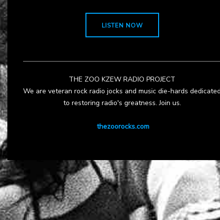
LISTEN NOW
THE ZOO KZEW RADIO PROJECT
We are veteran rock radio jocks and music die-hards dedicate
to restoring radio's greatness. Join us.
thezoorocks.com