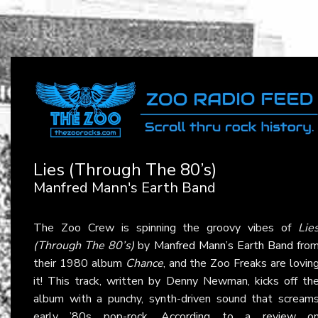
Lies (Through The 80’s)
Manfred Mann's Earth Band
The Zoo Crew is spinning the groovy vibes of
Lie
(Through The 80’s)
by
Manfred Mann’s Earth Band
fro
their 1980 album
Chance
, and the Zoo Freaks are lovin
it! This track, written by Denny Newman, kicks off th
album with a punchy, synth-driven sound that scream
early ’80s pop-rock. According to a review o