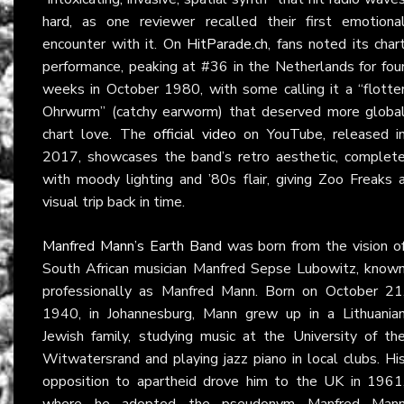
hard, as one reviewer recalled their first emotiona
encounter with it. On
HitParade.ch
, fans noted its char
performance, peaking at #36 in the Netherlands for fou
weeks in October 1980, with some calling it a “flotte
Ohrwurm” (catchy earworm) that deserved more globa
chart love. The
official video
on YouTube, released i
2017, showcases the band’s retro aesthetic, complet
with moody lighting and ’80s flair, giving Zoo Freaks 
visual trip back in time.
Manfred Mann’s Earth Band
was born from the vision o
South African musician Manfred Sepse Lubowitz, know
professionally as Manfred Mann. Born on October 21
1940, in Johannesburg, Mann grew up in a Lithuania
Jewish family, studying music at the University of th
Witwatersrand and playing jazz piano in local clubs. Hi
opposition to apartheid drove him to the UK in 1961
where he adopted the pseudonym Manfred Man