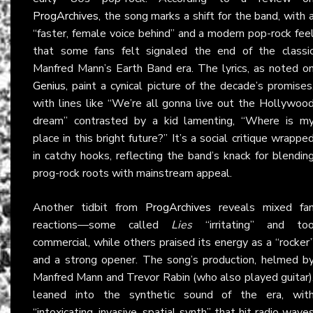
ProgArchives
, the song marks a shift for the band, with 
“faster, female voice behind” and a modern pop-rock fee
that some fans felt signaled the end of the classi
Manfred Mann’s Earth Band era. The lyrics, as noted o
Genius
, paint a cynical picture of the decade’s promises
with lines like “We’re all gonna live out the Hollywoo
dream” contrasted by a kid lamenting, “Where is m
place in this bright future?” It’s a social critique wrappe
in catchy hooks, reflecting the band’s knack for blendin
prog-rock roots with mainstream appeal.
Another tidbit from
ProgArchives
reveals mixed fa
reactions—some called
Lies
“irritating” and to
commercial, while others praised its energy as a “rocker
and a strong opener. The song’s production, helmed b
Manfred Mann and Trevor Rabin (who also played guitar)
leaned into the synthetic sound of the era, wit
“intoxicating, invasive, spatial synth” that hit radio wave