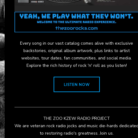
Every song in our vast catalog comes alive with exclusive
backstories, original album artwork, plus links to artist
websites, tour dates, fan communities, and social media.
Explore the rich history of rock 'n' roll as you listen!
LISTEN NOW
THE ZOO KZEW RADIO PROJECT
We are veteran rock radio jocks and music die-hards dedicate
to restoring radio's greatness. Join us.