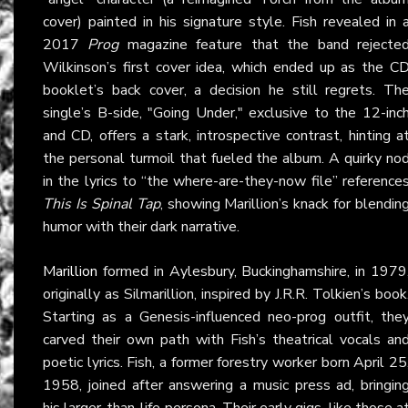
cover) painted in his signature style. Fish revealed in 
2017
Prog
magazine feature that the band rejecte
Wilkinson’s first cover idea, which ended up as the C
booklet’s back cover, a decision he still regrets. Th
single’s B-side, "Going Under," exclusive to the 12-inc
and CD, offers a stark, introspective contrast, hinting a
the personal turmoil that fueled the album. A quirky no
in the lyrics to “the where-are-they-now file” reference
This Is Spinal Tap
, showing Marillion’s knack for blendin
humor with their dark narrative.
Marillion
formed in Aylesbury, Buckinghamshire, in 1979
originally as Silmarillion, inspired by J.R.R. Tolkien’s book
Starting as a Genesis-influenced neo-prog outfit, the
carved their own path with Fish’s theatrical vocals an
poetic lyrics. Fish, a former forestry worker born April 25
1958, joined after answering a music press ad, bringin
his larger-than-life persona. Their early gigs, like those a