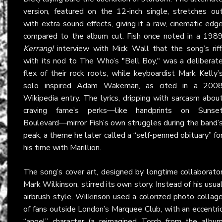
version, featured on the 12-inch single, stretches ou
with extra sound effects, giving it a raw, cinematic edg
compared to the album cut. Fish once noted in a 198
Kerrang!
interview with Mick Wall that the song’s riff
with its nod to The Who’s "Bell Boy," was a deliberat
flex of their rock roots, while keyboardist Mark Kelly’
solo inspired Adam Wakeman, as cited in a 200
Wikipedia entry. The lyrics, dripping with sarcasm abou
craving fame’s perks—like handprints on Sunse
Boulevard—mirror Fish’s own struggles during the band’
peak, a theme he later called a “self-penned obituary” fo
his time with Marillion.
The song’s cover art, designed by longtime collaborato
Mark Wilkinson, stirred its own story. Instead of his usua
airbrush style, Wilkinson used a colorized photo collag
of fans outside London’s Marquee Club, with an eccentri
“angel” character (a reimagined Torch from the albu