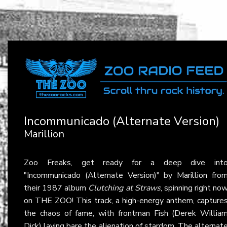
Incommunicado (Alternate Version)
Marillion
Zoo Freaks, get ready for a deep dive int
"Incommunicado (Alternate Version)" by
Marillion
fro
their 1987 album
Clutching at Straws
, spinning right no
on THE ZOO! This track, a high-energy anthem, capture
the chaos of fame, with frontman Fish (Derek Willia
Dick) laying bare the alienation of stardom. The alternat