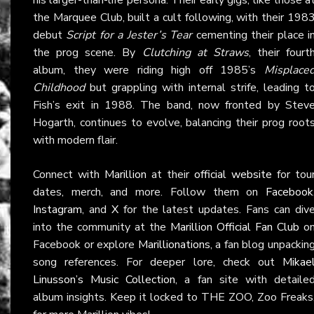
the Marquee Club, built a cult following, with their 198
debut
Script for a Jester’s Tear
cementing their place i
the prog scene. By
Clutching at Straws
, their fourt
album, they were riding high off 1985’s
Misplace
Childhood
but grappling with internal strife, leading t
Fish’s exit in 1988. The band, now fronted by Stev
Hogarth, continues to evolve, balancing their prog root
with modern flair.
Connect with
Marillion
at their
official website
for tou
dates, merch, and more. Follow them on
Facebook
Instagram
, and
X
for the latest updates. Fans can div
into the community at the
Marillion Official Fan Club
o
Facebook or explore
Marillionations
, a fan blog unpackin
song references. For deeper lore, check out
Mikae
Linusson’s Music Collection
, a fan site with detaile
album insights. Keep it locked to THE ZOO, Zoo Freaks