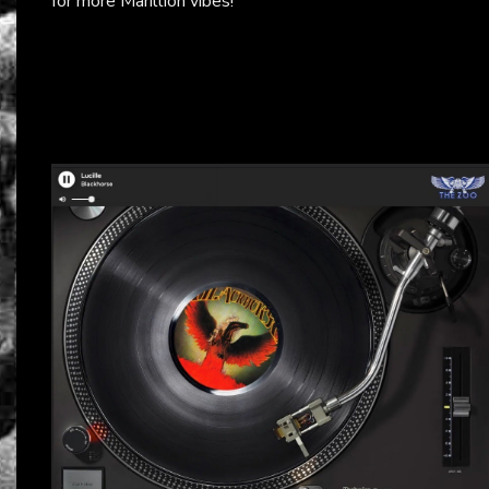
for more Marillion vibes!