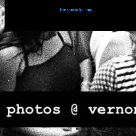
thezoorocks.com