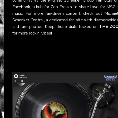
community at the
Michael Schenker Group Fan Club o
Facebook
, a hub for Zoo Freaks to share love for MSG’
music. For more fan-driven content, check out
Michae
Schenker Central
, a dedicated fan site with discographie
and rare photos. Keep those dials locked on
THE ZO
for more rockin’ vibes!