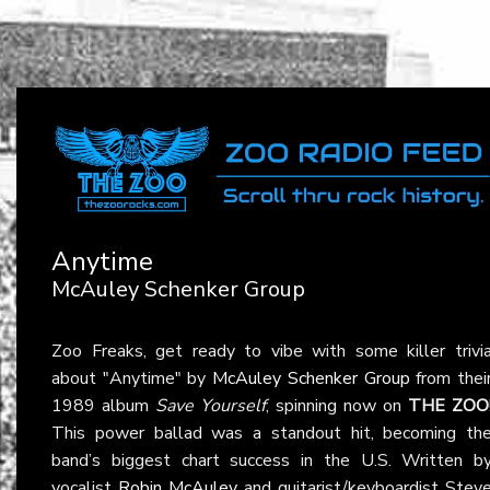
Anytime
McAuley Schenker Group
Zoo Freaks, get ready to vibe with some killer trivi
about "Anytime" by
McAuley Schenker Group
from thei
1989 album
Save Yourself
, spinning now on
THE ZOO
This power ballad was a standout hit, becoming th
band’s biggest chart success in the U.S. Written b
vocalist
Robin McAuley
and guitarist/keyboardist Stev