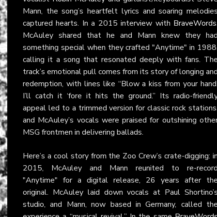
Mann, the song’s heartfelt lyrics and soaring melodie
captured hearts. In a 2015 interview with
BraveWords
McAuley shared that he and Mann knew they ha
something special when they crafted "Anytime" in 1988
calling it a song that resonated deeply with fans. Th
track’s emotional pull comes from its story of longing an
redemption, with lines like “Blow a kiss from your hand
I’ll catch it ‘fore it hits the ground.” Its radio-friendl
appeal led to a trimmed version for classic rock stations
and McAuley’s vocals were praised for outshining othe
MSG frontmen in delivering ballads.
Here’s a cool story from the Zoo Crew’s crate-digging: i
2015, McAuley and Mann reunited to re-recor
"Anytime" for a digital release, 26 years after th
original. McAuley laid down vocals at Paul Shortino’
studio, and Mann, now based in Germany, called th
experience a “musical revival.” In the same
BraveWord