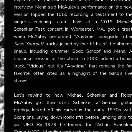
interview, Mann said McAuley’s performance on the ne
version topped the 1989 recording, a testament to th
singer’s enduring talent. Fans at a 2019
Michae
Schenker Fest
concert in Worcester, MA, got a trea
when McAuley performed "Anytime" alongside othe
Save Yourself
tracks, joined by four-fifths of the album’
lineup, including drummer Bodo Schopf and Mann. 
Japanese reissue of the album in 2000 added a bonu
track, “Vicious,” but it’s "Anytime" that remains the fa
favorite, often cited as a highlight of the band’s liv
shows.
Let’s rewind to how
Michael Schenker
and
Robi
McAuley
got their start. Schenker, a German guita
prodigy, kicked off his career in the early 1970s wit
Scorpions
, laying down iconic riffs before jumping ship t
join
UFO
. By 1979, he formed the
Michael Schenke
Group
(MSG), blending hard rock with melodic flair. Robi