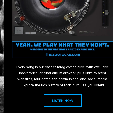
Every song in our vast catalog comes alive with exclusive
backstories, original album artwork, plus links to artist
websites, tour dates, fan communities, and social media.
Explore the rich history of rock 'n' roll as you listen!
LISTEN NOW