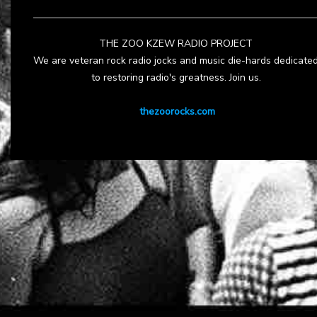
THE ZOO KZEW RADIO PROJECT
We are veteran rock radio jocks and music die-hards dedicate
to restoring radio's greatness. Join us.
thezoorocks.com