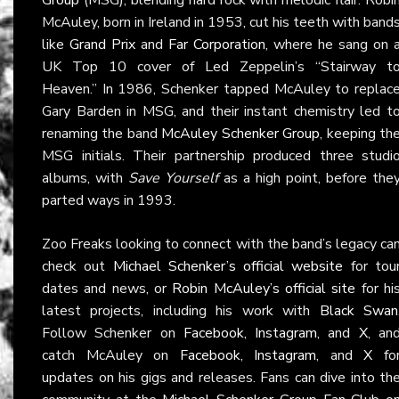
McAuley, born in Ireland in 1953, cut his teeth with band
like
Grand Prix
and
Far Corporation
, where he sang on 
UK Top 10 cover of Led Zeppelin’s “Stairway t
Heaven.” In 1986, Schenker tapped McAuley to replac
Gary Barden in MSG, and their instant chemistry led t
renaming the band
McAuley Schenker Group
, keeping th
MSG initials. Their partnership produced three studi
albums, with
Save Yourself
as a high point, before the
parted ways in 1993.
Zoo Freaks looking to connect with the band’s legacy ca
check out
Michael Schenker’s official website
for tou
dates and news, or
Robin McAuley’s official site
for hi
latest projects, including his work with
Black Swan
Follow Schenker on
Facebook
,
Instagram
, and
X
, an
catch McAuley on
Facebook
,
Instagram
, and
X
fo
updates on his gigs and releases. Fans can dive into th