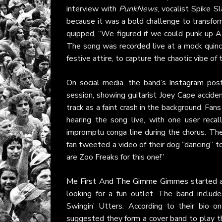
interview with
PunkNews
, vocalist Spike 
because it was a bold challenge to transfor
quipped, “We figured if we could punk up A
The song was recorded live at a mock quinc
festive attire, to capture the chaotic vibe of
On social media, the band’s
Instagram
post
session, showing guitarist Joey Cape acciden
track as a faint crash in the background. Fan
hearing the song live, with one user rec
impromptu conga line during the chorus. The
fan tweeted a video of their dog “dancing” 
are Zoo Freaks for this one!”
Me First And The Gimme Gimmes
started a
looking for a fun outlet. The band incl
Swingin’ Utters. According to their bio o
suggested they form a cover band to play the