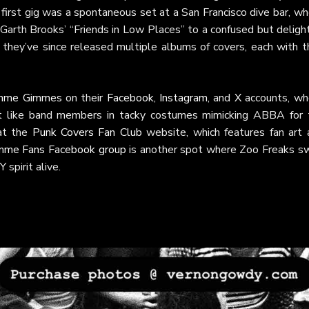
 first gig was a spontaneous set at a San Francisco dive bar, w
 Garth Brooks’ “Friends in Low Places” to a confused but delig
 they’ve since released multiple albums of covers, each with t
imme Gimmes
on their
Facebook
,
Instagram
, and
X
accounts, wh
t like band members in tacky costumes mimicking ABBA for 
at the
Punk Covers Fan Club
website, which features fan art 
mme Fans Facebook group
is another spot where Zoo Freaks s
 spirit alive.