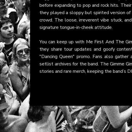
before expanding to pop and rock hits. Their
they played a sloppy but spirited version of
crowd. The loose, irreverent vibe stuck, and
signature tongue-in-cheek attitude.
You can keep up with
Me First And The G
they share tour updates and goofy conten
"Dancing Queen" promo. Fans also gather 
setlist archives for the band. The
Gimme Gi
stories and rare merch, keeping the band’s DIY