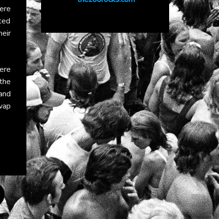
here
hted
heir
ere
the
and
wap