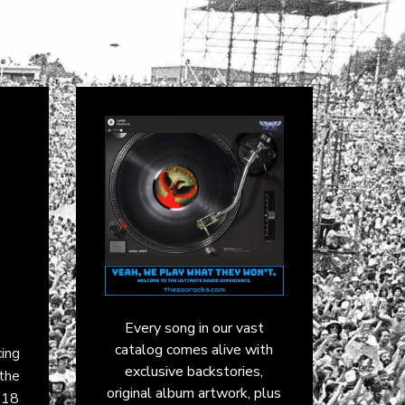
Every song in our vast
catalog comes alive with
cing
exclusive backstories,
 the
original album artwork, plus
018