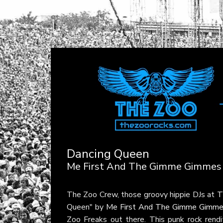
Dancing Queen
Me First And The Gimme Gimmes
The Zoo Crew, those groovy hippie DJs at
T
Queen" by
Me First And The Gimme Gimm
Zoo Freaks out there. This punk rock rendi