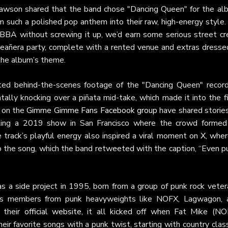
Slawson shared that the band chose "Dancing Queen" for the al
m such a polished pop anthem into their raw, high-energy style.
BBA without screwing it up, we’d earn some serious street cre
eañera party, complete with a rented venue and extras dressed
 the album’s theme.
ed behind-the-scenes footage of the "Dancing Queen" record
tally knocking over a piñata mid-take, which made it into the f
s on the
Gimme Gimme Fans Facebook group
have shared stories
alling a 2019 show in San Francisco where the crowd formed
 track’s playful energy also inspired a viral moment on
X
, wher
to the song, which the band retweeted with the caption, “Even p
s a side project in 1995, born from a group of punk rock veter
udes members from punk heavyweights like NOFX, Lagwagon, 
n their
official website
, it all kicked off when Fat Mike (NO
ir favorite songs with a punk twist, starting with country clas