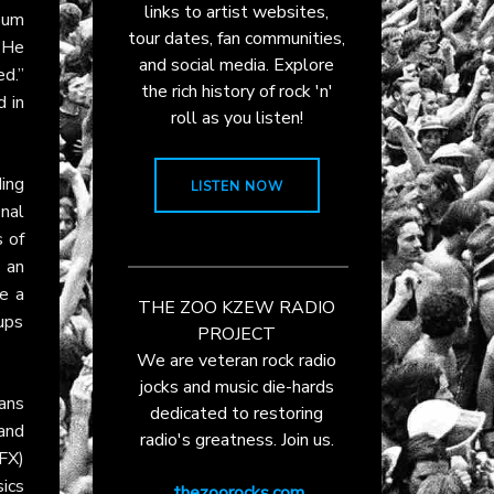
links to artist websites,
bum
tour dates, fan communities,
 He
and social media. Explore
d.”
the rich history of rock 'n'
 in
roll as you listen!
ing
LISTEN NOW
inal
 of
 an
e a
THE ZOO KZEW RADIO
ups
PROJECT
We are veteran rock radio
jocks and music die-hards
ans
dedicated to restoring
and
radio's greatness. Join us.
FX)
sics
thezoorocks.com