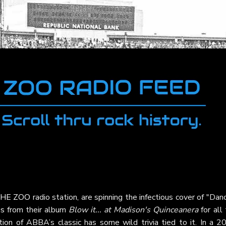
HE ZOO
radio station, are spinning the infectious cover of "Dan
es
from their album
Blow it... at Madison's Quinceanera
for all
tion of ABBA’s classic has some wild trivia tied to it. In a 2