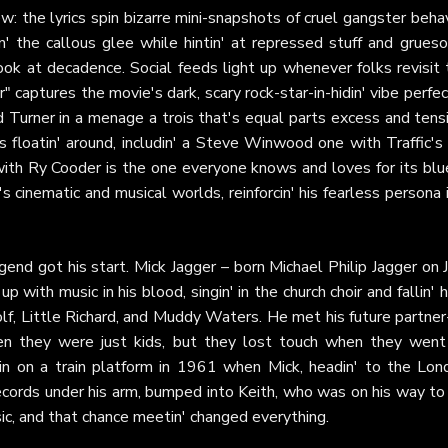
: the lyrics spin bizarre mini-snapshots of cruel gangster beha
in' the callous glee while hintin' at repressed stuff and grue
look at decadence. Social feeds light up whenever folks revisit
 captures the movie's dark, scary rock-star-in-hidin' vibe perfec
d Turner in a menage a trois that's equal parts excess and tens
s floatin' around, includin' a Steve Winwood one with Traffic's
with Ry Cooder is the one everyone knows and loves for its blu
s cinematic and musical worlds, reinforcin' his fearless persona 
gend got his start. Mick Jagger – born Michael Philip Jagger on 
 with music in his blood, singin' in the church choir and fallin' 
f, Little Richard, and Muddy Waters. He met his future partner-
hen they were just kids, but they lost touch when they went
in on a train platform in 1961 when Mick, headin' to the Lon
ecords under his arm, bumped into Keith, who was on his way to 
ic, and that chance meetin' changed everything.