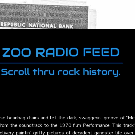
ose beanbag chairs and let the dark, swaggerin' groove of "M
rom the soundtrack to the 1970 film Performance. This track'
livery paintin' gritty pictures of decadent gangster life over