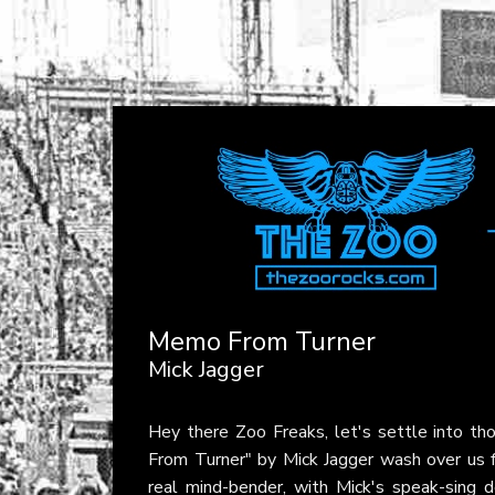
Memo From Turner
Mick Jagger
Hey there Zoo Freaks, let's settle into th
From Turner" by Mick Jagger wash over us f
real mind-bender, with Mick's speak-sing de