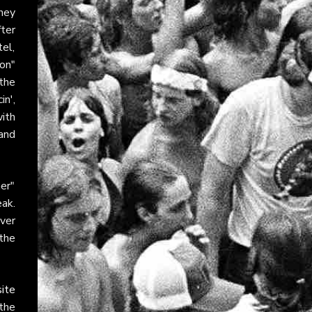
hey
ter
el,
on"
the
in',
ith
 and
er"
ak.
ver
 the
site
 the