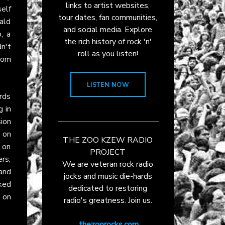
links to artist websites,
elf
tour dates, fan communities,
ald
and social media. Explore
, a
the rich history of rock 'n'
n't
roll as you listen!
oom
LISTEN NOW
rds
g in
sion
 on
THE ZOO KZEW RADIO
s on
PROJECT
ers,
We are veteran rock radio
 and
jocks and music die-hards
ked
dedicated to restoring
 on
radio's greatness. Join us.
thezoorocks.com