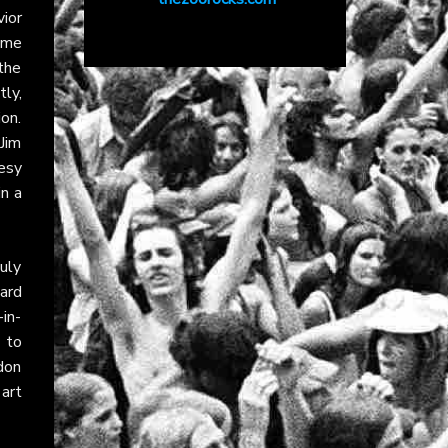
vior
some
 the
tly,
ion.
 Jim
esy
in a
July
hard
in-
 to
don
art