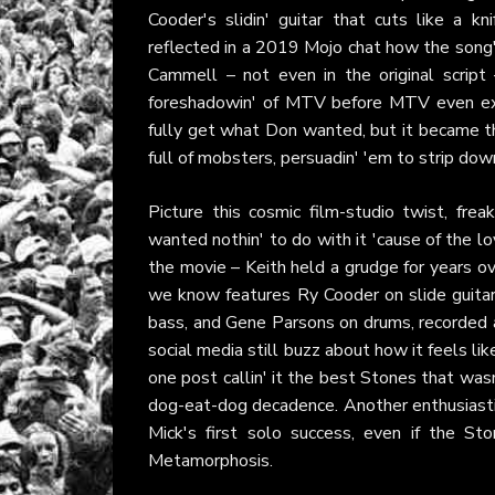
Cooder's slidin' guitar that cuts like a kn
reflected in a 2019 Mojo chat how the song'
Cammell – not even in the original script 
foreshadowin' of MTV before MTV even exist
fully get what Don wanted, but it became th
full of mobsters, persuadin' 'em to strip down
Picture this cosmic film-studio twist, fre
wanted nothin' to do with it 'cause of the l
the movie – Keith held a grudge for years over
we know features Ry Cooder on slide guitar
bass, and Gene Parsons on drums, recorded af
social media still buzz about how it feels li
one post callin' it the best Stones that wasn
dog-eat-dog decadence. Another enthusiasti
Mick's first solo success, even if the St
Metamorphosis.