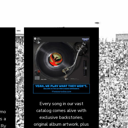
Every song in our vast
catalog comes alive with
emo
exclusive backstories,
s a
original album artwork, plus
 Ry