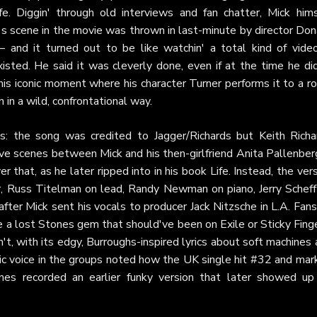
ife. Diggin' through old interviews and fan chatter, Mick hims
s scene in the movie was thrown in last-minute by director Don
– and it turned out to be like watchin' a total kind of video
ed. He said it was cleverly done, even if at the time he did
is iconic moment where his character Turner performs it to a r
 in a wild, confrontational way.
aks: the song was credited to Jagger/Richards but Keith Richa
ove scenes between Mick and his then-girlfriend Anita Pallenber
 that, as he later ripped into in his book Life. Instead, the ver
, Russ Titelman on lead, Randy Newman on piano, Jerry Scheff
ter Mick sent his vocals to producer Jack Nitzsche in L.A. Fan
ke a lost Stones gem that should've been on Exile or Sticky Fing
't, with its edgy, Burroughs-inspired lyrics about soft machines
c voice in the groups noted how the UK single hit #32 and mar
ones recorded an earlier funky version that later showed up