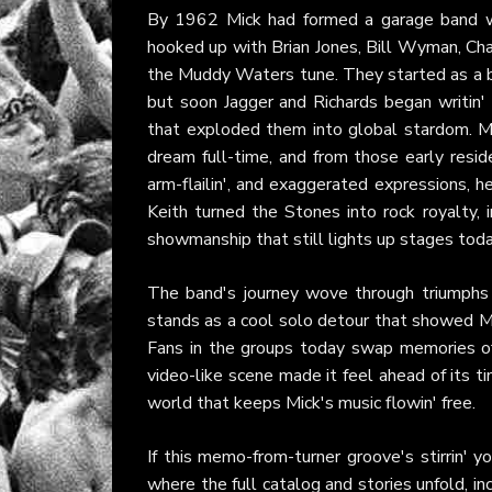
By 1962 Mick had formed a garage band with
hooked up with Brian Jones, Bill Wyman, Cha
the Muddy Waters tune. They started as a bl
but soon Jagger and Richards began writin' 
that exploded them into global stardom. M
dream full-time, and from those early reside
arm-flailin', and exaggerated expressions, 
Keith turned the Stones into rock royalty, i
showmanship that still lights up stages toda
The band's journey wove through triumphs l
stands as a cool solo detour that showed M
Fans in the groups today swap memories of
video-like scene made it feel ahead of its tim
world that keeps Mick's music flowin' free.
If this memo-from-turner groove's stirrin' y
where the full catalog and stories unfold, i