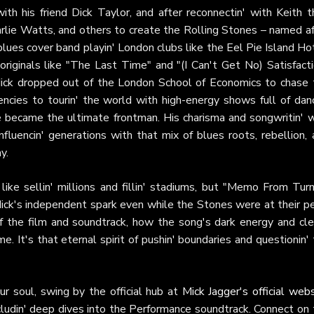
 his friend Dick Taylor, and after reconnectin' with Keith t
rlie Watts, and others to create the Rolling Stones – named af
ues cover band playin' London clubs like the Eel Pie Island Hot
originals like "The Last Time" and "(I Can't Get No) Satisfacti
ick dropped out of the London School of Economics to chase 
ncies to tourin' the world with high-energy shows full of danc
he became the ultimate frontman. His charisma and songwritin' w
nfluencin' generations with that mix of blues roots, rebellion,
y.
ike sellin' millions and fillin' stadiums, but "Memo From Turn
ick's independent spark even while the Stones were at their pe
 the film and soundtrack, how the song's dark energy and cle
e. It's that eternal spirit of pushin' boundaries and questionin'
our soul, swing by the official hub at
Mick Jagger's official web
ncludin' deep dives into the Performance soundtrack. Connect on