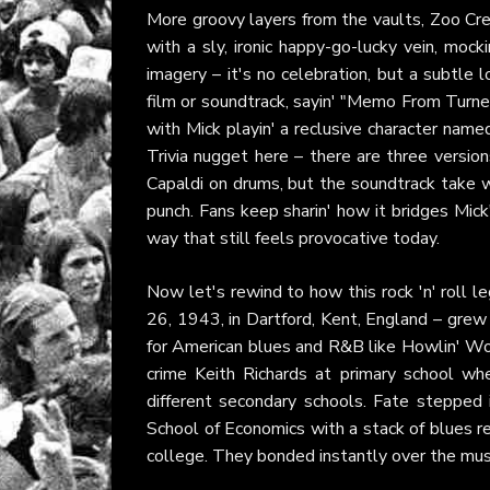
More groovy layers from the vaults, Zoo Crew
with a sly, ironic happy-go-lucky vein, mock
imagery – it's no celebration, but a subtle 
film or soundtrack, sayin' "Memo From Turner"
with Mick playin' a reclusive character name
Trivia nugget here – there are three version
Capaldi on drums, but the soundtrack take 
punch. Fans keep sharin' how it bridges Mick'
way that still feels provocative today.
Now let's rewind to how this rock 'n' roll le
26, 1943, in Dartford, Kent, England – grew up
for American blues and R&B like Howlin' Wol
crime Keith Richards at primary school w
different secondary schools. Fate stepped 
School of Economics with a stack of blues r
college. They bonded instantly over the mus