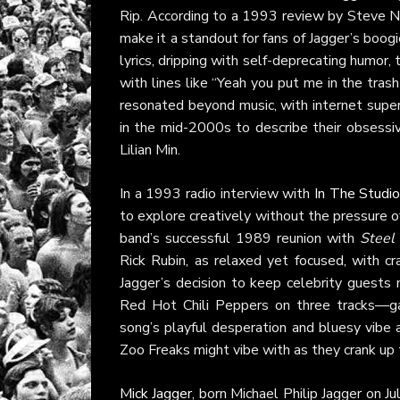
Rip. According to a 1993 review by Steve 
make it a standout for fans of Jagger’s boog
lyrics, dripping with self-deprecating humor, 
with lines like “Yeah you put me in the trash
resonated beyond music, with internet supe
in the mid-2000s to describe their obsess
Lilian Min.
In a 1993 radio interview with
In The Studi
to explore creatively without the pressure o
band’s successful 1989 reunion with
Steel
Rick Rubin, as relaxed yet focused, with cr
Jagger’s decision to keep celebrity guests
Red Hot Chili Peppers on three tracks—ga
song’s playful desperation and bluesy vibe a
Zoo Freaks might vibe with as they crank up
Mick Jagger
, born Michael Philip Jagger on Ju