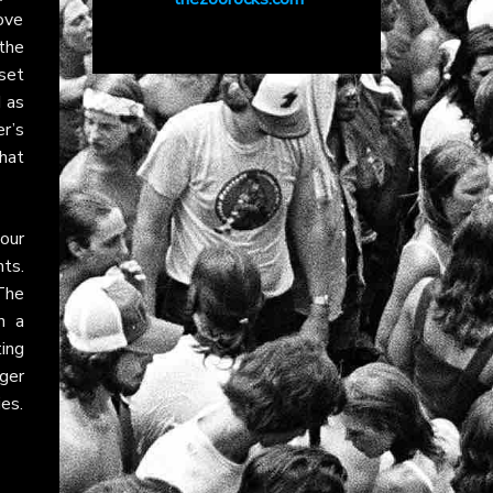
ove
the
 set
d as
er’s
hat
tour
nts.
 The
n a
ing
ger
es.