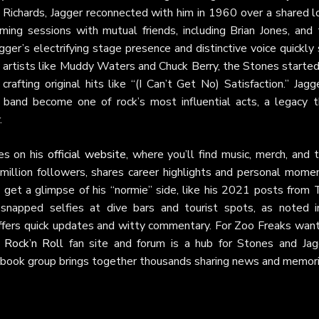
h Richards, Jagger reconnected with him in 1960 over a shared l
ing sessions with mutual friends, including Brian Jones, and 
ger’s electrifying stage presence and distinctive voice quickly
y artists like Muddy Waters and Chuck Berry, the Stones starte
afting original hits like “(I Can’t Get No) Satisfaction.” Jagg
 band become one of rock’s most influential acts, a legacy t
.
es on his
official website
, where you’ll find music, merch, and 
 million followers, shares career highlights and personal mome
rs get a glimpse of his “normie” side, like his 2021 posts from
 snapped selfies at dive bars and tourist spots, as noted i
fers quick updates and witty commentary. For Zoo Freaks want
y Rock’n Roll
fan site and forum is a hub for Stones and Jag
book group brings together thousands sharing news and memori