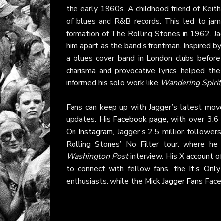
the early 1960s. A childhood friend of Keit
of blues and R&B records. This led to jamm
formation of The Rolling Stones in 1962. Jag
him apart as the band’s frontman. Inspired b
a blues cover band in London clubs before cr
charisma and provocative lyrics helped the
informed his solo work like
Wandering Spirit
Fans can keep up with Jagger’s latest mov
updates. His
Facebook page
, with over 3.6
On
Instagram
, Jagger’s 2.5 million followe
Rolling Stones’ No Filter tour, where he
Washington Post
interview. His
X account
of
to connect with fellow fans, the
It’s Onl
enthusiasts, while the
Mick Jagger Fans
Face