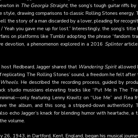
Newton in
The Georgia Straight
, the song’s tough guitar riffs by
ie style, drawing comparisons to classic Rolling Stones energy.
tell the story of a man discarded by a lover, pleading for recogni
 / Yeah you gave me up for lost.” Interestingly, the song’s title
rfans on platforms like Tumblr adopting the phrase “fandom tra
ive devotion, a phenomenon explored in a 2016
Splinter
article
o
host Redbeard, Jagger shared that
Wandering Spirit
allowed 
f replicating The Rolling Stones’ sound, a freedom he felt after
 Wheels
. He described the recording process, guided by produ
ack studio musicians elevating tracks like “Put Me In The Tras
 minimal—only featuring Lenny Kravitz on “Use Me” and Flea f
ve the album, and this song, a stripped-down authenticity. 
lso echo Jagger’s knack for blending humor with heartache, a t
 the volume.
ly 26, 1943, in Dartford, Kent, England, began his musical journe