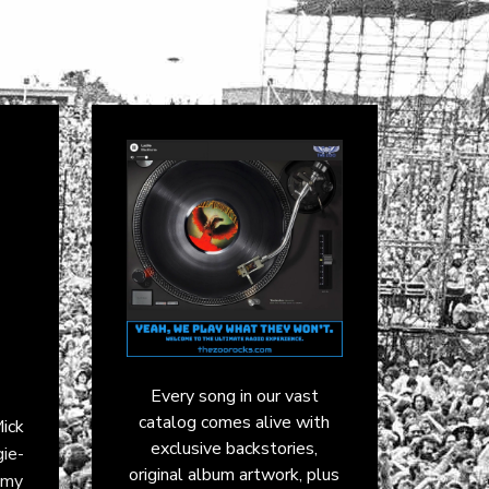
Every song in our vast
catalog comes alive with
ick
exclusive backstories,
gie-
original album artwork, plus
mmy