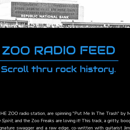
HE ZOO
radio station, are spinning "Put Me In The Trash" by
M
Spirit
, and the Zoo Freaks are loving it! This track, a gritty, boo
gnature swagger and a raw edge, co-written with guitarist Ji