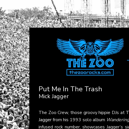
Put Me In The Trash
Mick Jagger
The Zoo Crew, those groovy hippie DJs at
T
Jagger
from his 1993 solo album
Wandering 
infused rock number, showcases Jagger’s si