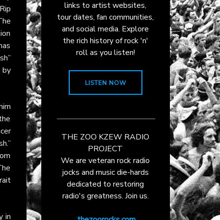
links to artist websites,
 Rip
tour dates, fan communities,
 The
and social media. Explore
tion
the rich history of rock 'n'
 has
roll as you listen!
sh”
 by
LISTEN NOW
him
 the
cer
THE ZOO KZEW RADIO
h.”
PROJECT
rom
We are veteran rock radio
The
jocks and music die-hards
rait
dedicated to restoring
radio's greatness. Join us.
y in
thezoorocks.com