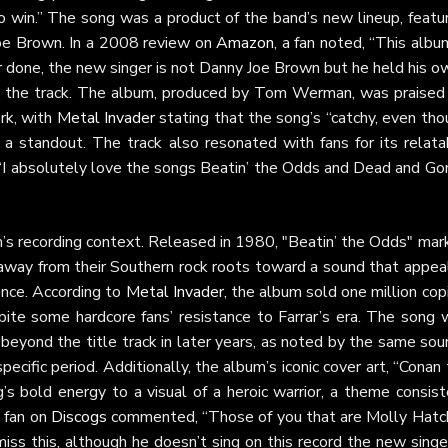
 win.” The song was a product of the band’s new lineup, featur
Joe Brown. In a 2008 review on
Amazon
, a fan noted, “This albu
 done, the new singer is not Danny Joe Brown but he held his o
 to the track. The album, produced by Tom Werman, was praised 
ork, with
Metal Invader
stating that the song’s “catchy, even th
 a standout. The track also resonated with fans for its relata
“I absolutely love the songs Beatin’ the Odds and Dead and Gon
m’s recording context. Released in 1980, "Beatin’ the Odds" mar
ay from their Southern rock roots toward a sound that appea
ence. According to
Metal Invader
, the album sold one million cop
ite some hardcore fans’ resistance to Farrar’s era. The song 
 beyond the title track in later years, as noted by the same sou
pecific period. Additionally, the album’s iconic cover art, “Conan
’s bold energy to a visual of a heroic warrior, a theme consist
A fan on
Discogs
commented, “Those of you that are Molly Hatc
ss this, although he doesn’t sing on this record the new singer