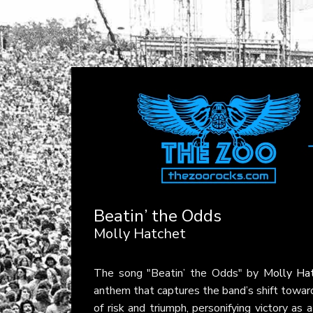
Beatin’ the Odds
Molly Hatchet
The song "Beatin’ the Odds" by
Molly Ha
anthem that captures the band’s shift toward 
of risk and triumph, personifying victory as