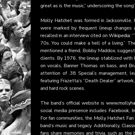
great as is the music,” underscoring the song
Molly Hatchet
was formed in Jacksonville, 
were marked by frequent lineup changes an
recalled in an interview cited on
Wikipedia
: 
70s. You could make a hell of a living.” T
mentioned a friend, Bobby Maddox, suggesti
clients. By 1976, the lineup stabilized wit
on vocals, Banner Thomas on bass, and Br
attention of .38 Special’s management, l
featuring Frazetta’s “Death Dealer” artwork, 
and hard rock scenes.
The band’s official website is
www.mollyha
social media presence includes
Facebook
,
I
For fan communities, the
Molly Hatchet Fan
band’s music and legacy. Additionally,
Class
fans share memories and trivia, such as the