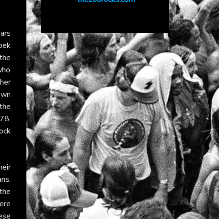
ars
bek
 the
who
her
own
the
78,
rock
eir
ns.
 the
ere
ese