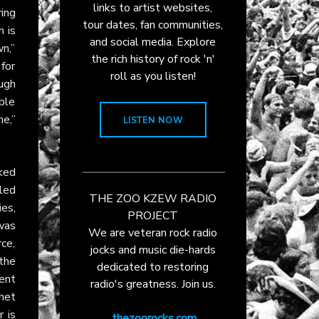
links to artist websites,
ing
tour dates, fan communities,
m is
and social media. Explore
wn,”
the rich history of rock 'n'
for
roll as you listen!
ough
ble
e,”
LISTEN NOW
ked
led
THE ZOO KZEW RADIO
ies,
PROJECT
was
We are veteran rock radio
rce,
jocks and music die-hards
 the
dedicated to restoring
ent
radio's greatness. Join us.
het
 is
thezoorocks.com