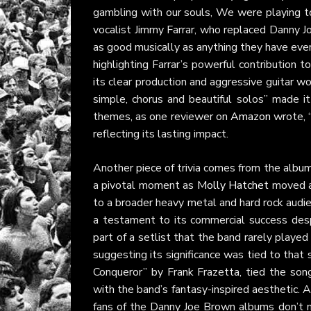
gambling with our souls, We were playing to
vocalist Jimmy Farrar, who replaced Danny 
as good musically as anything they have ever
highlighting Farrar’s powerful contribution
its clear production and aggressive guitar w
simple, chorus and beautiful solos” made it
themes, as one reviewer on
Amazon
wrote, 
reflecting its lasting impact.
Another piece of trivia comes from the albu
a pivotal moment as
Molly Hatchet
moved aw
to a broader heavy metal and hard rock audi
a testament to its commercial success desp
part of a setlist that the band rarely played
suggesting its significance was tied to that s
Conqueror” by Frank Frazetta, tied the song
with the band’s fantasy-inspired aesthetic. 
fans of the Danny Joe Brown albums don’t mi