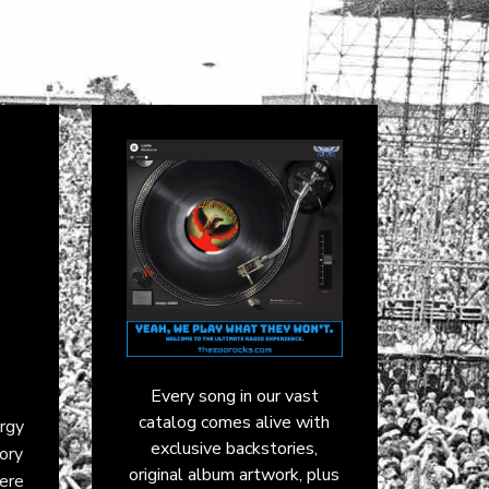
Every song in our vast
catalog comes alive with
rgy
exclusive backstories,
tory
original album artwork, plus
were