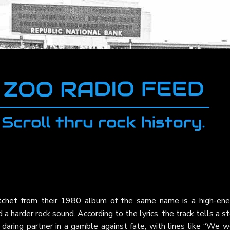
tchet
from their 1980 album of the same name is a high-ene
a harder rock sound. According to the lyrics, the track tells a s
 a daring partner in a gamble against fate, with lines like “We 