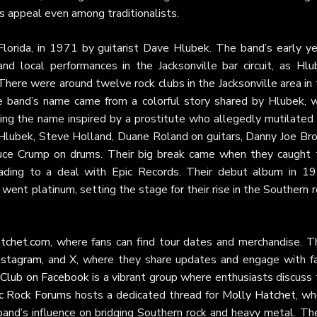
’s appeal even among traditionalists.
Florida, in 1971 by guitarist Dave Hlubek. The band’s early ye
d local performances in the Jacksonville bar circuit, as Hlu
“There were around twelve rock clubs in the Jacksonville area in
he band’s name came from a colorful story shared by Hlubek, 
ng the name inspired by a prostitute who allegedly mutilated 
h Hlubek, Steve Holland, Duane Roland on guitars, Danny Joe Br
uce Crump on drums. Their big break came when they caught 
eading to a deal with Epic Records. Their debut album in 19
went platinum, setting the stage for their rise in the Southern 
tchet.com
, where fans can find tour dates and merchandise. Th
nstagram
, and
X
, where they share updates and engage with fa
 Club on Facebook
is a vibrant group where enthusiasts discuss
ic Rock Forums
hosts a dedicated thread for
Molly Hatchet
, wh
 band’s influence on bridging Southern rock and heavy metal. Th