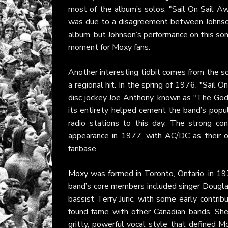
most of the album’s solos, "Sail On Sail Aw
was due to a disagreement between Johnson 
album, but Johnson’s performance on this son
moment for Moxy fans.
Another interesting tidbit comes from the so
a regional hit. In the spring of 1976, "Sail
disc jockey Joe Anthony, known as "The God
its entirety helped cement the band’s popul
radio stations to this day. The strong co
appearance in 1977, with AC/DC as their op
fanbase.
Moxy
was formed in Toronto, Ontario, in 19
band’s core members included singer Dougla
bassist Terry Juric, with some early contri
found fame with other Canadian bands. Sh
gritty, powerful vocal style that defined M