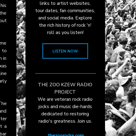
links to artist websites,
his
tour dates, fan communities,
the
and social media. Explore
dout
the rich history of rock 'n'
roll as you listen!
came
s to
LISTEN NOW
 in
xas
ine
rly
THE ZOO KZEW RADIO
PROJECT
We are veteran rock radio
The
jocks and music die-hards
and
dedicated to restoring
ter
radio's greatness. Join us.
t a
bar
thezoorocks.com