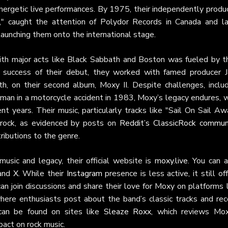
r energetic live performances. By 1975, their independently prod
," caught the attention of Polydor Records in Canada and la
launching them onto the international stage.
with major acts like Black Sabbath and Boston was fueled by th
e success of their debut, they worked with famed producer J
, on their second album, Moxy II. Despite challenges, includ
rman in a motorcycle accident in 1983, Moxy’s legacy endures, w
nt years. Their music, particularly tracks like "Sail On Sail Aw
c rock, as evidenced by posts on
Reddit’s ClassicRock commun
ributions to the genre.
usic and legacy, their official website is
moxy.live
. You can a
and
X
. While their
Instagram
presence is less active, it still of
can join discussions and share their love for Moxy on platforms 
where enthusiasts post about the band’s classic tracks and rec
t can be found on sites like
Sleaze Roxx
, which reviews Mox
pact on rock music.