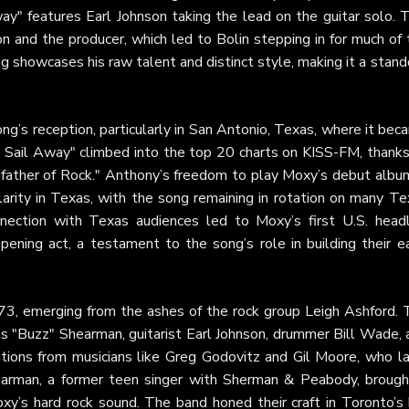
ay" features Earl Johnson taking the lead on the guitar solo. T
and the producer, which led to Bolin stepping in for much of 
g showcases his raw talent and distinct style, making it a stan
ng’s reception, particularly in San Antonio, Texas, where it be
 On Sail Away" climbed into the top 20 charts on KISS-FM, thank
father of Rock." Anthony’s freedom to play Moxy’s debut album
arity in Texas, with the song remaining in rotation on many Te
nnection with Texas audiences led to Moxy’s first U.S. headl
ening act, a testament to the song’s role in building their ea
73, emerging from the ashes of the rock group Leigh Ashford. 
s "Buzz" Shearman, guitarist Earl Johnson, drummer Bill Wade, 
butions from musicians like Greg Godovitz and Gil Moore, who la
earman, a former teen singer with Sherman & Peabody, brough
oxy’s hard rock sound. The band honed their craft in Toronto’s 