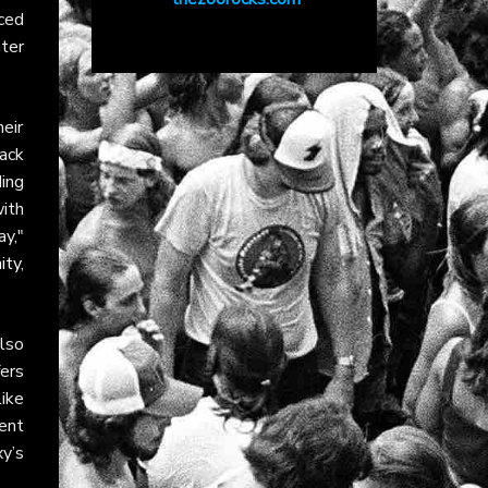
uced
ter
eir
ack
ing
ith
ay,"
ity
,
lso
fers
like
ent
y’s