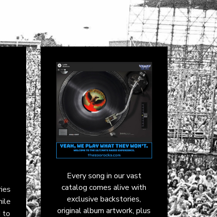
Every song in our vast
catalog comes alive with
ies
exclusive backstories,
hile
original album artwork, plus
 to