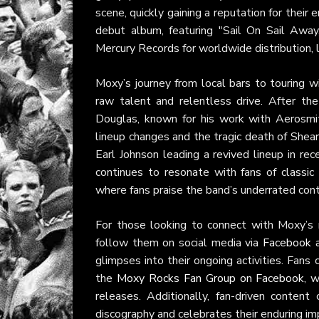
scene, quickly gaining a reputation for thei
debut album, featuring "Sail On Sail Away
Mercury Records for worldwide distribution, 
Moxy’s journey from local bars to touring 
raw talent and relentless drive. After th
Douglas, known for his work with Aerosmith
lineup changes and the tragic death of Shea
Earl Johnson leading a revived lineup in rece
continues to resonate with fans of classi
where fans praise the band’s underrated cont
For those looking to connect with Moxy’s m
follow them on social media via
Facebook
glimpses into their ongoing activities. Fans 
the
Moxy Rocks Fan Group on Facebook
, 
releases. Additionally, fan-driven conten
discography and celebrates their enduring im