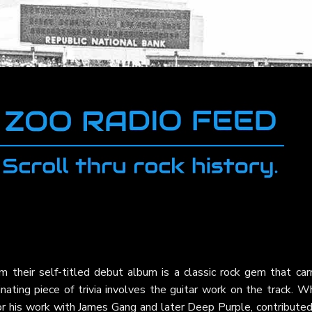
m their self-titled debut album is a classic rock gem that carr
cinating piece of trivia involves the guitar work on the track. W
r his work with James Gang and later Deep Purple, contributed