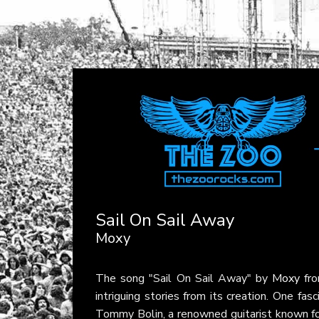
Sail On Sail Away
Moxy
The song "Sail On Sail Away" by
Moxy
fro
intriguing stories from its creation. One fas
Tommy Bolin, a renowned guitarist known fo