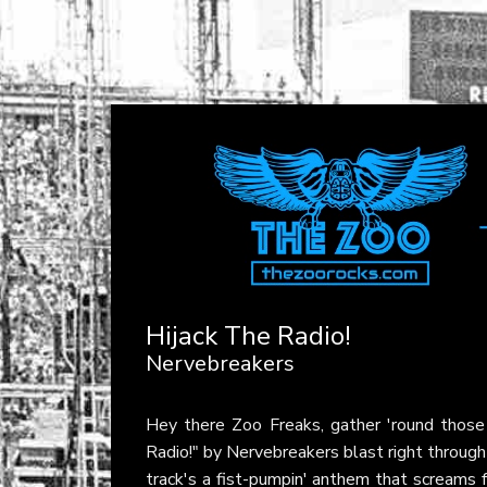
Hijack The Radio!
Nervebreakers
Hey there Zoo Freaks, gather 'round those
Radio!" by Nervebreakers blast right through
track's a fist-pumpin' anthem that screams fo