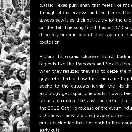
classic Texas punk snarl that feels like it's 
through old interviews and the fan chatter
always saw it as their battle cry for the und
on the dial. The song first hit as a 1979 si
it quickly became one of their signature t
explosion.
Picture this cosmic takeover, freaks: back i
legends like the Ramones and Sex Pistols, 
when they realized they had to seize the m
guys reflected on how the tune came together
spoke to the outcasts formin' the North 
anthology gets spun, one postin' how it feel
stories of crankin' the vinyl and feelin' th
the 2012 Get Hip release of the album inclu
CD, showin' how the song evolved from a r
proto-punk edge that ties back to their gara
early cuts.