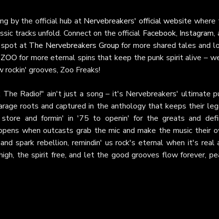
ing by the official hub at
Nervebreakers' official website
where 
assic tracks unfold. Connect on the official
Facebook
,
Instagram
,
n spot at
The Nervebreakers Group
for more shared tales and lo
 ZOO
for more eternal spins that keep the punk spirit alive – w
w rockin' grooves, Zoo Freaks!
ck The Radio!" ain't just a song – it's Nervebreakers' ultimate 
arage roots and captured in the anthology that keeps their leg
store and formin' in '75 to openin' for the greats and defin
ppens when outcasts grab the mic and make the music their o
 and spark rebellion, remindin' us rock's eternal when it's real
igh, the spirit free, and let the good grooves flow forever, pe