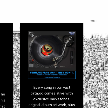
Every song in our vast
catalog comes alive with
The
exclusive backstories,
This
original album artwork, plus
that