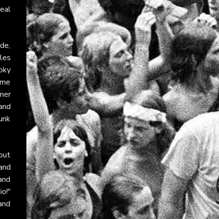
eal
ude,
gles
oky
ime
mmer
 and
punk
but
and
and
io!"
 and