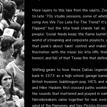
More layers to this tale from the vaults, Zo
to-late '70s studio sessions, some of whic
comp Are We Too Late For The Trend? It's p
Flipped," but the title track stands tall as
people. Social feeds keep the flame burnin'
world of streaming and corporate playlists, o
that punk's about takin' control and makin'
frustration with the music biz into riffs th
honest, and full of that Texas fire that def
Shifting gears to how these Dallas legends
back in 1973 as a high school garage band,
British Invasion, bubblegum pop, MC5, and 
and Mike Haskins first crossed paths workin'
the sounds that mattered and played in earl
Nervebreakers came together for real, evolv
wind of the Ramones and Sex Pistols blowin