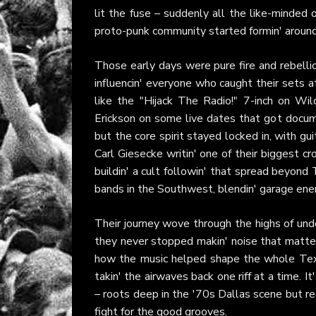
lit the fuse – suddenly all the like-minded
proto-punk community started formin' around
Those early days were pure fire and rebellio
influencin' everyone who caught their sets a
like the "Hijack The Radio!" 7-inch on W
Erickson on some live dates that got docum
but the core spirit stayed locked in, with gu
Carl Giesecke writin' one of their biggest c
buildin' a cult followin' that spread beyond 
bands in the Southwest, blendin' garage energ
Their journey wove through the highs of und
they never stopped makin' noise that matter
how the music helped shape the whole Texa
takin' the airwaves back one riff at a time. It
– roots deep in the '70s Dallas scene but rea
fight for the good grooves.