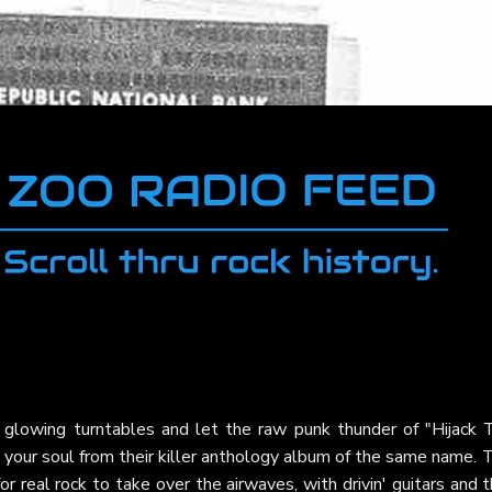
 glowing turntables and let the raw punk thunder of "Hijack 
 your soul from their killer anthology album of the same name. 
r real rock to take over the airwaves, with drivin' guitars and 