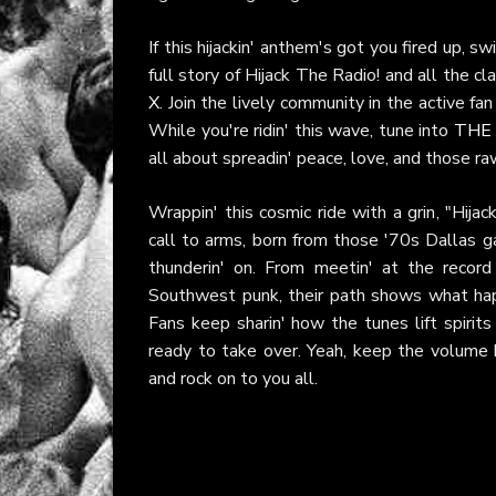
If this hijackin' anthem's got you fired up, sw
full story of Hijack The Radio! and all the cl
X
. Join the lively community in the active fa
While you're ridin' this wave, tune into
THE
all about spreadin' peace, love, and those ra
Wrappin' this cosmic ride with a grin, "Hija
call to arms, born from those '70s Dallas g
thunderin' on. From meetin' at the record 
Southwest punk, their path shows what ha
Fans keep sharin' how the tunes lift spirits
ready to take over. Yeah, keep the volume h
and rock on to you all.