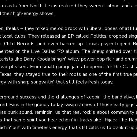
 outcasts from North Texas realized they weren't alone, and a r
 their high-energy shows.
n, freaks – they mixed melodic rock with liberal doses of attit
t local clubs. They released an EP called Politics, dropped sin
ild Child Records, and even backed up Texas psych legend R
ented on the Live Dallas '79 album. The lineup shifted over t
itarists like Barry Kooda bringin' witty power-pop flair and dru
rowd-pleasers. From small garage jams to openin' for the Clash
Texas, they stayed true to their roots as one of the first true 
y with sharp songwritin' that still feels fresh today.
erground success and the challenges of keepin' the band alive, 
ed. Fans in the groups today swap stories of those early gigs 
s punk sound, remindin' us that real rock's about community 
's that same spirit you hear echoin' in tracks like "Hijack The Rad
chin' out with timeless energy that still calls us to crank it up