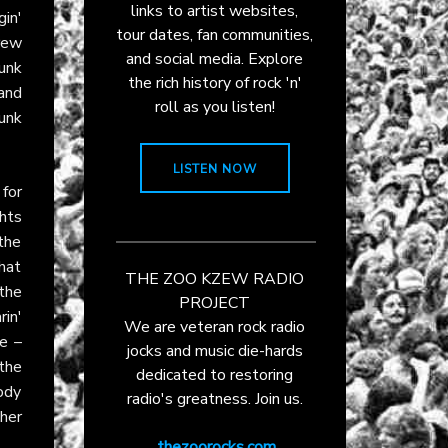
links to artist websites,
gin'
tour dates, fan communities,
rew
and social media. Explore
junk
the rich history of rock 'n'
 and
roll as you listen!
unk
LISTEN NOW
 for
hts
the
that
THE ZOO KZEW RADIO
the
PROJECT
rin'
We are veteran rock radio
re –
jocks and music die-hards
the
dedicated to restoring
ody
radio's greatness. Join us.
ther
thezoorocks.com