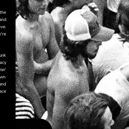
the
 and
ve.
e're
punk
acy
in'
wn.
 and
ace