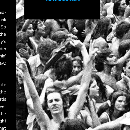
mid-
unk
 So
 the
y's
nder
in'
raw,
ate
the
rds
over
the
ght
hat