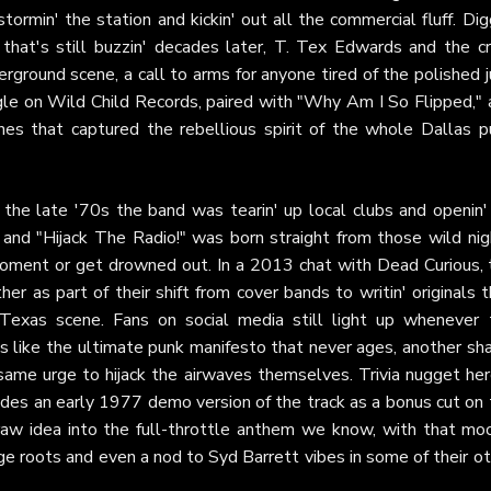
stormin' the station and kickin' out all the commercial fluff. Dig
 that's still buzzin' decades later, T. Tex Edwards and the c
erground scene, a call to arms for anyone tired of the polished 
ngle on Wild Child Records, paired with "Why Am I So Flipped,"
unes that captured the rebellious spirit of the whole Dallas p
n the late '70s the band was tearin' up local clubs and openin'
and "Hijack The Radio!" was born straight from those wild nig
oment or get drowned out. In a 2013 chat with Dead Curious, 
 as part of their shift from cover bands to writin' originals 
Texas scene. Fans on social media still light up whenever 
s like the ultimate punk manifesto that never ages, another sha
at same urge to hijack the airwaves themselves. Trivia nugget he
des an early 1977 demo version of the track as a bonus cut on 
aw idea into the full-throttle anthem we know, with that mo
ge roots and even a nod to Syd Barrett vibes in some of their o