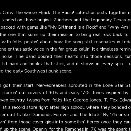
o Crew: the whole Hijack The Radio! collection pulls together 
h landed on those original 7-inchers and the legendary Texas p
acked with gems like "My Girlfriend Is a Rock" and "Why Am I
 the one that sums up their mission to bring real rock back to
 with folks postin' about how the song still resonates in toda
ne enthusiastic voice in the fan group callin' it a timeless remi
 noise. The band poured their hearts into those sessions, turn
at hit hard and hooks that stick, and it shows in every spin – 
ined the early Southwest punk scene.
 got their start, Nervebreakers sprouted in the Lone Star St
 crankin' out covers of '60s and early '70s tunes inspired by 
even country twang from folks like George Jones. T. Tex Edwa
 at a record store right after high school, where they bonded 
ier outfits like Diamonds Forever and The Idiots. By '75 or so 
in' from those cover gigs into somethin' fiercer once they cau
' up the scene. Openin' for the Ramones in '76 was the spark t