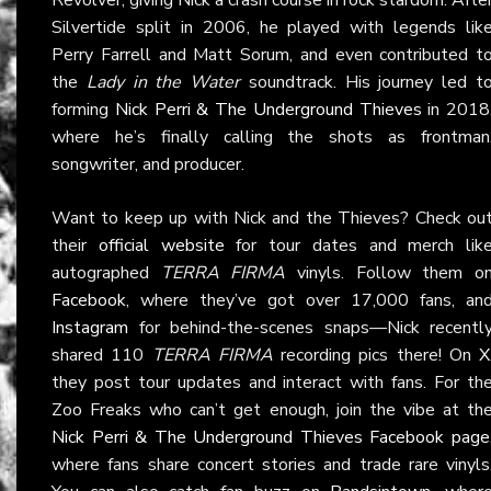
Silvertide split in 2006, he played with legends lik
Perry Farrell and Matt Sorum, and even contributed t
the
Lady in the Water
soundtrack. His journey led t
forming
Nick Perri & The Underground Thieves
in 2018
where he’s finally calling the shots as frontman
songwriter, and producer.
Want to keep up with Nick and the Thieves? Check ou
their
official website
for tour dates and merch lik
autographed
TERRA FIRMA
vinyls. Follow them o
Facebook
, where they’ve got over 17,000 fans, an
Instagram
for behind-the-scenes snaps—Nick recentl
shared 110
TERRA FIRMA
recording pics there! On
X
they post tour updates and interact with fans. For th
Zoo Freaks who can’t get enough, join the vibe at th
Nick Perri & The Underground Thieves Facebook page
where fans share concert stories and trade rare vinyls