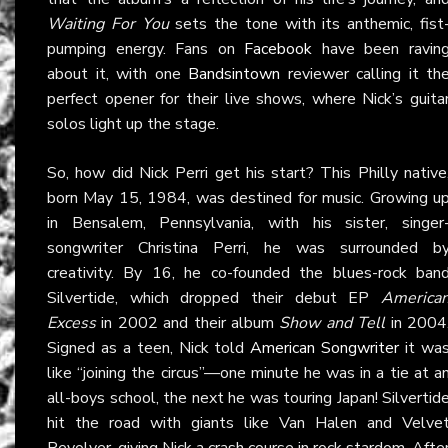
Waiting For You
sets the tone with its anthemic, fist
pumping energy. Fans on
Facebook
have been ravin
about it, with one
Bandsintown
reviewer calling it th
perfect opener for their live shows, where Nick’s guita
solos light up the stage.
So, how did Nick Perri get his start? This Philly native
born May 15, 1984, was destined for music. Growing u
in Bensalem, Pennsylvania, with his sister, singer
songwriter Christina Perri, he was surrounded b
creativity. By 16, he co-founded the blues-rock ban
Silvertide, which dropped their debut EP
America
Excess
in 2002 and their album
Show and Tell
in 2004
Signed as a teen, Nick told
American Songwriter
it wa
like “joining the circus”—one minute he was in a tie at a
all-boys school, the next he was touring Japan! Silvertid
hit the road with giants like Van Halen and Velve
Revolver, giving Nick a crash course in rock stardom. Afte