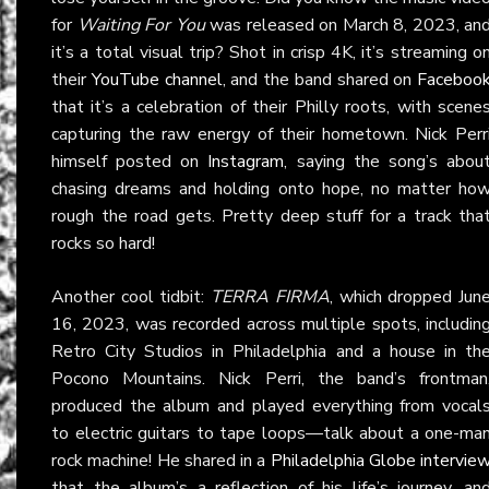
for
Waiting For You
was released on March 8, 2023, an
it’s a total visual trip? Shot in crisp 4K, it’s streaming o
their
YouTube channel
, and the band shared on
Faceboo
that it’s a celebration of their Philly roots, with scene
capturing the raw energy of their hometown. Nick Perr
himself posted on
Instagram
, saying the song’s abou
chasing dreams and holding onto hope, no matter ho
rough the road gets. Pretty deep stuff for a track tha
rocks so hard!
Another cool tidbit:
TERRA FIRMA
, which dropped Jun
16, 2023, was recorded across multiple spots, includin
Retro City Studios in Philadelphia and a house in th
Pocono Mountains. Nick Perri, the band’s frontman
produced the album and played everything from vocal
to electric guitars to tape loops—talk about a one-ma
rock machine! He shared in a
Philadelphia Globe intervie
that the album’s a reflection of his life’s journey, an