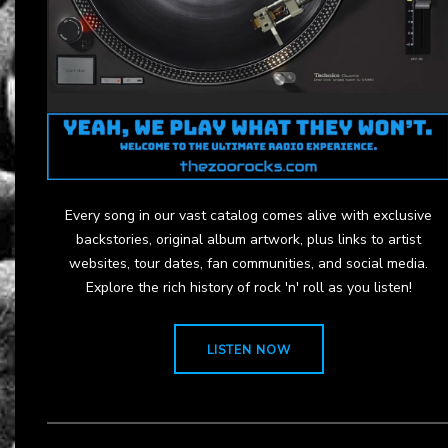
Every song in our vast catalog comes alive with exclusive
backstories, original album artwork, plus links to artist
websites, tour dates, fan communities, and social media.
Explore the rich history of rock 'n' roll as you listen!
LISTEN NOW