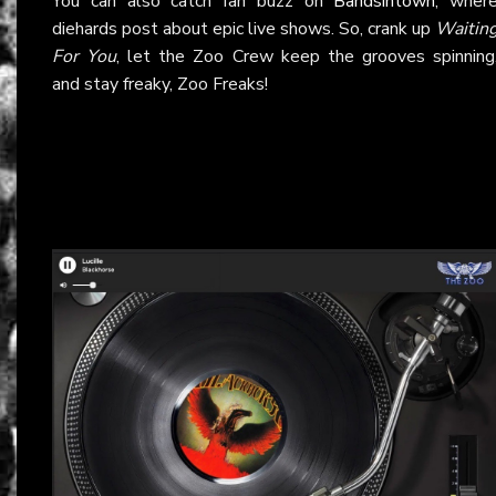
You can also catch fan buzz on
Bandsintown
, wher
diehards post about epic live shows. So, crank up
Waitin
For You
, let the Zoo Crew keep the grooves spinning
and stay freaky, Zoo Freaks!