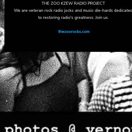
THE ZOO KZEW RADIO PROJECT
We are veteran rock radio jocks and music die-hards dedicate
to restoring radio's greatness. Join us.
thezoorocks.com