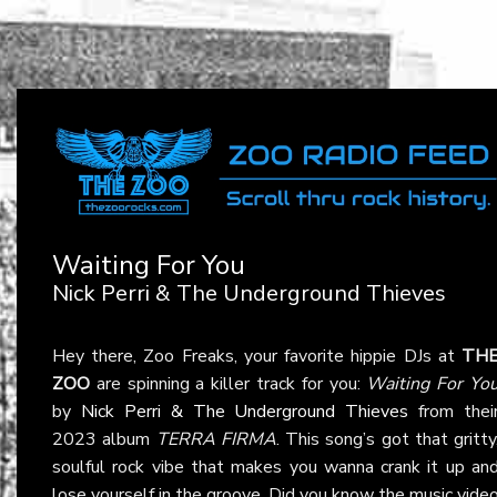
Waiting For You
Nick Perri & The Underground Thieves
Hey there, Zoo Freaks, your favorite hippie DJs at
TH
ZOO
are spinning a killer track for you:
Waiting For Yo
by
Nick Perri & The Underground Thieves
from thei
2023 album
TERRA FIRMA
. This song’s got that gritty
soulful rock vibe that makes you wanna crank it up an
lose yourself in the groove. Did you know the music vide