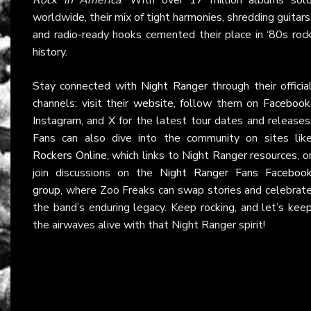
worldwide, their mix of tight harmonies, shredding guitars
and radio-ready hooks cemented their place in ‘80s roc
history.
Stay connected with
Night Ranger
through their officia
channels: visit their
website
, follow them on
Facebook
Instagram
, and
X
for the latest tour dates and releases
Fans can also dive into the community on sites lik
Rockers Online
, which links to Night Ranger resources, o
join discussions on the
Night Ranger Fans Faceboo
group
, where Zoo Freaks can swap stories and celebrat
the band’s enduring legacy. Keep rocking, and let’s kee
the airwaves alive with that Night Ranger spirit!