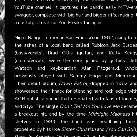
YouTube channel
. It captures the band’s early MTV-er
swagger, complete with big hair and bigger riffs, making i
a nostalgic treat for Zoo Freaks tuning in.
Night Ranger
formed in San Francisco in 1982, rising fro
the ashes of a local band called Rubicon. Jack Blade
(bass/vocals), Brad Gillis (guitar), and Kelly Keag
(drums/vocals) were the core, joined by guitarist Jef
Watson and keyboardist Alan Fitzgerald, who’
previously played with
Sammy Hagar
and
Montrose
Their debut album,
Dawn Patrol
, dropped in 1982 an
showcased their knack for blending hard rock edge wit
AOR polish, a sound that resonated with fans of
Journe
and
Styx
. The single
Don’t Tell Me You Love Me
becam
a breakout hit, and by the time
Midnight Madness
hi
shelves in 1983, the band was headlining tours
propelled by hits like
Sister Christian
and
(You Can Still
Rock in America
. With over 17 million albums sol