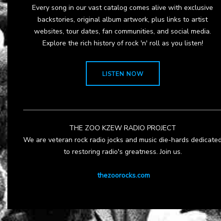
Every song in our vast catalog comes alive with exclusive
backstories, original album artwork, plus links to artist
websites, tour dates, fan communities, and social media.
Explore the rich history of rock 'n' roll as you listen!
LISTEN NOW
THE ZOO KZEW RADIO PROJECT
We are veteran rock radio jocks and music die-hards dedicate
to restoring radio's greatness. Join us.
thezoorocks.com