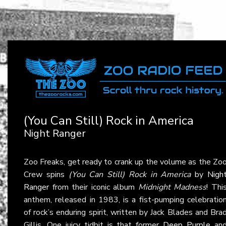
(You Can Still) Rock in America
Night Ranger
Zoo Freaks, get ready to crank up the volume as the Zo
Crew spins
(You Can Still) Rock in America
by
Nigh
Ranger
from their iconic album
Midnight Madness
! Thi
anthem, released in 1983, is a fist-pumping celebratio
of rock’s enduring spirit, written by Jack Blades and Bra
Gillis. One juicy tidbit is that former
Deep Purple
an