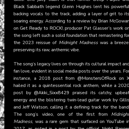
Black Sabbath
legend Glenn Hughes lent his powerfu
backing vocals to the track, adding a layer of grit to it
soaring energy. According to a review by Brian McGowa
on
Get Ready to ROCK!
, producer Pat Glasser’s work o
the song left such a solid foundation that remastering fo
the 2023 reissue of
Midnight Madness
was a breeze
preserving its raw, anthemic vibe.
The song’s legacy lives on through its cultural impact an
fan love, evident in social media posts over the years. Fo
instance, a 2018 post from
@MonstersOfRock
on
hailed it as a quintessential rock anthem, while a 202
post by
@Akki_Sixx8429
praised its catchy, upbea
energy and the blistering twin-lead guitar work by Gilli
and Jeff Watson, calling it a defining track for the band
The song’s video, one of the first from
Midnigh
Madness
, was a rare gem that surfaced on
YouTube
i
2017, as noted in a post by the official
Night Range