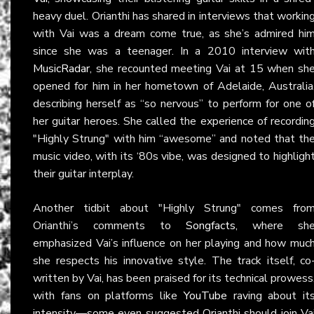
heavy duel. Orianthi has shared in interviews that workin
with Vai was a dream come true, as she’s admired hi
since she was a teenager. In a 2010 interview wit
MusicRadar
, she recounted meeting Vai at 15 when sh
opened for him in her hometown of Adelaide, Australia
describing herself as “so nervous” to perform for one o
her guitar heroes. She called the experience of recordin
"Highly Strung" with him “awesome” and noted that th
music video, with its ‘80s vibe, was designed to highligh
their guitar interplay.
Another tidbit about "Highly Strung" comes fro
Orianthi’s comments to
Songfacts
, where sh
emphasized Vai’s influence on her playing and how muc
she respects his innovative style. The track itself, co
written by Vai, has been praised for its technical prowess
with fans on platforms like
YouTube
raving about it
intensity—some even suggested Orianthi should join Va