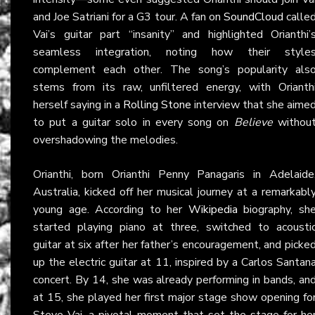
and Joe Satriani for a G3 tour. A fan on
SoundCloud
calle
Vai’s guitar part “insanity” and highlighted Orianthi’
seamless integration, noting how their style
complement each other. The song’s popularity als
stems from its raw, unfiltered energy, with Orianth
herself saying in a
Rolling Stone
interview that she aime
to put a guitar solo in every song on
Believe
withou
overshadowing the melodies.
Orianthi, born Orianthi Penny Panagaris in Adelaide
Australia, kicked off her musical journey at a remarkabl
young age. According to her
Wikipedia
biography, sh
started playing piano at three, switched to acousti
guitar at six after her father’s encouragement, and picke
up the electric guitar at 11, inspired by a Carlos Santan
concert. By 14, she was already performing in bands, an
at 15, she played her first major stage show opening fo
Steve Vai, a pivotal moment that set the stage for he