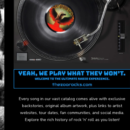
Every song in our vast catalog comes alive with exclusive
backstories, original album artwork, plus links to artist
websites, tour dates, fan communities, and social media.
Explore the rich history of rock 'n' roll as you listen!