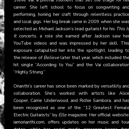
career. She left school to focus on songwriting an
performing, honing her craft through relentless practic
and local gigs. Her big break came in 2009 when she wa
selected as Michael Jackson’s lead guitarist for his
This I
It
concerts, a role she earned after Jackson saw he
YouTube videos and was impressed by her skill. Thi
exposure catapulted her into the spotlight, leading t
the release of
Believe
later that year, which included th
hit single “According to You” and the Vai collaboratio
“Highly Strung.”
Orianthi’s career has since been marked by versatility an
collaboration. She’s worked with artists like Alic
Cooper, Carrie Underwood, and Richie Sambora, and ha
been recognized as one of the “12 Greatest Femal
Electric Guitarists” by
Elle
magazine. Her official website
iamorianthi.com
, offers updates on her music and tou