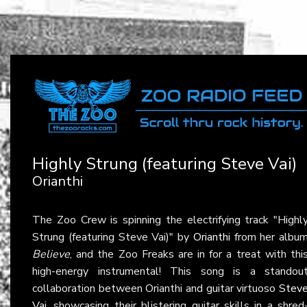
Highly Strung (featuring Steve Vai)
Orianthi
The Zoo Crew is spinning the electrifying track "Highl
Strung (featuring Steve Vai)" by
Orianthi
from her albu
Believe
, and the Zoo Freaks are in for a treat with thi
high-energy instrumental! This song is a standou
collaboration between Orianthi and guitar virtuoso
Stev
Vai
, showcasing their blistering guitar skills in a shred