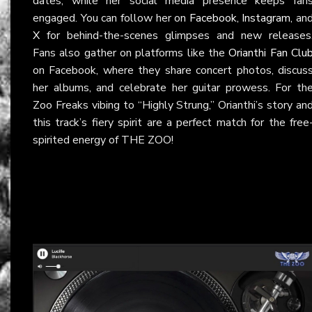
dates, while her social media presence keeps fan
engaged. You can follow her on
Facebook
,
Instagram
, an
X
for behind-the-scenes glimpses and new releases
Fans also gather on platforms like the
Orianthi Fan Clu
on Facebook, where they share concert photos, discus
her albums, and celebrate her guitar prowess. For th
Zoo Freaks vibing to “Highly Strung,” Orianthi’s story an
this track’s fiery spirit are a perfect match for the free
spirited energy of THE ZOO!