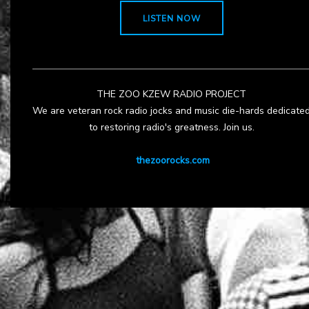
LISTEN NOW
THE ZOO KZEW RADIO PROJECT
We are veteran rock radio jocks and music die-hards dedicate
to restoring radio's greatness. Join us.
thezoorocks.com