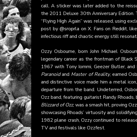
call. A sticker was later added to the reiss
the 2011 Deluxe 30th Anniversary Edition. T
“Flying High Again” was released, using exc
post by
@sroprla
on X. Fans on
Reddit
, li
infectious riff and chaotic energy still resonat
Ozzy Osbourne, born John Michael Osbourn
legendary career as the frontman of
Black 
1967 with Tony Iommi, Geezer Butler, and B
Paranoid
and
Master of Reality
, earned Osb
and distinctive voice made him a metal ico
departure from the band. Undeterred, Osbour
Ozz band, featuring guitarist Randy Rhoads,
Blizzard of Ozz
, was a smash hit, proving Oz
showcasing Rhoads’ virtuosity and solidifyin
1982 plane crash, Ozzy continued to release 
TV and festivals like Ozzfest.