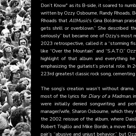
Don’t Know" as its B-side, it soared to nu
written by Ozzy Osbourne, Randy Rhoads, Bob
Rhoads that
AllMusic
’s Gina Boldman praise
gets shrill or overblown.” She described 
seriously” but became one of Ozzy’s most m
2023 retrospective, called it a “storming fist
like “Over the Mountain” and “S.A.T.O.” Oz
highlight of that album and everything he
emphasizing the guitarist’s pivotal role. In 
223rd greatest classic rock song, cementing 
The song’s creation wasn’t without drama. 
most of the lyrics for
Diary of a Madman
, 
were initially denied songwriting and pe
manager/wife, Sharon Osbourne, which they w
the 2002 reissue of the album, where Daisl
Robert Trujillo and Mike Bordin, a move fans
pair’s “abusive and unjust behavior,” but Oz