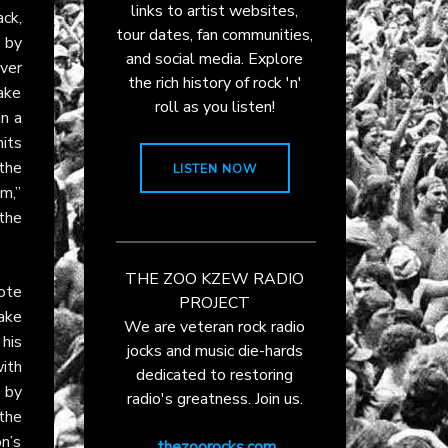
links to artist websites,
ack,
tour dates, fan communities,
 by
and social media. Explore
ever
the rich history of rock 'n'
ake
roll as you listen!
in a
its
the
LISTEN NOW
m,”
the
THE ZOO KZEW RADIO
ote
PROJECT
ake
We are veteran rock radio
his
jocks and music die-hards
ith
dedicated to restoring
 by
radio's greatness. Join us.
 the
on’s
thezoorocks.com