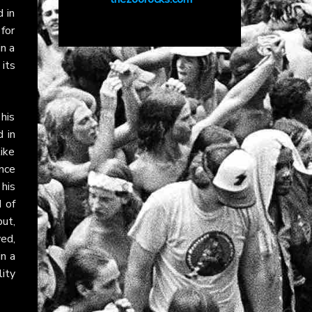
d in
for
n a
 its
his
 in
ike
nce
his
 of
ut,
ed,
in a
lity