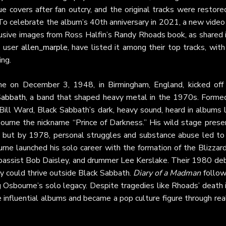
ue covers after fan outcry, and the original tracks were restore
o celebrate the album’s 40th anniversary in 2021, a new video 
lusive images from Ross Halfin’s Randy Rhoads book, as shared i
ke user
allen_marple
, have listed it among their top tracks, with
ing.
e on December 3, 1948, in Birmingham, England, kicked off 
Sabbath
, a band that shaped heavy metal in the 1970s. Formed
ill Ward, Black Sabbath’s dark, heavy sound, heard in albums l
ourne the nickname “Prince of Darkness.” His wild stage prese
n, but by 1978, personal struggles and substance abuse led to 
ne launched his solo career with the formation of the Blizzard
 bassist Bob Daisley, and drummer Lee Kerslake. Their 1980 deb
zy could thrive outside Black Sabbath.
Diary of a Madman
follow
g Osbourne’s solo legacy. Despite tragedies like Rhoads’ death 
influential albums and became a pop culture figure through rea