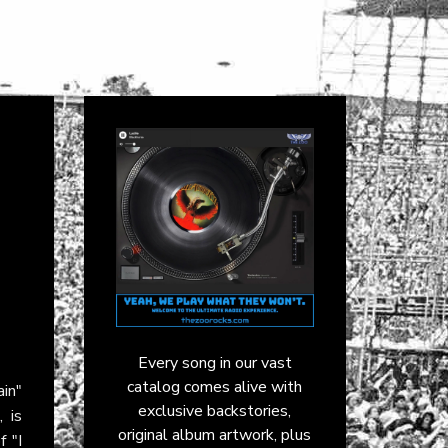
Every song in our vast
catalog comes alive with
in"
exclusive backstories,
 is
original album artwork, plus
f "I