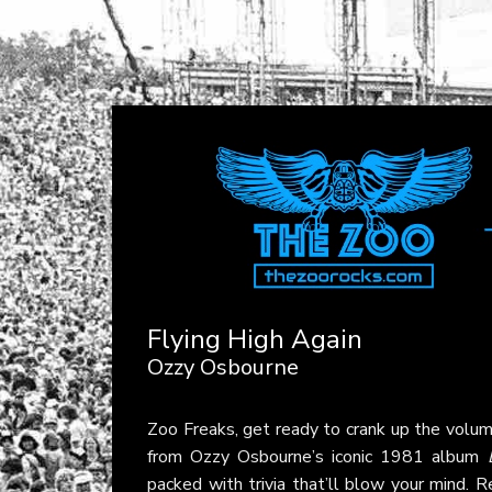
Flying High Again
Ozzy Osbourne
Zoo Freaks, get ready to crank up the volum
from Ozzy Osbourne’s iconic 1981 album
packed with trivia that’ll blow your mind. R