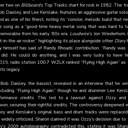
mber two on
Billboard
’s Top Tracks chart for rock in 1982. The tr
 Daisley, and Lee Kerslake, features an aggressive guitar solo
d as one of his finest, noting its “concise, melodic build that n
the song as a “good-time heavy metal song that was hard to t
emorable from his early ’80s era.
Loudwire
’s Jon Wiederhorn, 
-in-the-air rocker,” highlighting its place alongside other
Diary
h
zy himself has said of Randy Rhoads’ contribution, “Randy was 
 did. He could do anything, and I was very lucky to have hi
2015, radio station
100.7 WZLX
ranked “Flying High Again” as 
its legacy.
Bob Daisley, the bassist, revealed in an interview that he wr
including “Flying High Again,” though he and drummer Lee Kersl
rformance credits. This led to a lawsuit against Ozzy and 
on, securing their rightful credits. The controversy deepened w
ey and Kerslake’s original bass and drum tracks were replaced
 widely criticized. Sharon claimed it was Ozzy’s decision due to
zy’s 2009 autobiography contradicted this, stating it was Shar