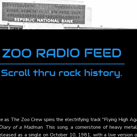
e as The Zoo Crew spins the electrifying track "Flying High Aga
Diary of a Madman
. This song, a cornerstone of heavy metal,
eleased as a single on October 10, 1981, with a live version o