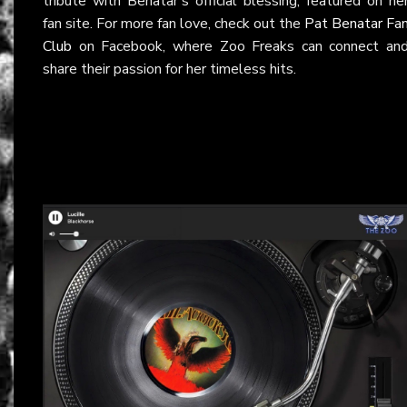
tribute with Benatar’s official blessing, featured on he
fan site. For more fan love, check out the
Pat Benatar Fa
Club
on Facebook, where Zoo Freaks can connect an
share their passion for her timeless hits.