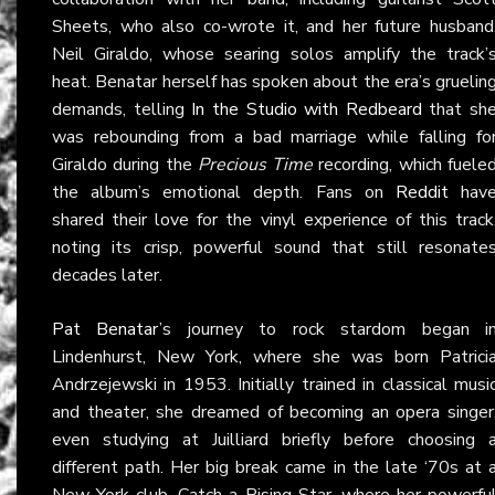
Sheets, who also co-wrote it, and her future husband
Neil Giraldo, whose searing solos amplify the track’
heat. Benatar herself has spoken about the era’s gruelin
demands, telling
In the Studio with Redbeard
that sh
was rebounding from a bad marriage while falling fo
Giraldo during the
Precious Time
recording, which fuele
the album’s emotional depth. Fans on
Reddit
hav
shared their love for the vinyl experience of this track
noting its crisp, powerful sound that still resonate
decades later.
Pat Benatar
’s journey to rock stardom began i
Lindenhurst, New York, where she was born Patrici
Andrzejewski in 1953. Initially trained in classical musi
and theater, she dreamed of becoming an opera singer
even studying at Juilliard briefly before choosing 
different path. Her big break came in the late ‘70s at 
New York club, Catch a Rising Star, where her powerfu