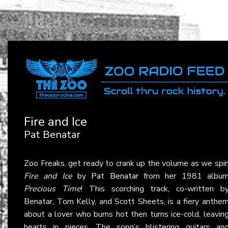
Fire and Ice
Pat Benatar
Zoo Freaks, get ready to crank up the volume as we spi
Fire and Ice
by
Pat Benatar
from her 1981 albu
Precious Time
! This scorching track, co-written b
Benatar, Tom Kelly, and Scott Sheets, is a fiery anthe
about a lover who burns hot then turns ice-cold, leavin
hearts in pieces. The song’s blistering guitars an