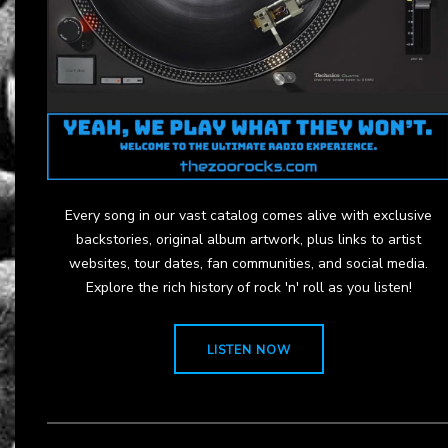
Every song in our vast catalog comes alive with exclusive
backstories, original album artwork, plus links to artist
websites, tour dates, fan communities, and social media.
Explore the rich history of rock 'n' roll as you listen!
LISTEN NOW