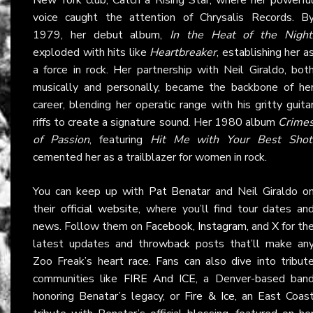
voice caught the attention of Chrysalis Records. B
1979, her debut album,
In the Heat of the Night
exploded with hits like
Heartbreaker
, establishing her a
a force in rock. Her partnership with Neil Giraldo, bot
musically and personally, became the backbone of he
career, blending her operatic range with his gritty guita
riffs to create a signature sound. Her 1980 album
Crime
of Passion
, featuring
Hit Me with Your Best Shot
cemented her as a trailblazer for women in rock.
You can keep up with
Pat Benatar
and Neil Giraldo o
their
official website
, where you’ll find tour dates an
news. Follow them on
Facebook
,
Instagram
, and
X
for th
latest updates and throwback posts that’ll make an
Zoo Freak’s heart race. Fans can also dive into tribut
communities like
FIRE And ICE
, a Denver-based ban
honoring Benatar’s legacy, or
Fire & Ice
, an East Coas