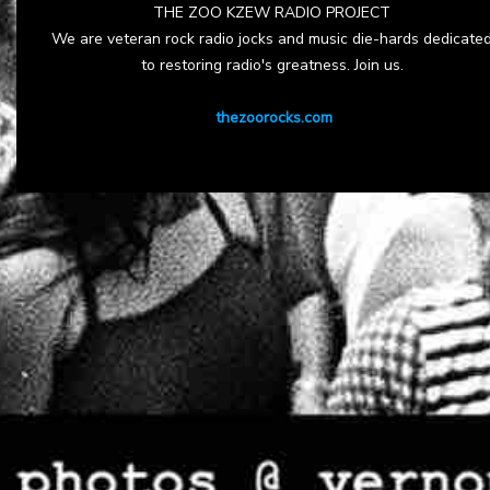
THE ZOO KZEW RADIO PROJECT
We are veteran rock radio jocks and music die-hards dedicate
to restoring radio's greatness. Join us.
thezoorocks.com