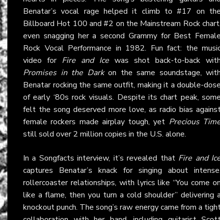
Benatar’s vocal rage helped it climb to #17 on th
Billboard Hot 100 and #2 on the Mainstream Rock chart
even snagging her a second Grammy for Best Femal
Rock Vocal Performance in 1982. Fun fact: the musi
video for
Fire and Ice
was shot back-to-back wit
Promises in the Dark
on the same soundstage, wit
Benatar rocking the same outfit, making it a double-dos
of early ‘80s rock visuals. Despite its chart peak, som
felt the song deserved more love, as radio bias agains
female rockers made airplay tough, yet
Precious Tim
still sold over 2 million copies in the U.S. alone.
In a Songfacts interview, it’s revealed that
Fire and Ic
captures Benatar’s knack for singing about intense
rollercoaster relationships, with lyrics like “You come o
like a flame, then you turn a cold shoulder” delivering 
knockout punch. The song’s raw energy came from a tigh
collaboration with her band, including guitarist Scot