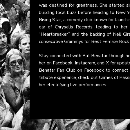
was destined for greatness. She started si
building local buzz before heading to New Yo
Rising Star
, a comedy club known for launchi
ear of
Chrysalis Records
, leading to he
“Heartbreaker” and the backing of Neil Giral
consecutive Grammys for Best Female Rock
Stay connected with
Pat Benatar
through h
her on
Facebook
,
Instagram
, and
X
for updat
Benatar Fan Club
on Facebook to connect w
tribute experience, check out
Crimes of Pass
her electrifying live performances.