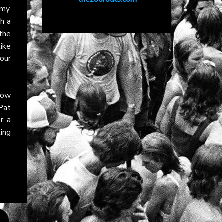
my,
h a
 the
ike
four
llow
Pat
r a
ting