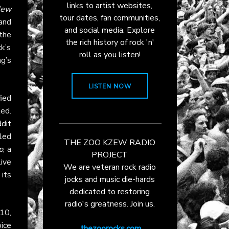
links to artist websites,
ew
tour dates, fan communities,
 and
and social media. Explore
the
the rich history of rock 'n'
k’s
roll as you listen!
g’s
LISTEN NOW
fied
ed.
dit
led
THE ZOO KZEW RADIO
p
, a
PROJECT
ive
We are veteran rock radio
its
jocks and music die-hards
dedicated to restoring
radio's greatness. Join us.
 10,
ice
thezoorocks.com