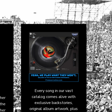
Every song in our vast
catalog comes alive with
 her
exclusive backstories,
 the
original album artwork, plus
her