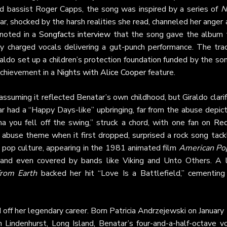
nd bassist Roger Capps, the song was inspired by a series of
N
ar, shocked by the harsh realities she read, channeled her anger
 noted in a
Songfacts interview
that the song gave the album 
y charged vocals delivering a gut-punch performance. The trac
do set up a children’s protection foundation funded by the son
 achievement in a
Nights with Alice Cooper
feature.
assuming it reflected Benatar’s own childhood, but Giraldo clari
r had a “Happy Days-like” upbringing, far from the abuse depict
ma you fell off the swing,” struck a chord, with one fan on
Red
d abuse theme when it first dropped, surprised a rock song tack
o pop culture, appearing in the 1981 animated film
American Po
and even covered by bands like Viking and Unto Others. A l
from Earth
backed her hit “Love Is a Battlefield,” cementing 
 off her legendary career. Born Patricia Andrzejewski on January
n Lindenhurst, Long Island, Benatar’s four-and-a-half-octave vo