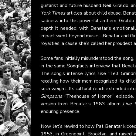
guitarist and future husband
Neil Giraldo
, a
York Times
articles about child abuse. Benat
sadness into this powerful anthem. Giraldo
depth it needed, with Benatar’s emotionall
impact went beyond music—Benatar and Giral
royalties, a cause she’s called her proudest
Some fans initially misunderstood the song, 
in the same
Songfacts interview
that Benata
The song’s intense lyrics, like “Tell Grand
recalling how their mom recognized its chil
such weight. Its cultural reach extended int
Simpsons
“Treehouse of Horror” episode, 
version from Benatar’s 1983 album
Live 
enduring presence.
Now, let’s rewind to how
Pat Benatar
kicked
1953, in Greenpoint, Brooklyn, and raised i