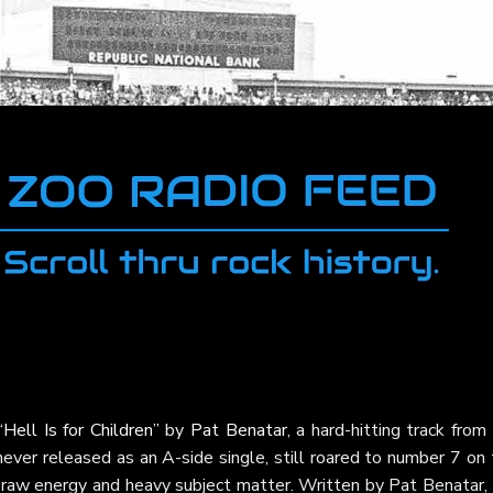
“Hell Is for Children”
by
Pat Benatar
, a hard-hitting track from
 never released as an A-side single, still roared to number 7 on
 raw energy and heavy subject matter. Written by Pat Benatar, 