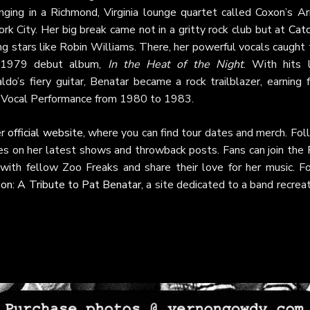
nging in a Richmond, Virginia lounge quartet called Coxon’s Ar
rk City. Her big break came not in a gritty rock club but at
Catc
ng stars like Robin Williams. There, her powerful vocals caught
r 1979 debut album,
In the Heat of the Night
. With hits l
do’s fiery guitar, Benatar became a rock trailblazer, earning 
 Vocal Performance from 1980 to 1983.
er
official website
, where you can find tour dates and merch. Fo
es on her latest shows and throwback posts. Fans can join the
ith fellow Zoo Freaks and share their love for her music. Fo
ion: A Tribute to Pat Benatar
, a site dedicated to a band recrea