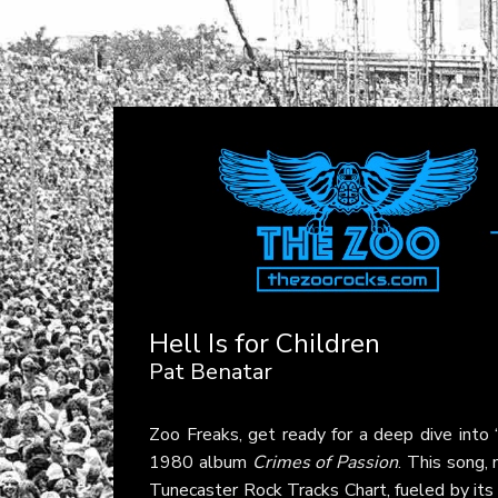
Hell Is for Children
Pat Benatar
Zoo Freaks, get ready for a deep dive into
1980 album
Crimes of Passion
. This song,
Tunecaster Rock Tracks Chart, fueled by its