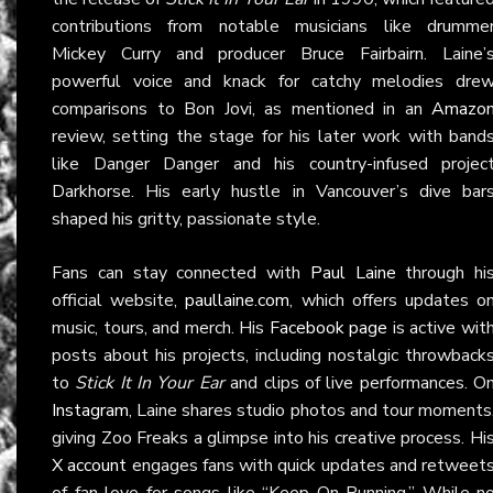
contributions from notable musicians like drumme
Mickey Curry and producer Bruce Fairbairn. Laine’
powerful voice and knack for catchy melodies dre
comparisons to Bon Jovi, as mentioned in an
Amazo
review, setting the stage for his later work with band
like Danger Danger and his country-infused projec
Darkhorse. His early hustle in Vancouver’s dive bar
shaped his gritty, passionate style.
Fans can stay connected with
Paul Laine
through hi
official website,
paullaine.com
, which offers updates o
music, tours, and merch. His
Facebook page
is active wit
posts about his projects, including nostalgic throwback
to
Stick It In Your Ear
and clips of live performances. O
Instagram
, Laine shares studio photos and tour moments
giving Zoo Freaks a glimpse into his creative process. Hi
X account
engages fans with quick updates and retweet
of fan love for songs like “Keep On Running.” While n