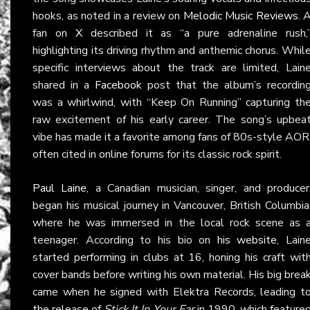
hooks, as noted in a review on
Melodic Music Reviews
. 
fan on
X
described it as “a pure adrenaline rush,
highlighting its driving rhythm and anthemic chorus. Whil
specific interviews about the track are limited, Lain
shared in a
Facebook
post that the album’s recordin
was a whirlwind, with “Keep On Running” capturing th
raw excitement of his early career. The song’s upbea
vibe has made it a favorite among fans of 80s-style AOR
often cited in online forums for its classic rock spirit.
Paul Laine
, a Canadian musician, singer, and producer
began his musical journey in Vancouver, British Columbia
where he was immersed in the local rock scene as 
teenager. According to his bio on
his website
, Lain
started performing in clubs at 16, honing his craft wit
cover bands before writing his own material. His big brea
came when he signed with Elektra Records, leading t
the release of
Stick It In Your Ear
in 1990, which feature