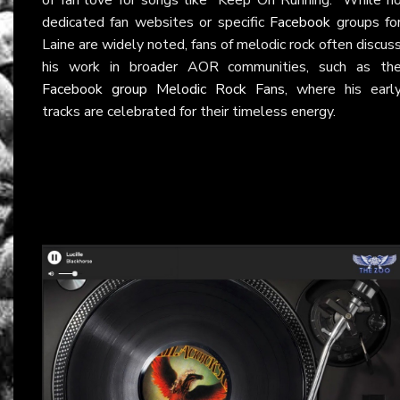
dedicated fan websites or specific
Facebook
groups fo
Laine are widely noted, fans of melodic rock often discus
his work in broader AOR communities, such as th
Facebook group Melodic Rock Fans
, where his earl
tracks are celebrated for their timeless energy.