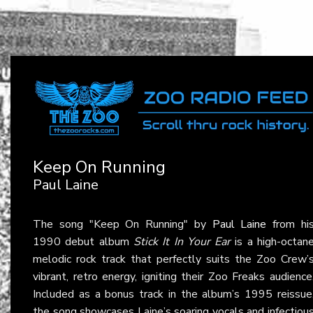
Keep On Running
Paul Laine
The song "Keep On Running" by
Paul Laine
from hi
1990 debut album
Stick It In Your Ear
is a high-octan
melodic rock track that perfectly suits the Zoo Crew’
vibrant, retro energy, igniting their Zoo Freaks audience
Included as a bonus track in the album’s 1995 reissue
the song showcases Laine’s soaring vocals and infectiou