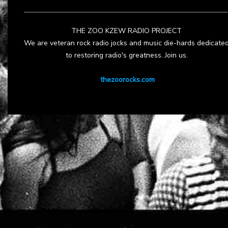
THE ZOO KZEW RADIO PROJECT
We are veteran rock radio jocks and music die-hards dedicate
to restoring radio's greatness. Join us.
thezoorocks.com