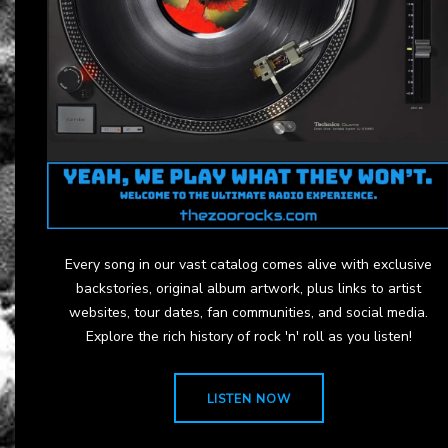
Every song in our vast catalog comes alive with exclusive
backstories, original album artwork, plus links to artist
websites, tour dates, fan communities, and social media.
Explore the rich history of rock 'n' roll as you listen!
LISTEN NOW