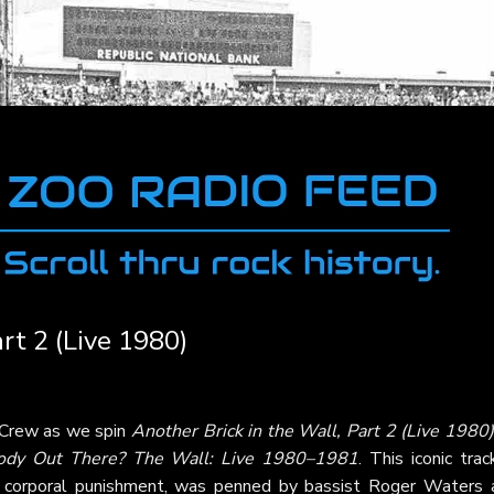
rt 2 (Live 1980)
 Crew as we spin
Another Brick in the Wall, Part 2 (Live 1980)
ody Out There? The Wall: Live 1980–1981
. This iconic trac
nd corporal punishment, was penned by bassist Roger Waters 