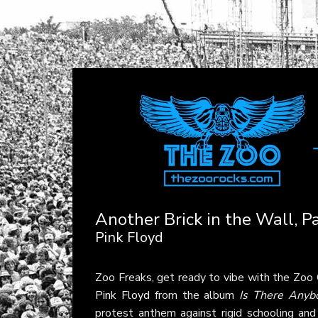
Another Brick in the Wall, Pa
Pink Floyd
Zoo Freaks, get ready to vibe with the Zoo
Pink Floyd
from the album
Is There Anyb
protest anthem against rigid schooling a