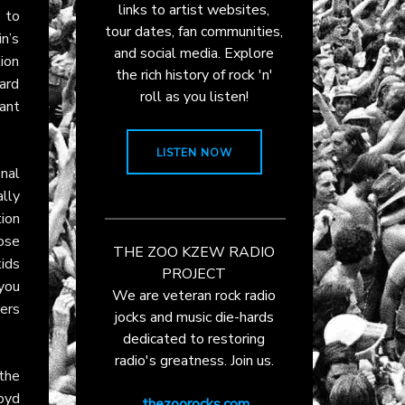
links to artist websites,
 to
tour dates, fan communities,
in’s
and social media. Explore
lion
the rich history of rock 'n'
ard
roll as you listen!
ant
LISTEN NOW
onal
ally
tion
ose
THE ZOO KZEW RADIO
ids
PROJECT
you
We are veteran rock radio
ers
jocks and music die-hards
dedicated to restoring
radio's greatness. Join us.
 the
oyd
thezoorocks.com