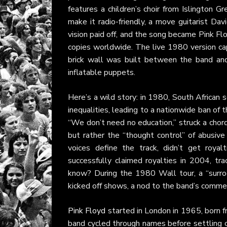
features a children’s choir from Islington 
make it radio-friendly, a move guitarist David
vision paid off, and the song became Pink Flo
copies worldwide. The live 1980 version ca
brick wall was built between the band and
inflatable puppets.
Here’s a wild story: in 1980, South African 
inequalities, leading to a nationwide ban of 
“We don’t need no education,” struck a chord
but rather the “thought control” of abusive
voices define the track, didn’t get royal
successfully claimed royalties in 2004, tr
know? During the 1980 Wall tour, a “surro
kicked off shows, a nod to the band’s commen
Pink Floyd
started in London in 1965, born f
band cycled through names before settling o