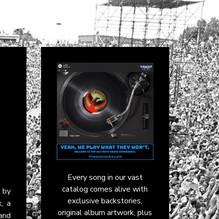
Every song in our vast
catalog comes alive with
by
exclusive backstories,
k, a
original album artwork, plus
and