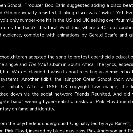
Green School. Producer Bob Ezrin suggested adding a disco beat
 Gilmour initially resisted, thinking disco was “awful.” Yet, Ezr
yd’s only number-one hit in the US and UK, selling over four mil
ptures the band’s theatrical Wall tour, where a 40-foot cardbo
 audience, complete with animations by Gerald Scarfe and gi
schoolchildren adopted the song to protest apartheid’s educati
the single and
The Wall
album in South Africa. The lyrics, especi
, but Waters clarified it wasn’t about rejecting academic educa
 systems. Another tidbit: the Islington Green School choir, wh
ties initially. After a 1996 UK copyright law change, the k
acked down via the social network Friends Reunited. And did 
gate band” wearing hyper-realistic masks of Pink Floyd memb
tary on fame and identity.
rom the psychedelic underground. Originally led by Syd Barrett,
n Pink Floyd, inspired by blues musicians Pink Anderson and Fl