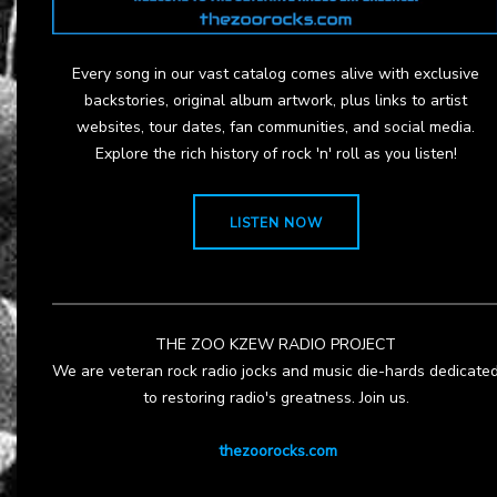
Every song in our vast catalog comes alive with exclusive
backstories, original album artwork, plus links to artist
websites, tour dates, fan communities, and social media.
Explore the rich history of rock 'n' roll as you listen!
LISTEN NOW
THE ZOO KZEW RADIO PROJECT
We are veteran rock radio jocks and music die-hards dedicate
to restoring radio's greatness. Join us.
thezoorocks.com