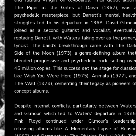
The Piper at the Gates of Dawn (1967), was 
psychedelic masterpiece, but Barrett’s mental healt
struggles led to his departure in 1968. David Gilmou
joined as a second guitarist and vocalist, eventuall
replacing Barrett, with Waters taking over as the primar
lyricist. The band’s breakthrough came with The Dar
Side of the Moon (1973), a genre-defining album tha
blended progressive and psychedelic rock, selling ove
45 million copies. This success set the stage for classic
like Wish You Were Here (1975), Animals (1977), an
The Wall (1979), cementing their legacy as pioneers o
concept albums.
Despite internal conflicts, particularly between Water
and Gilmour, which led to Waters’ departure in 1985
Pink Floyd
continued under Gilmour’s leadership
releasing albums like A Momentary Lapse of Reaso