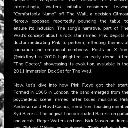
Interestingly, Waters initially considered leavin
"Comfortably Numb" off The Wall, a decision Gilmou
fiercely opposed, reportedly pounding the table t
ensure its inclusion. The song’s narrative, part of Th
Wall’s concept about a rock star named Pink, depicts 
doctor medicating Pink to perform, reflecting themes o
alienation and emotional numbness. Posts on
X
fro
@pinkfloyd
in 2020 highlighted an early demo title
"The Doctor," showcasing its evolution, available in th
2011 Immersion Box Set for The Wall.
Now, let’s dive into how
Pink Floyd
got their start
Formed in 1965 in London, the band emerged from th
psychedelic scene, named after blues musicians Pin
Anderson and Floyd Council, a nod from founding membe
Syd Barrett. The original lineup included Barrett on guita
and vocals, Roger Waters on bass, Nick Mason on drums
and Richard Wright on keyboards. Their debut album