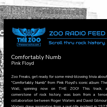
Comfortably Numb
Pink Floyd
Zoo Freaks, get ready for some mind-blowing trivia abou
"Comfortably Numb"
from
Pink Floyd
's iconic album Th
Wall, spinning now on THE ZOO! This track, 
cornerstone of rock history, was born from a tens
collaboration between Roger Waters and David Gilmour
Waters drew inspiration from a real-life incident in 197