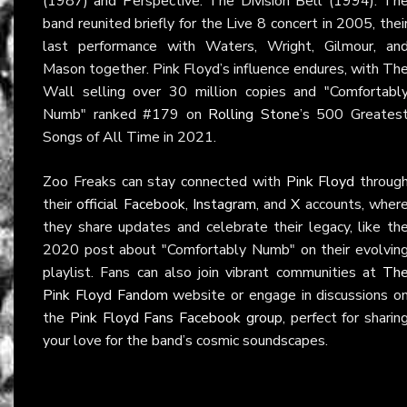
(1987) and Perspective: The Division Bell (1994). Th
band reunited briefly for the Live 8 concert in 2005, thei
last performance with Waters, Wright, Gilmour, an
Mason together. Pink Floyd’s influence endures, with Th
Wall selling over 30 million copies and "Comfortabl
Numb" ranked #179 on
Rolling Stone
’s 500 Greates
Songs of All Time in 2021.
Zoo Freaks can stay connected with
Pink Floyd
throug
their
official Facebook
,
Instagram
, and
X
accounts, wher
they share updates and celebrate their legacy, like th
2020 post about "Comfortably Numb" on their evolvin
playlist. Fans can also join vibrant communities at
Th
Pink Floyd Fandom
website or engage in discussions o
the
Pink Floyd Fans Facebook group
, perfect for sharin
your love for the band’s cosmic soundscapes.