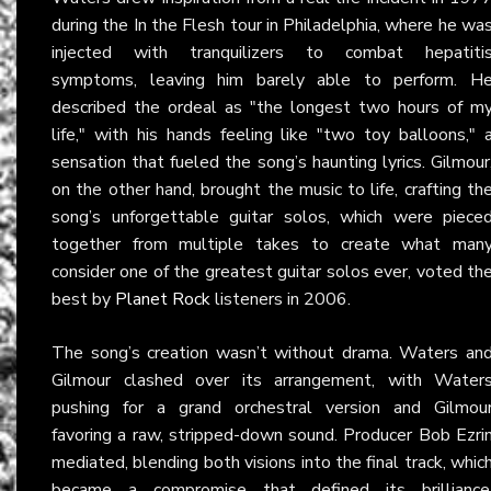
during the In the Flesh tour in Philadelphia, where he wa
injected with tranquilizers to combat hepatiti
symptoms, leaving him barely able to perform. H
described the ordeal as "the longest two hours of m
life," with his hands feeling like "two toy balloons," 
sensation that fueled the song’s haunting lyrics. Gilmour
on the other hand, brought the music to life, crafting th
song’s unforgettable guitar solos, which were piece
together from multiple takes to create what man
consider one of the greatest guitar solos ever, voted th
best by
Planet Rock
listeners in 2006.
The song’s creation wasn’t without drama. Waters an
Gilmour clashed over its arrangement, with Water
pushing for a grand orchestral version and Gilmou
favoring a raw, stripped-down sound. Producer Bob Ezri
mediated, blending both visions into the final track, whic
became a compromise that defined its brilliance