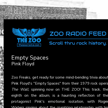
Empty Spaces
Pink Floyd
Zoo Freaks, get ready for some mind-bending trivia abou
Pink Floyd
's "Empty Spaces" from their 1979 rock oper
The Wall
, spinning now on THE ZOO! This track, th
eighth on the album, is a haunting reflection of th
protagonist Pink's emotional isolation, with
Roge
Waters
singing about the crumbling relationship with hi