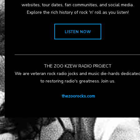
websites, tour dates, fan communities, and social media.
Explore the rich history of rock 'n' roll as you listen!
LISTEN NOW
THE ZOO KZEW RADIO PROJECT
We are veteran rock radio jocks and music die-hards dedicate
to restoring radio's greatness. Join us.
thezoorocks.com