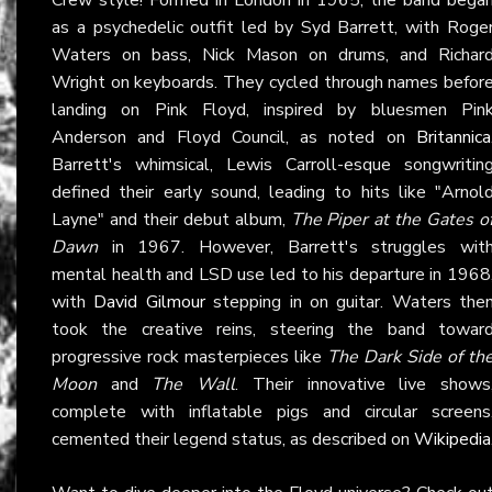
as a psychedelic outfit led by Syd Barrett, with Roge
Waters on bass, Nick Mason on drums, and Richar
Wright on keyboards. They cycled through names befor
landing on Pink Floyd, inspired by bluesmen Pin
Anderson and Floyd Council, as noted on
Britannica
Barrett's whimsical, Lewis Carroll-esque songwritin
defined their early sound, leading to hits like "Arnol
Layne" and their debut album,
The Piper at the Gates o
Dawn
in 1967. However, Barrett's struggles wit
mental health and LSD use led to his departure in 1968
with
David Gilmour
stepping in on guitar. Waters the
took the creative reins, steering the band towar
progressive rock masterpieces like
The Dark Side of th
Moon
and
The Wall
. Their innovative live shows
complete with inflatable pigs and circular screens
cemented their legend status, as described on
Wikipedia