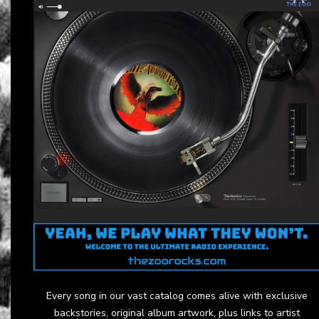
Every song in our vast catalog comes alive with exclusive
backstories, original album artwork, plus links to artist