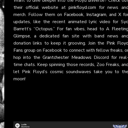
Want to dive deeper into the Floyd universe? Check ou
their official website at
pinkfloyd.com
for news an
merch. Follow them on
Facebook
,
Instagram
, and
X
fo
updates, like the recent animated lyric video for Sy
Barrett’s “Octopus.” For fan vibes, head to
A Fleetin
Glimpse
, a dedicated fan site with band news an
donation links to keep it grooving. Join the
Pink Floy
Fans
group on Facebook to connect with fellow freaks, o
hop into the
Grantchester Meadows
Discord for real
time chats. Keep spinning those records, Zoo Freaks, an
let Pink Floyd’s cosmic soundwaves take you to th
moon!