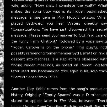
wife, asking, "How shall I complete the wall?" Wha
makes this song truly wild is its hidden backmaske
message, a rare gem in Pink Floyd's catalog. Whe
played backward, you hear Waters cheekily say
"Congratulations. You have just discovered the secre
message. Please send your answer to Old Pink, care o
the Funny Farm, Chalfont," followed by a voice saying
"Roger, Carolyn is on the phone." This playful nod
possibly referencing former member
Syd Barrett
or Pink'
descent into madness, is a slap at fans obsessed wit
finding hidden meanings, as noted on
Reddit
. Water
later used this backmasking trick again in his solo trac
"Perfect Sense" from 1992.
Another juicy tidbit comes from the song's productio
history. Originally, "Empty Spaces" was in D minor an
slated to appear later in
The Wall
, between "Don'
Leave Me Now" and "Another Brick in the Wall, Part 3.