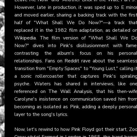
However, late in production, it was sped up to E mino
and moved earlier, sharing a backing track with the firs
half of "What Shall We Do Now?"—a track tha
replaced it in the 1982 film adaptation, as detailed o
Wikipedia
. The film version of "What Shall We D
Now?" dives into Pink's disillusionment with fame
contrasting the album's focus on his persona
relationships. Fans on
Reddit
rave about the seamles
transition from "Empty Spaces" to "Young Lust," calling i
a sonic rollercoaster that captures Pink's spiralin
psyche. Waters has shared in interviews, like on
referenced on
The Wall Analysis
, that his then-wif
Carolyne's insistence on communication saved him fro
becoming as isolated as Pink, adding a deeply persona
layer to the song's lyrics.
Now, let's rewind to how
Pink Floyd
got their start, Zo
Crew style! Formed in London in 1965, the band bega