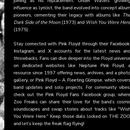
joining as his replacement. Under Waters’ growin
influence as lyricist, the band evolved into concept albu
pioneers, cementing their legacy with albums like
Th
Dark Side of the Moon
(1973) and
Wish You Were Her
(1975).
Stay connected with
Pink Floyd
through their
Facebook
Instagram
, and
X
accounts for the latest news an
throwbacks. Fans can dive deeper into the Floyd univers
on dedicated websites like
Neptune Pink Floyd
, 
resource since 1997 offering news, archives, and a phot
gallery, or
Pink Floyd – A Fleeting Glimpse
, which cover
band updates and solo projects. For community vibes
check out the
Pink Floyd Fans
Facebook group, wher
Zoo Freaks can share their love for the band’s cosmi
soundscapes and swap stories about tracks like "Wis
You Were Here." Keep those dials locked on THE ZOO
and let’s keep the freak flag flying!