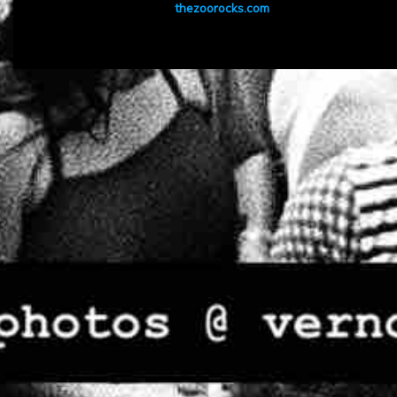
thezoorocks.com