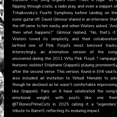
flipping through static, a radio play, and even a snippet o
Tchaikovsky’s Fourth Symphony before landing on th
iconic guitar riff. David Gilmour shared in an interview tha
the riff came to him easily, and when Waters asked, “An
then what happens?” Gilmour replied, “No, that’s it.
Waters loved its simplicity, and their collaboratio
birthed one of Pink Floyd’s most beloved tracks
Interestingly, an alternative version of the song
uncovered during the 2011 Why Pink Floyd...? campaign
features violinist Stéphane Grappelli playing prominentl
after the second verse. This version, found in EMI vaults
also included an invitation to Yehudi Menuhin to join
though he declined as he wasn’t comfortable improvisin
like Grappelli. Fans on
X
have celebrated the song’
emotional weight, with posts like one fro
@TBonesPrimeCuts in 2025 calling it a “legendary
tribute to Barrett, reflecting its enduring impact.