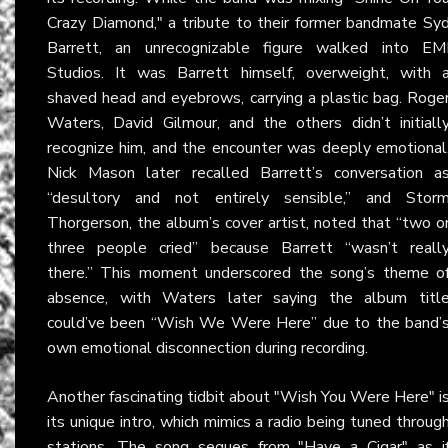
Crazy Diamond," a tribute to their former bandmate Sy
Barrett, an unrecognizable figure walked into EM
Studios. It was Barrett himself, overweight, with 
shaved head and eyebrows, carrying a plastic bag. Roge
Waters, David Gilmour, and the others didn’t initiall
recognize him, and the encounter was deeply emotional
Nick Mason later recalled Barrett’s conversation a
“desultory and not entirely sensible,” and Stor
Thorgerson, the album’s cover artist, noted that “two o
three people cried” because Barrett “wasn’t reall
there.” This moment underscored the song’s theme o
absence, with Waters later saying the album titl
could’ve been “Wish We Were Here” due to the band’
own emotional disconnection during recording.
Another fascinating tidbit about "Wish You Were Here" i
its unique intro, which mimics a radio being tuned throug
stations. The song segues from "Have a Cigar" as i