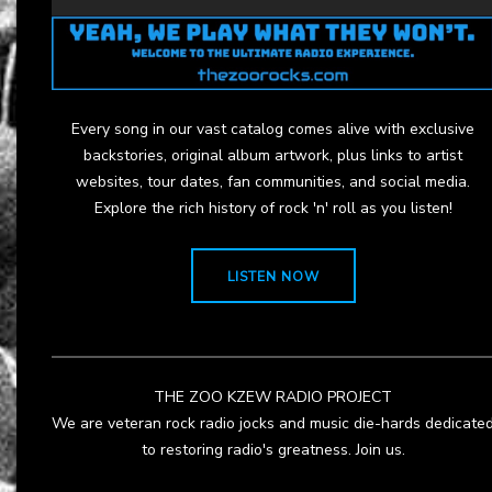
Every song in our vast catalog comes alive with exclusive
backstories, original album artwork, plus links to artist
websites, tour dates, fan communities, and social media.
Explore the rich history of rock 'n' roll as you listen!
LISTEN NOW
THE ZOO KZEW RADIO PROJECT
We are veteran rock radio jocks and music die-hards dedicate
to restoring radio's greatness. Join us.