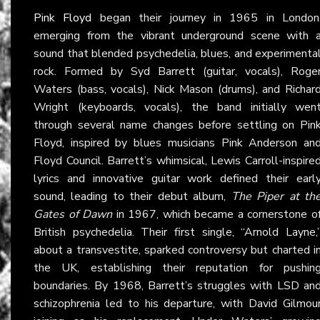
Pink Floyd
began their journey in 1965 in London
emerging from the vibrant underground scene with 
sound that blended psychedelia, blues, and experimenta
rock. Formed by Syd Barrett (guitar, vocals), Roge
Waters (bass, vocals), Nick Mason (drums), and Richar
Wright (keyboards, vocals), the band initially wen
through several name changes before settling on Pin
Floyd, inspired by blues musicians Pink Anderson an
Floyd Council. Barrett’s whimsical, Lewis Carroll-inspire
lyrics and innovative guitar work defined their earl
sound, leading to their debut album,
The Piper at th
Gates of Dawn
in 1967, which became a cornerstone o
British psychedelia. Their first single, “Arnold Layne,
about a transvestite, sparked controversy but charted i
the UK, establishing their reputation for pushin
boundaries. By 1968, Barrett’s struggles with LSD an
schizophrenia led to his departure, with David Gilmou