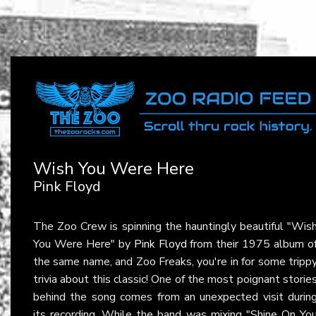
Wish You Were Here
Pink Floyd
The Zoo Crew is spinning the hauntingly beautiful "Wis
You Were Here" by
Pink Floyd
from their 1975 album o
the same name, and Zoo Freaks, you're in for some tripp
trivia about this classic! One of the most poignant storie
behind the song comes from an unexpected visit durin
its recording. While the band was mixing "Shine On Yo