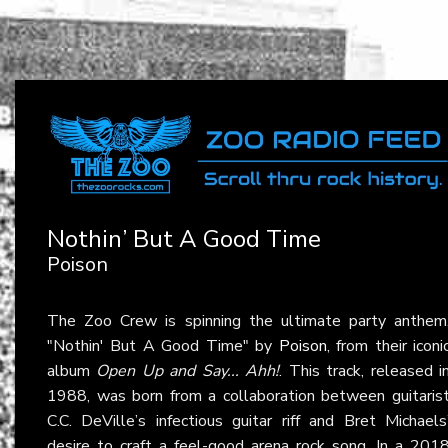
Nothin’ But A Good Time
Poison
The Zoo Crew is spinning the ultimate party anthem
"Nothin' But A Good Time" by
Poison
, from their iconi
album
Open Up and Say... Ahh!
. This track, released i
1988, was born from a collaboration between guitaris
C.C. DeVille’s infectious guitar riff and Bret Michaels
desire to craft a feel-good arena rock song. In a 201