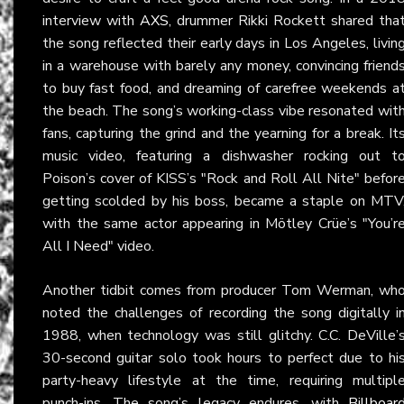
interview with
AXS
, drummer Rikki Rockett shared tha
the song reflected their early days in Los Angeles, livin
in a warehouse with barely any money, convincing friend
to buy fast food, and dreaming of carefree weekends a
the beach. The song’s working-class vibe resonated wit
fans, capturing the grind and the yearning for a break. It
music video, featuring a dishwasher rocking out t
Poison’s cover of KISS’s "Rock and Roll All Nite" befor
getting scolded by his boss, became a staple on MTV
with the same actor appearing in Mötley Crüe’s "You’r
All I Need" video.
Another tidbit comes from producer Tom Werman, wh
noted the challenges of recording the song digitally i
1988, when technology was still glitchy. C.C. DeVille’
30-second guitar solo took hours to perfect due to hi
party-heavy lifestyle at the time, requiring multipl
punch-ins. The song’s legacy endures, with
Billboar