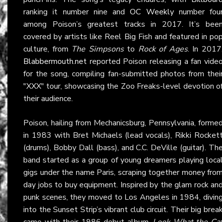
ranking it number nine and
OC Weekly
number fou
among Poison’s greatest tracks in 2017. It’s bee
covered by artists like Reel Big Fish and featured in po
culture, from
The Simpsons
to
Rock of Ages
. In 2017
Blabbermouth.net
reported Poison releasing a fan vide
for the song, compiling fan-submitted photos from thei
"XXX" tour, showcasing the Zoo Freaks-level devotion o
their audience.
Poison, hailing from Mechanicsburg, Pennsylvania, forme
in 1983 with Bret Michaels (lead vocals), Rikki Rocket
(drums), Bobby Dall (bass), and C.C. DeVille (guitar). Th
band started as a group of young dreamers playing loca
gigs under the name Paris, scraping together money fro
day jobs to buy equipment. Inspired by the glam rock an
punk scenes, they moved to Los Angeles in 1984, divin
into the Sunset Strip’s vibrant club circuit. Their big brea
came with their 1986 debut album,
Look What the Ca