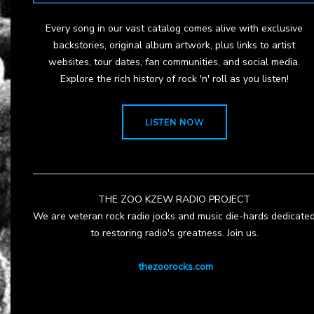
Every song in our vast catalog comes alive with exclusive
backstories, original album artwork, plus links to artist
websites, tour dates, fan communities, and social media.
Explore the rich history of rock 'n' roll as you listen!
LISTEN NOW
THE ZOO KZEW RADIO PROJECT
We are veteran rock radio jocks and music die-hards dedicate
to restoring radio's greatness. Join us.
thezoorocks.com