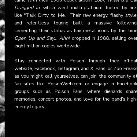
Dragged In
, which went multi-platinum, fueled by hit
like "Talk Dirty to Me." Their raw energy, flashy style
and relentless touring built a massive following
cementing their status as hair metal icons by the tim
Open Up and Say... Ahh!
dropped in 1988, selling ove
eight million copies worldwide.
Stay connected with Poison through their
officia
website
,
Facebook
,
Instagram
, and
X
. Fans, or Zoo Freak
as you might call yourselves, can join the community a
fan sites like
PoisonWeb.com
or engage in Faceboo
groups such as
Poison Fans
, where diehards shar
memories, concert photos, and love for the band’s high
energy legacy.