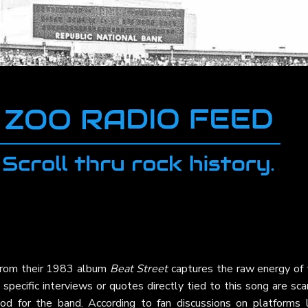
rom their 1983 album
Beat Street
captures the raw energy of 
specific interviews or quotes directly tied to this song are sca
iod for the band. According to fan discussions on platforms l