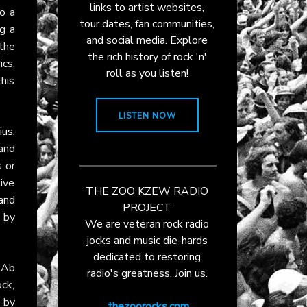
links to artist websites,
o a
tour dates, fan communities,
g a
and social media. Explore
the
the rich history of rock 'n'
ics,
roll as you listen!
his
LISTEN NOW
ius
,
 and
s or
ive
THE ZOO KZEW RADIO
and
PROJECT
d by
We are veteran rock radio
jocks and music die-hards
dedicated to restoring
 Ab
radio's greatness. Join us.
ck,
 by
thezoorocks.com