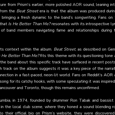
re from Prism's earlier, more polished AOR sound, leaning int
a from the
Beat Street
era is that the album was produced durin
bringing a fresh dynamic to the band’s songwriting. Fans on 
that
Is He Better Than Me?
resonates with its introspective lyr
s of band members navigating fame and relationships during t
ts context within the album.
Beat Street
, as described on
Gen
s He Better Than Me?
fits this theme with its questioning tone
the band about this specific track have surfaced in recent post
th track on the album suggests it was a key piece of the narrat
nection in a fast-paced, neon-lit world. Fans on
Reddit’s AOR 
song for its catchy hooks, with some speculating it was inspire
 Vancouver and Toronto, though this remains unconfirmed.
olumbia, in 1974, founded by drummer Ron Tabak and bassist
in the local club scene, where they honed a sound blending ro
o their official bio on
Prism’s website
, they were discovered