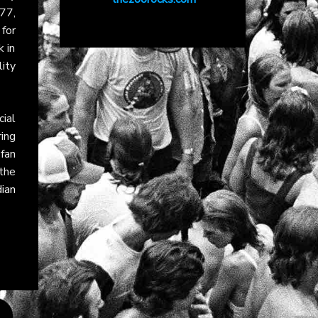
77,
for
k in
lity
ial
ring
fan
 the
ian