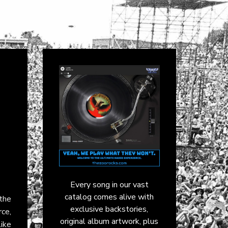
Every song in our vast
catalog comes alive with
the
exclusive backstories,
rce,
original album artwork, plus
ike