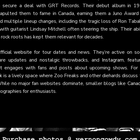
m secure a deal with GRT Records. Their debut album in 19
tapulted them to fame in Canada, earning them a Juno Award 
multiple lineup changes, including the tragic loss of Ron Taba
ith guitarist Lindsay Mitchell often steering the ship. Their abi
c rock roots has kept them relevant for decades.
fficial website
for tour dates and news. They’re active on soc
are updates and nostalgic throwbacks, and
Instagram
, featu
t
engages with fans and posts about upcoming shows. For 
k
is a lively space where Zoo Freaks and other diehards discuss
While no major fan websites dominate, smaller blogs like
Canad
cographies for enthusiasts.