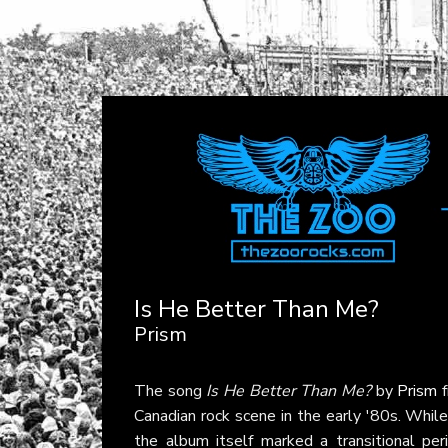
Is He Better Than Me?
Prism
The song
Is He Better Than Me?
by
Prism
f
Canadian rock scene in the early '80s. While 
the album itself marked a transitional per