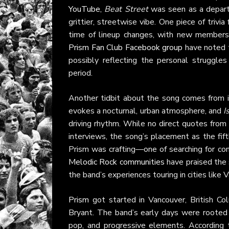
YouTube
,
Beat Street
was seen as a departu
grittier, streetwise vibe. One piece of trivi
time of lineup changes, with new members 
Prism Fan Club Facebook group
have noted 
possibly reflecting the personal struggle
period.
Another tidbit about the song comes from i
evokes a nocturnal, urban atmosphere, and
I
driving rhythm. While no direct quotes from 
interviews, the song’s placement as the fif
Prism was crafting—one of searching for con
Melodic Rock communities
have praised the 
the band’s experiences touring in cities like
Prism
got started in Vancouver, British C
Bryant. The band’s early days were rooted 
pop, and progressive elements. According t