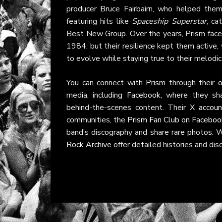
producer Bruce Fairbairn, who helped the
featuring hits like
Spaceship Superstar
, ca
Best New Group. Over the years, Prism faced 
1984, but their resilience kept them active, w
to evolve while staying true to their melodi
You can connect with
Prism
through their
o
media, including
Facebook
, where they sh
behind-the-scenes content. Their
X accoun
communities, the
Prism Fan Club on Faceboo
band’s discography and share rare photos. 
Rock Archive
offer detailed histories and dis